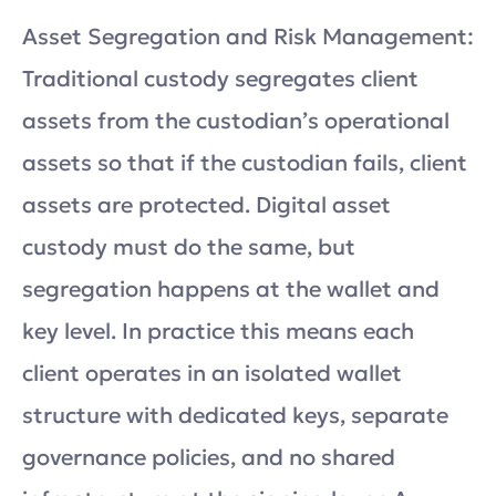
Asset Segregation and Risk Management:
Traditional custody segregates client
assets from the custodian’s operational
assets so that if the custodian fails, client
assets are protected. Digital asset
custody must do the same, but
segregation happens at the wallet and
key level. In practice this means each
client operates in an isolated wallet
structure with dedicated keys, separate
governance policies, and no shared