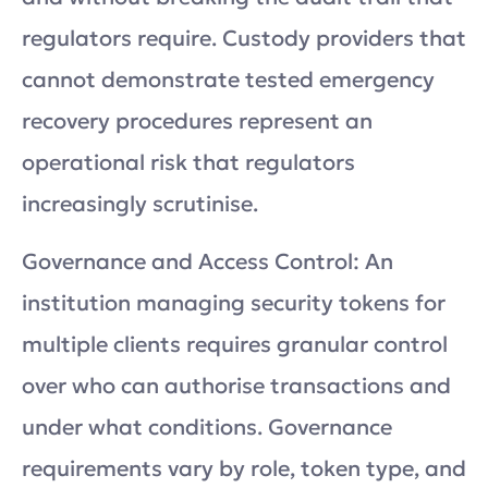
regulators require. Custody providers that
cannot demonstrate tested emergency
recovery procedures represent an
operational risk that regulators
increasingly scrutinise.
Governance and Access Control: An
institution managing security tokens for
multiple clients requires granular control
over who can authorise transactions and
under what conditions. Governance
requirements vary by role, token type, and