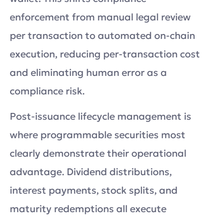
enforcement from manual legal review
per transaction to automated on-chain
execution, reducing per-transaction cost
and eliminating human error as a
compliance risk.
Post-issuance lifecycle management is
where programmable securities most
clearly demonstrate their operational
advantage. Dividend distributions,
interest payments, stock splits, and
maturity redemptions all execute