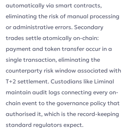
automatically via smart contracts,
eliminating the risk of manual processing
or administrative errors. Secondary
trades settle atomically on-chain:
payment and token transfer occur in a
single transaction, eliminating the
counterparty risk window associated with
T+2 settlement. Custodians like Liminal
maintain audit logs connecting every on-
chain event to the governance policy that
authorised it, which is the record-keeping
standard regulators expect.