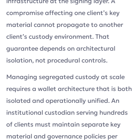
infrastructure at the signing layer. A
compromise affecting one client’s key
material cannot propagate to another
client’s custody environment. That
guarantee depends on architectural
isolation, not procedural controls.
Managing segregated custody at scale
requires a wallet architecture that is both
isolated and operationally unified. An
institutional custodian serving hundreds
of clients must maintain separate key
material and governance policies per