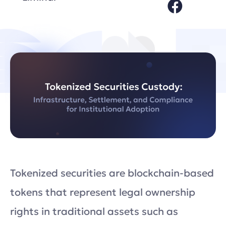
Tokenized securities are blockchain-based
tokens that represent legal ownership
rights in traditional assets such as