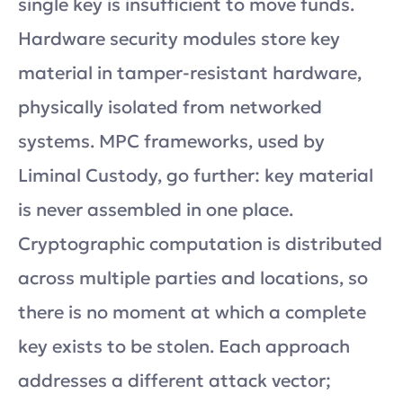
single key is insufficient to move funds.
Hardware security modules store key
material in tamper-resistant hardware,
physically isolated from networked
systems. MPC frameworks, used by
Liminal Custody, go further: key material
is never assembled in one place.
Cryptographic computation is distributed
across multiple parties and locations, so
there is no moment at which a complete
key exists to be stolen. Each approach
addresses a different attack vector;