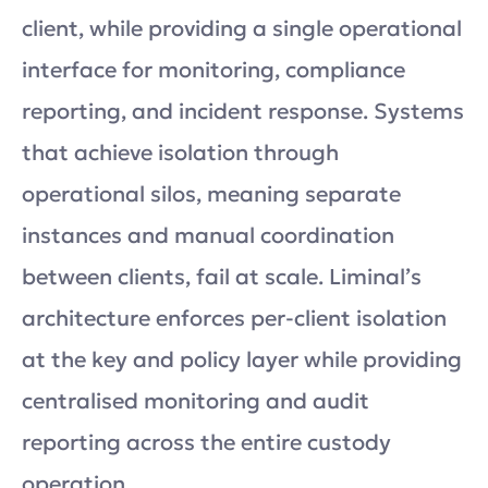
client, while providing a single operational
interface for monitoring, compliance
reporting, and incident response. Systems
that achieve isolation through
operational silos, meaning separate
instances and manual coordination
between clients, fail at scale. Liminal’s
architecture enforces per-client isolation
at the key and policy layer while providing
centralised monitoring and audit
reporting across the entire custody
operation.