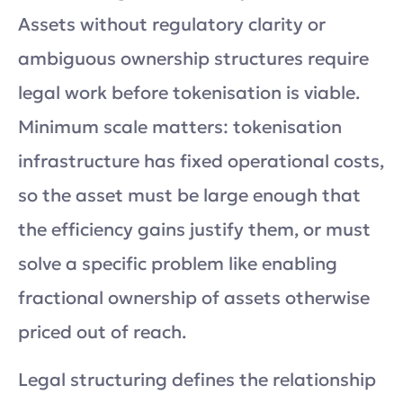
Assets without regulatory clarity or
ambiguous ownership structures require
legal work before tokenisation is viable.
Minimum scale matters: tokenisation
infrastructure has fixed operational costs,
so the asset must be large enough that
the efficiency gains justify them, or must
solve a specific problem like enabling
fractional ownership of assets otherwise
priced out of reach.
Legal structuring defines the relationship