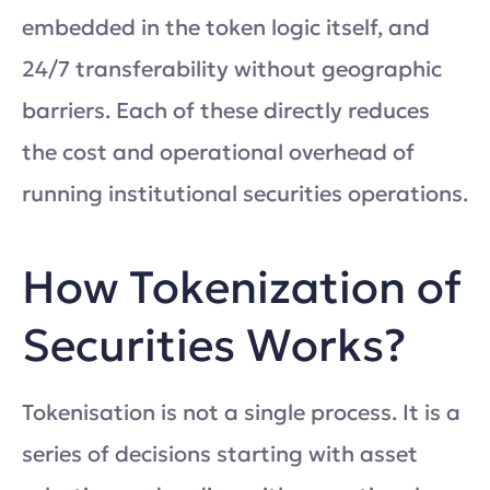
embedded in the token logic itself, and
24/7 transferability without geographic
barriers. Each of these directly reduces
the cost and operational overhead of
running institutional securities operations.
How Tokenization of
Securities Works?
Tokenisation is not a single process. It is a
series of decisions starting with asset