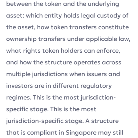
between the token and the underlying
asset: which entity holds legal custody of
the asset, how token transfers constitute
ownership transfers under applicable law,
what rights token holders can enforce,
and how the structure operates across
multiple jurisdictions when issuers and
investors are in different regulatory
regimes. This is the most jurisdiction-
specific stage. This is the most
jurisdiction-specific stage. A structure
that is compliant in Singapore may still