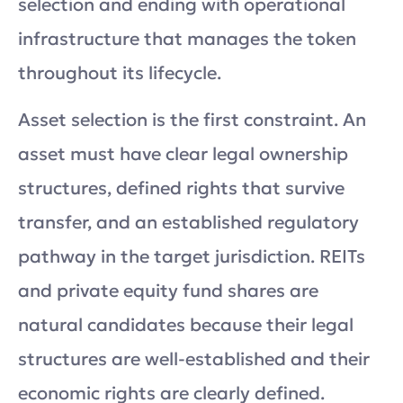
selection and ending with operational
infrastructure that manages the token
throughout its lifecycle.
Asset selection is the first constraint. An
asset must have clear legal ownership
structures, defined rights that survive
transfer, and an established regulatory
pathway in the target jurisdiction. REITs
and private equity fund shares are
natural candidates because their legal
structures are well-established and their
economic rights are clearly defined.