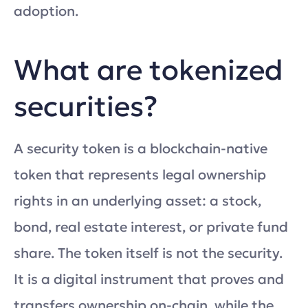
adoption.
What are tokenized
securities?
A security token is a blockchain-native
token that represents legal ownership
rights in an underlying asset: a stock,
bond, real estate interest, or private fund
share. The token itself is not the security.
It is a digital instrument that proves and
transfers ownership on-chain, while the