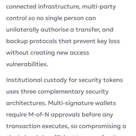
connected infrastructure, multi-party
control so no single person can
unilaterally authorise a transfer, and
backup protocols that prevent key loss
without creating new access
vulnerabilities.
Institutional custody for security tokens
uses three complementary security
architectures. Multi-signature wallets
require M-of-N approvals before any
transaction executes, so compromising a