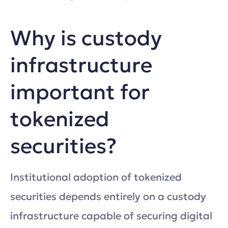
Why is custody
infrastructure
important for
tokenized
securities?
Institutional adoption of tokenized
securities depends entirely on a custody
infrastructure capable of securing digital