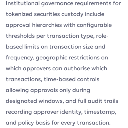
Institutional governance requirements for
tokenized securities custody include
approval hierarchies with configurable
thresholds per transaction type, role-
based limits on transaction size and
frequency, geographic restrictions on
which approvers can authorise which
transactions, time-based controls
allowing approvals only during
designated windows, and full audit trails
recording approver identity, timestamp,
and policy basis for every transaction.