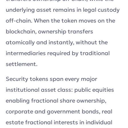
underlying asset remains in legal custody
off-chain. When the token moves on the
blockchain, ownership transfers
atomically and instantly, without the
intermediaries required by traditional
settlement.
Security tokens span every major
institutional asset class: public equities
enabling fractional share ownership,
corporate and government bonds, real
estate fractional interests in individual