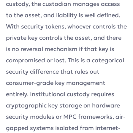
custody, the custodian manages access
to the asset, and liability is well defined.
With security tokens, whoever controls the
private key controls the asset, and there
is no reversal mechanism if that key is
compromised or lost. This is a categorical
security difference that rules out
consumer-grade key management
entirely. Institutional custody requires
cryptographic key storage on hardware
security modules or MPC frameworks, air-
gapped systems isolated from internet-