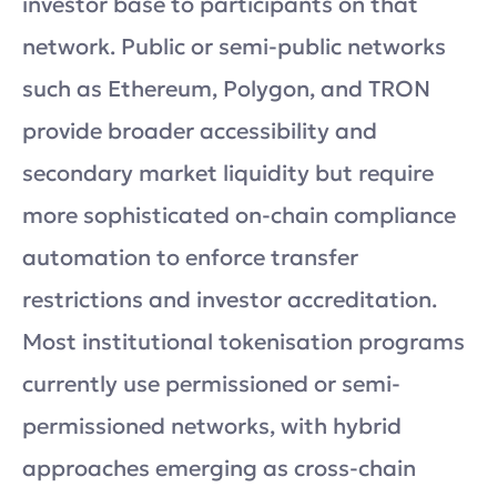
investor base to participants on that
network. Public or semi-public networks
such as Ethereum, Polygon, and TRON
provide broader accessibility and
secondary market liquidity but require
more sophisticated on-chain compliance
automation to enforce transfer
restrictions and investor accreditation.
Most institutional tokenisation programs
currently use permissioned or semi-
permissioned networks, with hybrid
approaches emerging as cross-chain