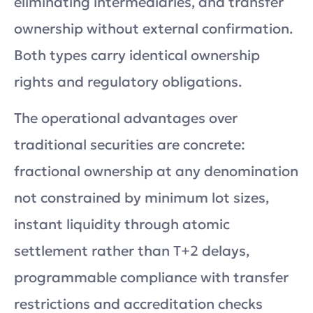
eliminating intermediaries, and transfer
ownership without external confirmation.
Both types carry identical ownership
rights and regulatory obligations.
The operational advantages over
traditional securities are concrete:
fractional ownership at any denomination
not constrained by minimum lot sizes,
instant liquidity through atomic
settlement rather than T+2 delays,
programmable compliance with transfer
restrictions and accreditation checks