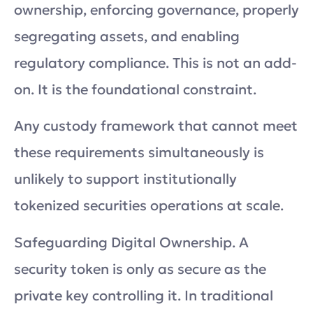
ownership, enforcing governance, properly
segregating assets, and enabling
regulatory compliance. This is not an add-
on. It is the foundational constraint.
Any custody framework that cannot meet
these requirements simultaneously is
unlikely to support institutionally
tokenized securities operations at scale.
Safeguarding Digital Ownership. A
security token is only as secure as the
private key controlling it. In traditional