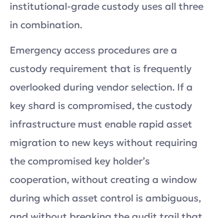
institutional-grade custody uses all three
in combination.
Emergency access procedures are a
custody requirement that is frequently
overlooked during vendor selection. If a
key shard is compromised, the custody
infrastructure must enable rapid asset
migration to new keys without requiring
the compromised key holder’s
cooperation, without creating a window
during which asset control is ambiguous,
and without breaking the audit trail that