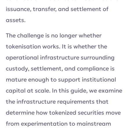
issuance, transfer, and settlement of
assets.
The challenge is no longer whether
tokenisation works. It is whether the
operational infrastructure surrounding
custody, settlement, and compliance is
mature enough to support institutional
capital at scale. In this guide, we examine
the infrastructure requirements that
determine how tokenized securities move
from experimentation to mainstream