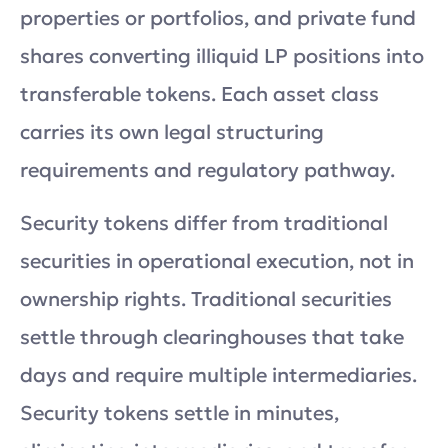
properties or portfolios, and private fund
shares converting illiquid LP positions into
transferable tokens. Each asset class
carries its own legal structuring
requirements and regulatory pathway.
Security tokens differ from traditional
securities in operational execution, not in
ownership rights. Traditional securities
settle through clearinghouses that take
days and require multiple intermediaries.
Security tokens settle in minutes,