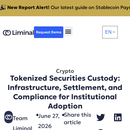
New Report Alert!
Our latest guide on Stablecoin Paym
EN
Request Demo
⏷
Crypto
Tokenized Securities Custody:
Infrastructure, Settlement, and
Compliance for Institutional
Adoption
Share this
June 27,
Team
article
2026
Liminal