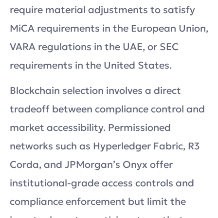
require material adjustments to satisfy
MiCA requirements in the European Union,
VARA regulations in the UAE, or SEC
requirements in the United States.
Blockchain selection involves a direct
tradeoff between compliance control and
market accessibility. Permissioned
networks such as Hyperledger Fabric, R3
Corda, and JPMorgan’s Onyx offer
institutional-grade access controls and
compliance enforcement but limit the