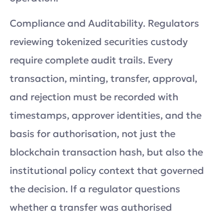
Compliance and Auditability. Regulators
reviewing tokenized securities custody
require complete audit trails. Every
transaction, minting, transfer, approval,
and rejection must be recorded with
timestamps, approver identities, and the
basis for authorisation, not just the
blockchain transaction hash, but also the
institutional policy context that governed
the decision. If a regulator questions
whether a transfer was authorised