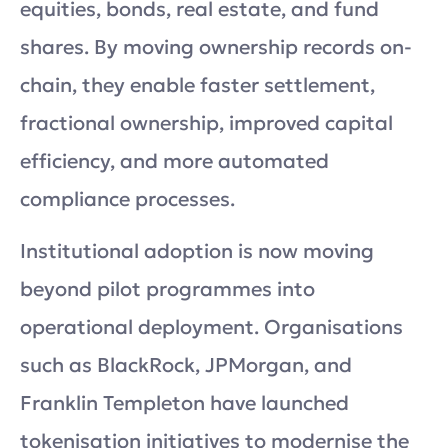
equities, bonds, real estate, and fund
shares. By moving ownership records on-
chain, they enable faster settlement,
fractional ownership, improved capital
efficiency, and more automated
compliance processes.
Institutional adoption is now moving
beyond pilot programmes into
operational deployment. Organisations
such as BlackRock, JPMorgan, and
Franklin Templeton have launched
tokenisation initiatives to modernise the