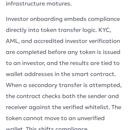
infrastructure matures.
Investor onboarding embeds compliance
directly into token transfer logic. KYC,
AML, and accredited investor verification
are completed before any token is issued
to an investor, and the results are tied to
wallet addresses in the smart contract.
When a secondary transfer is attempted,
the contract checks both the sender and
receiver against the verified whitelist. The
token cannot move to an unverified
wallet. This shifts compliance