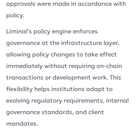
approvals were made in accordance with
policy.
Liminal’s policy engine enforces
governance at the infrastructure layer,
allowing policy changes to take effect
immediately without requiring on-chain
transactions or development work. This
flexibility helps institutions adapt to
evolving regulatory requirements, internal
governance standards, and client
mandates.