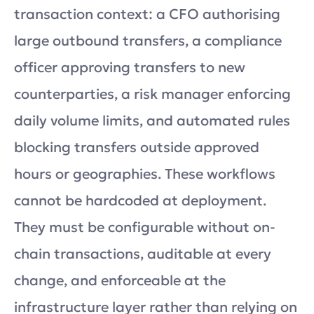
transaction context: a CFO authorising
large outbound transfers, a compliance
officer approving transfers to new
counterparties, a risk manager enforcing
daily volume limits, and automated rules
blocking transfers outside approved
hours or geographies. These workflows
cannot be hardcoded at deployment.
They must be configurable without on-
chain transactions, auditable at every
change, and enforceable at the
infrastructure layer rather than relying on