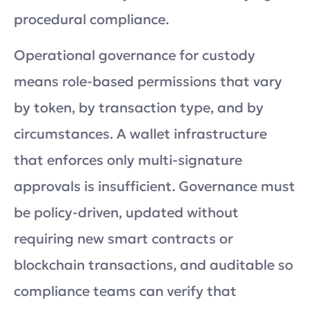
procedural compliance.
Operational governance for custody
means role-based permissions that vary
by token, by transaction type, and by
circumstances. A wallet infrastructure
that enforces only multi-signature
approvals is insufficient. Governance must
be policy-driven, updated without
requiring new smart contracts or
blockchain transactions, and auditable so
compliance teams can verify that