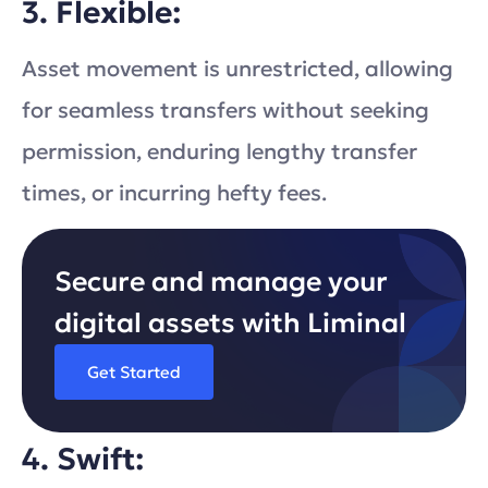
3. Flexible:
Asset movement is unrestricted, allowing
for seamless transfers without seeking
permission, enduring lengthy transfer
times, or incurring hefty fees.
Secure and manage your
digital assets with Liminal
Get Started
4. Swift: