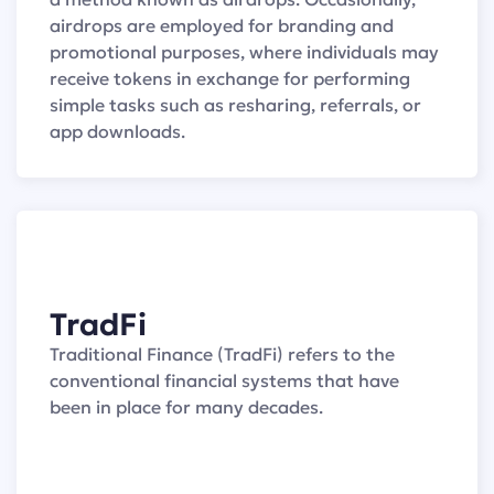
airdrops are employed for branding and
promotional purposes, where individuals may
receive tokens in exchange for performing
simple tasks such as resharing, referrals, or
app downloads.
TradFi
Traditional Finance (TradFi) refers to the
conventional financial systems that have
been in place for many decades.