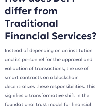
differ from
Traditional
Financial Services?
Instead of depending on an institution
and its personnel for the approval and
validation of transactions, the use of
smart contracts on a blockchain
decentralizes these responsibilities. This
signifies a transformative shift in the
foundational trust model for financial