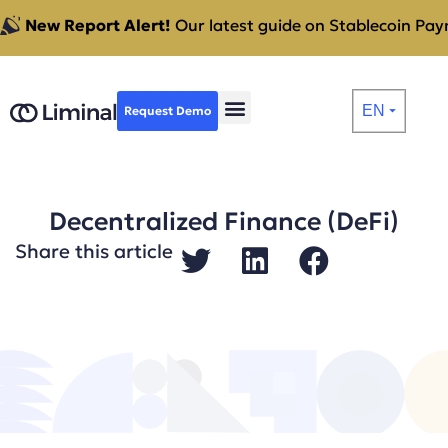
New Report Alert!
Our latest guide on Stablecoin Paym
EN
Request Demo
⏷
Decentralized Finance (DeFi)
Share this article