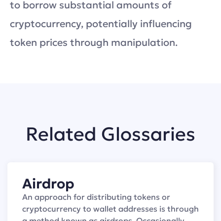
to borrow substantial amounts of
cryptocurrency, potentially influencing
token prices through manipulation.
Related Glossaries
Airdrop
An approach for distributing tokens or
cryptocurrency to wallet addresses is through
a method known as airdrops. Occasionally,