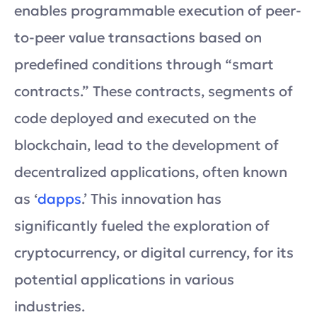
enables programmable execution of peer-
to-peer value transactions based on
predefined conditions through “smart
contracts.” These contracts, segments of
code deployed and executed on the
blockchain, lead to the development of
decentralized applications, often known
as ‘
dapps
.’ This innovation has
significantly fueled the exploration of
cryptocurrency, or digital currency, for its
potential applications in various
industries.