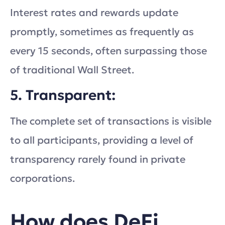
Interest rates and rewards update
promptly, sometimes as frequently as
every 15 seconds, often surpassing those
of traditional Wall Street.
5. Transparent:
The complete set of transactions is visible
to all participants, providing a level of
transparency rarely found in private
corporations.
How does DeFi