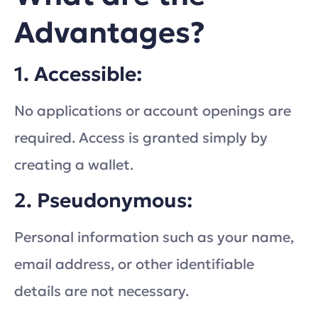
Advantages?
1. Accessible:
No applications or account openings are
required. Access is granted simply by
creating a wallet.
2. Pseudonymous:
Personal information such as your name,
email address, or other identifiable
details are not necessary.