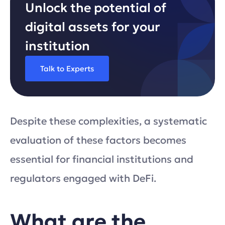
Unlock the potential of
digital assets for your
institution
Talk to Experts
Despite these complexities, a systematic
evaluation of these factors becomes
essential for financial institutions and
regulators engaged with DeFi.
What are the