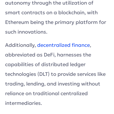
autonomy through the utilization of
smart contracts on a blockchain, with
Ethereum being the primary platform for
such innovations.
Additionally,
decentralized finance
,
abbreviated as DeFi, harnesses the
capabilities of distributed ledger
technologies (DLT) to provide services like
trading, lending, and investing without
reliance on traditional centralized
intermediaries.