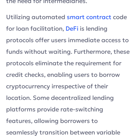
the need for intermediaries.
Utilizing automated
smart contract
code
for loan facilitation,
DeFi
is lending
protocols offer users immediate access to
funds without waiting. Furthermore, these
protocols eliminate the requirement for
credit checks, enabling users to borrow
cryptocurrency irrespective of their
location. Some decentralized lending
platforms provide rate-switching
features, allowing borrowers to
seamlessly transition between variable