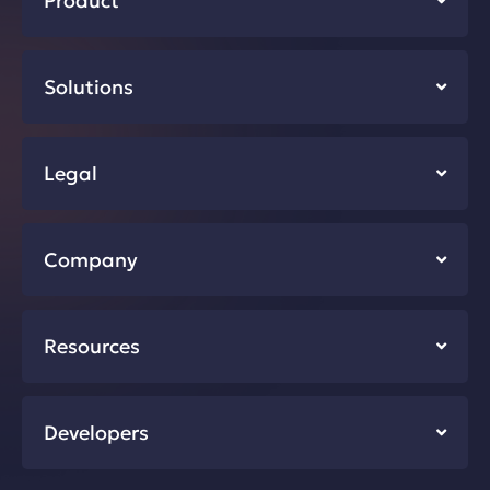
Product
Solutions
Legal
Company
Resources
Developers