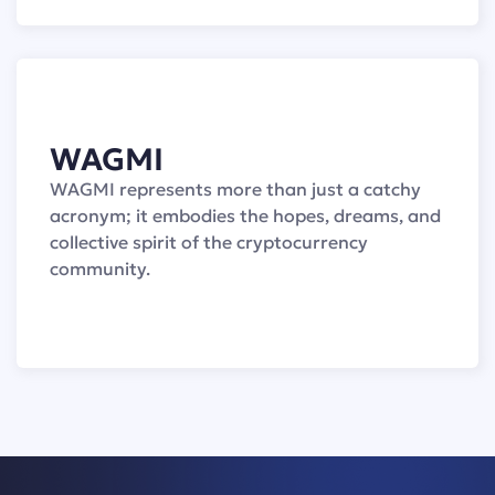
WAGMI
WAGMI represents more than just a catchy
acronym; it embodies the hopes, dreams, and
collective spirit of the cryptocurrency
community.