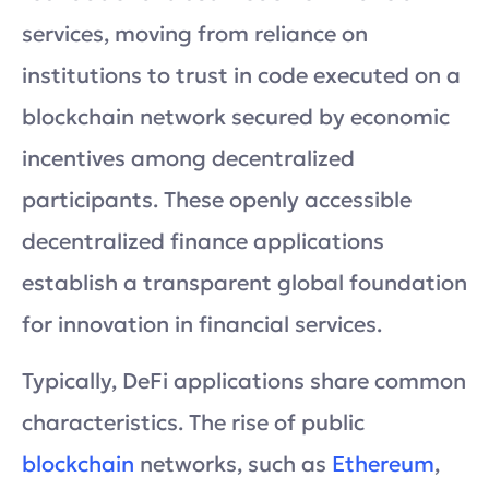
services, moving from reliance on
institutions to trust in code executed on a
blockchain network secured by economic
incentives among decentralized
participants. These openly accessible
decentralized finance applications
establish a transparent global foundation
for innovation in financial services.
Typically, DeFi applications share common
characteristics. The rise of public
blockchain
networks, such as
Ethereum
,