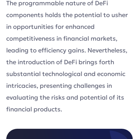
The programmable nature of DeFi
components holds the potential to usher
in opportunities for enhanced
competitiveness in financial markets,
leading to efficiency gains. Nevertheless,
the introduction of DeFi brings forth
substantial technological and economic
intricacies, presenting challenges in
evaluating the risks and potential of its
financial products.