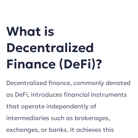
What is
Decentralized
Finance (DeFi)?
Decentralized finance, commonly denoted
as DeFi, introduces financial instruments
that operate independently of
intermediaries such as brokerages,
exchanges, or banks. It achieves this