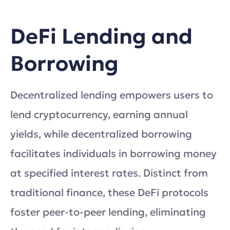
DeFi Lending and
Borrowing
Decentralized lending empowers users to
lend cryptocurrency, earning annual
yields, while decentralized borrowing
facilitates individuals in borrowing money
at specified interest rates. Distinct from
traditional finance, these DeFi protocols
foster peer-to-peer lending, eliminating