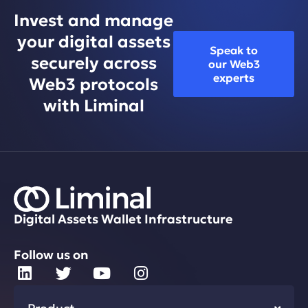
Invest and manage
your digital assets
Speak to
securely across
our Web3
experts
Web3 protocols
with Liminal
Digital Assets Wallet Infrastructure
Follow us on