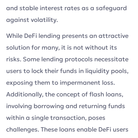
and stable interest rates as a safeguard
against volatility.
While DeFi lending presents an attractive
solution for many, it is not without its
risks. Some lending protocols necessitate
users to lock their funds in liquidity pools,
exposing them to impermanent loss.
Additionally, the concept of flash loans,
involving borrowing and returning funds
within a single transaction, poses
challenges. These loans enable DeFi users