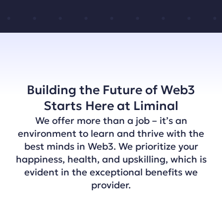
Building the Future of Web3
Starts Here at Liminal
We offer more than a job – it’s an
environment to learn and thrive with the
best minds in Web3. We prioritize your
happiness, health, and upskilling, which is
evident in the exceptional benefits we
provider.