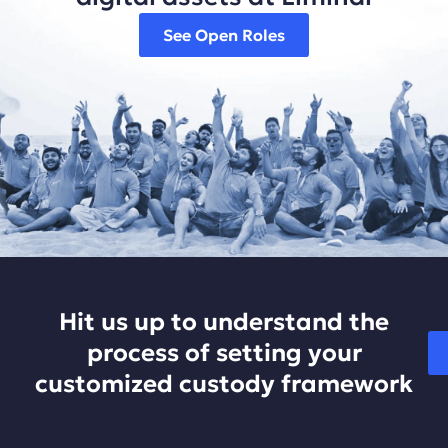
See Open Roles
Hit us up to understand the
process of setting your
customized custody framework