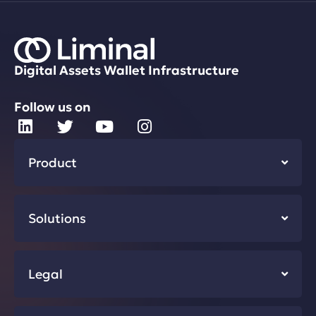
Digital Assets Wallet Infrastructure
Follow us on
Product
Solutions
Legal