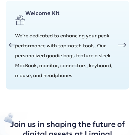
Welcome Kit
We’re dedicated to enhancing your peak
performance with top-notch tools. Our
personalized goodie bags feature a sleek
MacBook, monitor, connectors, keyboard,
mouse, and headphones
Join us in shaping the future of
digital assets at Liminal