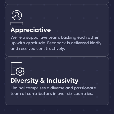
Appreciative
We’re a supportive team, backing each other
up with gratitude. Feedback is delivered kindly
and received constructively.
Diversity & Inclusivity
Liminal comprises a diverse and passionate
team of contributors in over six countries.