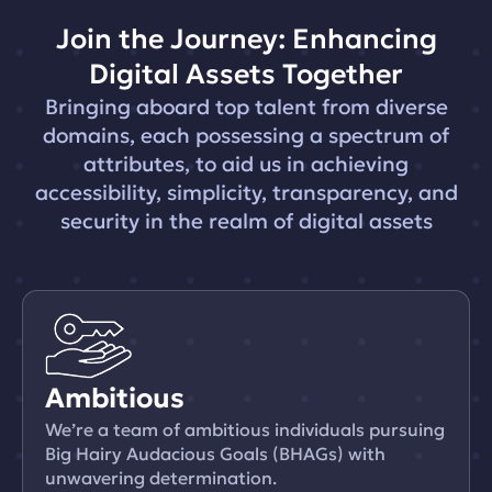
Join the Journey: Enhancing
Digital Assets Together
Bringing aboard top talent from diverse
domains, each possessing a spectrum of
attributes, to aid us in achieving
accessibility, simplicity, transparency, and
security in the realm of digital assets
Ambitious
We’re a team of ambitious individuals pursuing
Big Hairy Audacious Goals (BHAGs) with
unwavering determination.