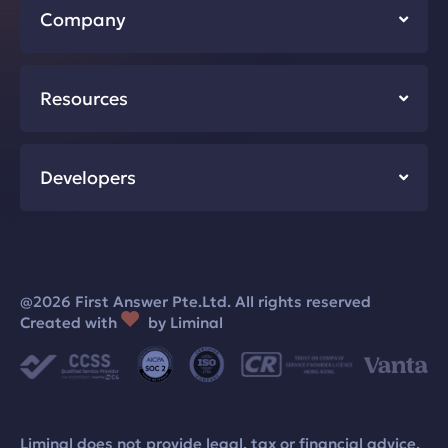
Company
Resources
Developers
@2026 First Answer Pte.Ltd. All rights reserved
Created with
by Liminal
Liminal does not provide legal, tax or financial advice.