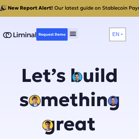
New Report Alert!
Our latest guide on Stablecoin Paym
EN
Request Demo
⏷
Let’s build
something
great