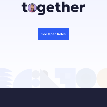
together
See Open Roles