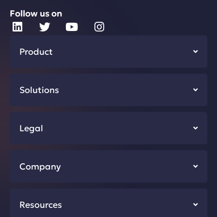
Follow us on
Product
Solutions
Legal
Company
Resources