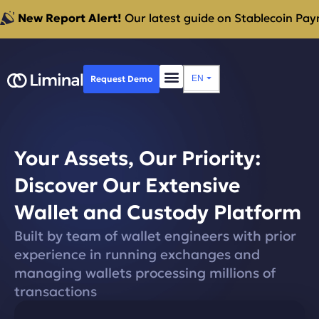
New Report Alert!
Our latest guide on Stablecoin Paym
Request Demo
EN
⏷
Your Assets, Our Priority:
Discover Our Extensive
Wallet and Custody Platform
Built by team of wallet engineers with prior
experience in running exchanges and
managing wallets processing millions of
transactions