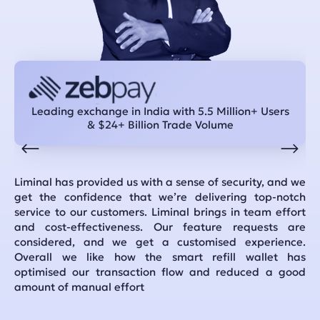
Leading exchange in India with 5.5 Million+ Users
& $24+ Billion Trade Volume
Liminal has provided us with a sense of security, and we
In
get the confidence that we’re delivering top-notch
th
service to our customers. Liminal brings in team effort
se
and cost-effectiveness. Our feature requests are
pr
considered, and we get a customised experience.
mi
Overall we like how the smart refill wallet has
so
optimised our transaction flow and reduced a good
amount of manual effort