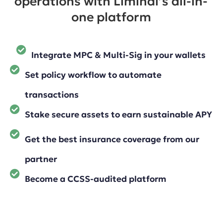
operations with Liminal’s all-in-
one platform
Integrate MPC & Multi-Sig in your wallets
Set policy workflow to automate
transactions
Stake secure assets to earn sustainable APY
Get the best insurance coverage from our
partner
Become a CCSS-audited platform