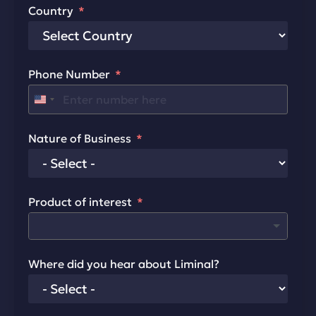
Country
Phone Number
United States +1
Nature of Business
Product of interest
Where did you hear about Liminal?