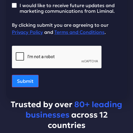
I would like to receive future updates and
marketing communications from Liminal.
By clicking submit you are agreeing to our
Privacy Policy
and
Terms and Conditions
.
Submit
Trusted by over
80+ leading
businesses
across 12
countries