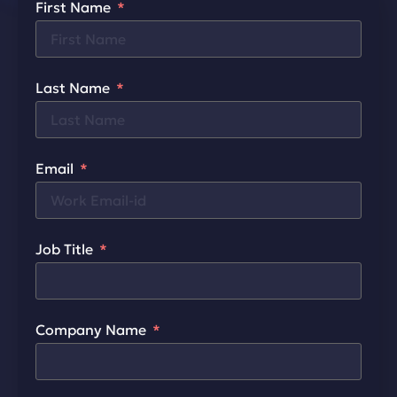
First Name
Last Name
Email
Job Title
Company Name