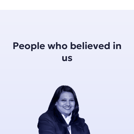
People who believed in
us