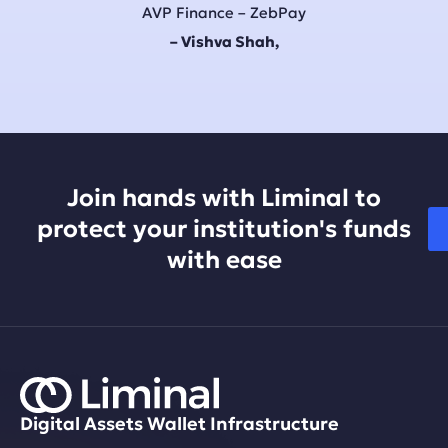
AVP Finance – ZebPay
– Vishva Shah,
Join hands with Liminal to
protect your institution's funds
with ease
Digital Assets Wallet Infrastructure