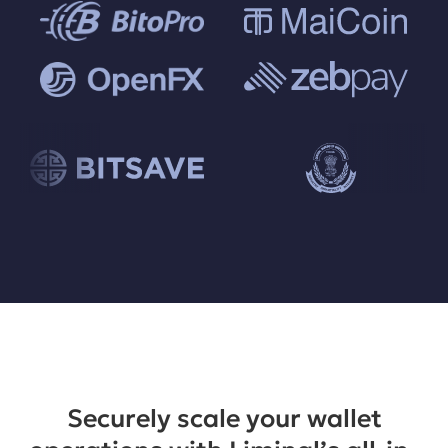
Securely scale your wallet