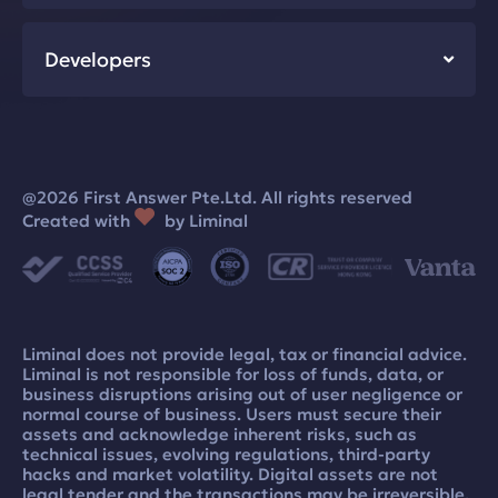
Developers
@2026 First Answer Pte.Ltd. All rights reserved
Created with
by Liminal
Liminal does not provide legal, tax or financial advice.
Liminal is not responsible for loss of funds, data, or
business disruptions arising out of user negligence or
normal course of business. Users must secure their
assets and acknowledge inherent risks, such as
technical issues, evolving regulations, third-party
hacks and market volatility. Digital assets are not
legal tender and the transactions may be irreversible.