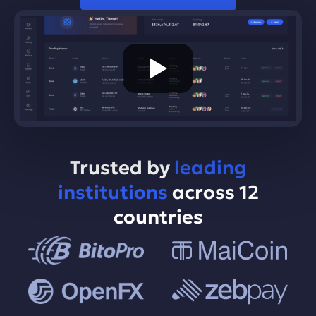
Trusted by
leading
institutions
across 12
countries