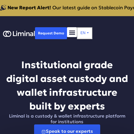
New Report Alert!
Our latest guide on Stablecoin Paym
Request Demo
EN
⏷
Institutional grade
digital asset custody and
wallet infrastructure
built by experts
Liminal is a custody & wallet infrastructure platform
for institutions
Speak to our experts