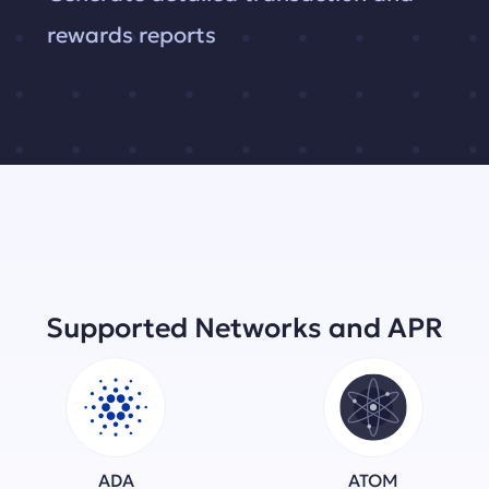
rewards reports
Supported Networks and APR
ADA
ATOM