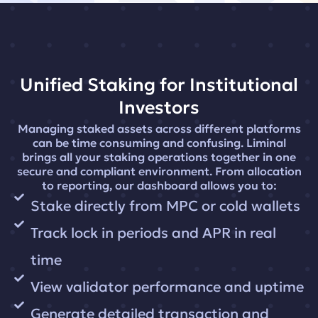
Unified Staking for Institutional
Investors
Managing staked assets across different platforms
can be time consuming and confusing. Liminal
brings all your staking operations together in one
secure and compliant environment. From allocation
to reporting, our dashboard allows you to:
Stake directly from MPC or cold wallets
Track lock in periods and APR in real
time
View validator performance and uptime
Generate detailed transaction and