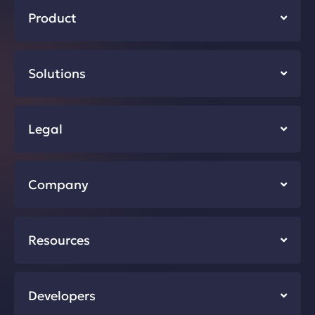
Product
Solutions
Legal
Company
Resources
Developers