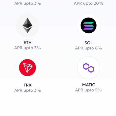
APR upto 3%
APR upto 20%
ETH
SOL
APR upto 3%
APR upto 6%
MATIC
TRX
APR upto 5%
APR upto 3%