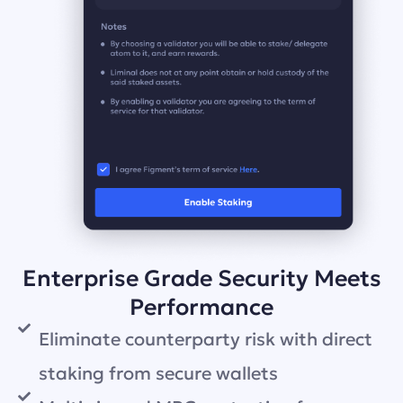
Enterprise Grade Security Meets
Performance
Eliminate counterparty risk with direct
staking from secure wallets