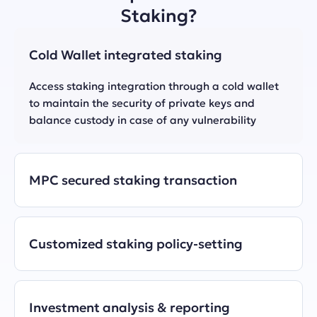
Staking?
Cold Wallet integrated staking
Access staking integration through a cold wallet 
to maintain the security of private keys and 
MPC secured staking transaction
Customized staking policy-setting
Investment analysis & reporting