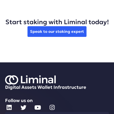
Start staking with Liminal today!
Speak to our staking expert
Digital Assets Wallet Infrastructure
Follow us on