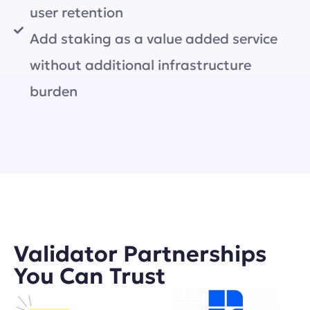
user retention
Add staking as a value added service
without additional infrastructure
burden
Validator Partnerships
You Can Trust