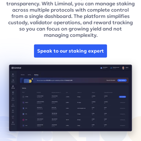
transparency. With Liminal, you can manage staking
across multiple protocols with complete control
from a single dashboard. The platform simplifies
custody, validator operations, and reward tracking
so you can focus on growing yield and not
managing complexity.
Speak to our staking expert