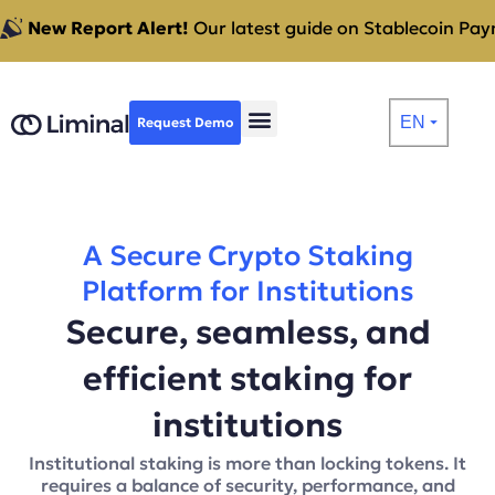
New Report Alert!
Our latest guide on Stablecoin Paym
EN
Request Demo
⏷
A Secure Crypto Staking
Platform for Institutions
Secure, seamless, and
efficient staking for
institutions
Institutional staking is more than locking tokens. It
requires a balance of security, performance, and