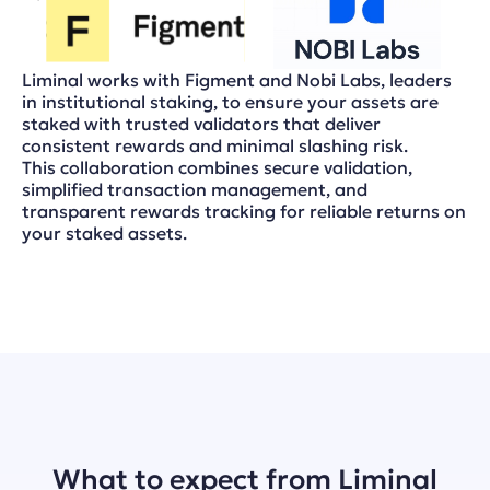
Liminal works with Figment and Nobi Labs, leaders
in institutional staking, to ensure your assets are
staked with trusted validators that deliver
consistent rewards and minimal slashing risk.
This collaboration combines secure validation,
simplified transaction management, and
transparent rewards tracking for reliable returns on
your staked assets.
What to expect from Liminal