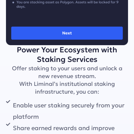
Power Your Ecosystem with
Staking Services
Offer staking to your users and unlock a
new revenue stream.
With Liminal’s institutional staking
infrastructure, you can:
Enable user staking securely from your
platform
Share earned rewards and improve