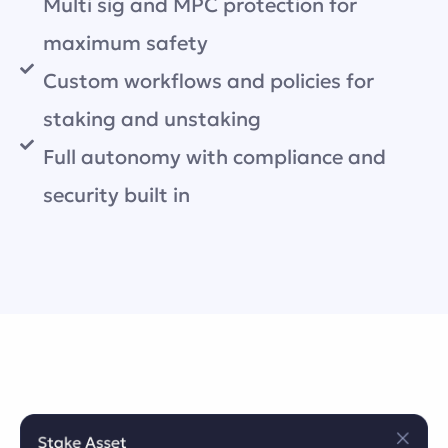
Multi sig and MPC protection for
maximum safety
Custom workflows and policies for
staking and unstaking
Full autonomy with compliance and
security built in