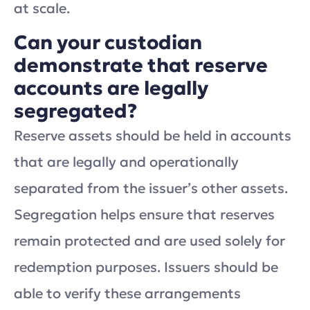
at scale.
Can your custodian
demonstrate that reserve
accounts are legally
segregated?
Reserve assets should be held in accounts
that are legally and operationally
separated from the issuer’s other assets.
Segregation helps ensure that reserves
remain protected and are used solely for
redemption purposes. Issuers should be
able to verify these arrangements