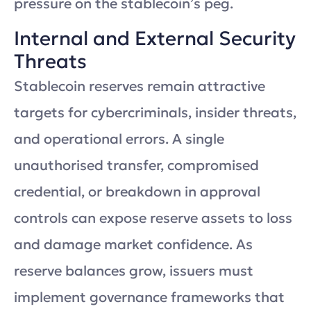
pressure on the stablecoin’s peg.
Internal and External Security
Threats
Stablecoin reserves remain attractive
targets for cybercriminals, insider threats,
and operational errors. A single
unauthorised transfer, compromised
credential, or breakdown in approval
controls can expose reserve assets to loss
and damage market confidence. As
reserve balances grow, issuers must
implement governance frameworks that