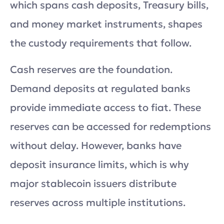
which spans cash deposits, Treasury bills,
and money market instruments, shapes
the custody requirements that follow.
Cash reserves are the foundation.
Demand deposits at regulated banks
provide immediate access to fiat. These
reserves can be accessed for redemptions
without delay. However, banks have
deposit insurance limits, which is why
major stablecoin issuers distribute
reserves across multiple institutions.