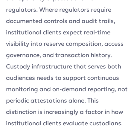
regulators. Where regulators require
documented controls and audit trails,
institutional clients expect real-time
visibility into reserve composition, access
governance, and transaction history.
Custody infrastructure that serves both
audiences needs to support continuous
monitoring and on-demand reporting, not
periodic attestations alone. This
distinction is increasingly a factor in how
institutional clients evaluate custodians.