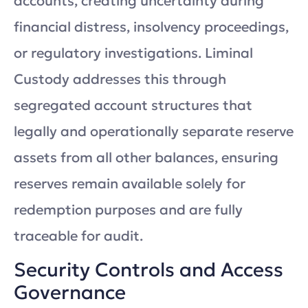
accounts, creating uncertainty during
financial distress, insolvency proceedings,
or regulatory investigations. Liminal
Custody addresses this through
segregated account structures that
legally and operationally separate reserve
assets from all other balances, ensuring
reserves remain available solely for
redemption purposes and are fully
traceable for audit.
Security Controls and Access
Governance