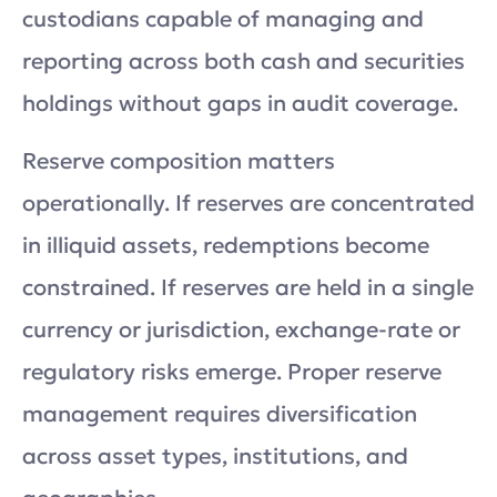
custodians capable of managing and
reporting across both cash and securities
holdings without gaps in audit coverage.
Reserve composition matters
operationally. If reserves are concentrated
in illiquid assets, redemptions become
constrained. If reserves are held in a single
currency or jurisdiction, exchange-rate or
regulatory risks emerge. Proper reserve
management requires diversification
across asset types, institutions, and