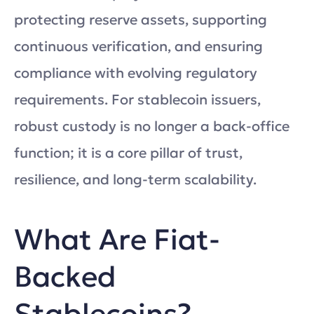
protecting reserve assets, supporting
continuous verification, and ensuring
compliance with evolving regulatory
requirements. For stablecoin issuers,
robust custody is no longer a back-office
function; it is a core pillar of trust,
resilience, and long-term scalability.
What Are Fiat-
Backed
Stablecoins?