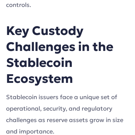
controls.
Key Custody
Challenges in the
Stablecoin
Ecosystem
Stablecoin issuers face a unique set of
operational, security, and regulatory
challenges as reserve assets grow in size
and importance.