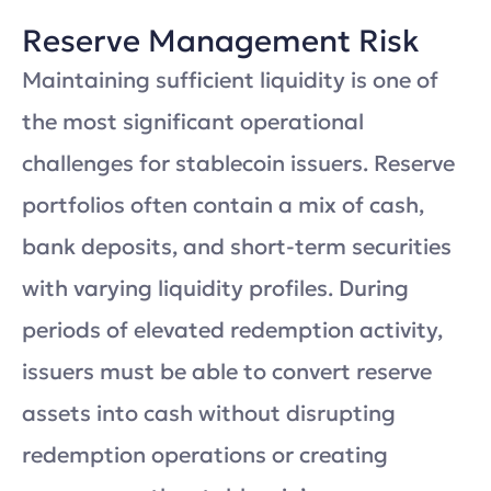
Reserve Management Risk
Maintaining sufficient liquidity is one of
the most significant operational
challenges for stablecoin issuers. Reserve
portfolios often contain a mix of cash,
bank deposits, and short-term securities
with varying liquidity profiles. During
periods of elevated redemption activity,
issuers must be able to convert reserve
assets into cash without disrupting
redemption operations or creating