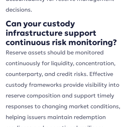
decisions.
Can your custody
infrastructure support
continuous risk monitoring?
Reserve assets should be monitored
continuously for liquidity, concentration,
counterparty, and credit risks. Effective
custody frameworks provide visibility into
reserve composition and support timely
responses to changing market conditions,
helping issuers maintain redemption