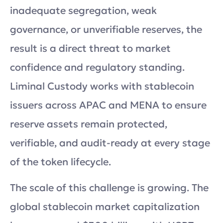
inadequate segregation, weak
governance, or unverifiable reserves, the
result is a direct threat to market
confidence and regulatory standing.
Liminal Custody works with stablecoin
issuers across APAC and MENA to ensure
reserve assets remain protected,
verifiable, and audit-ready at every stage
of the token lifecycle.
The scale of this challenge is growing. The
global stablecoin market capitalization