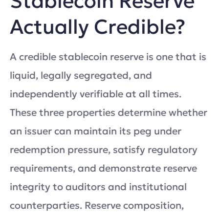
Stablecoin Reserve
Actually Credible?
A credible stablecoin reserve is one that is
liquid, legally segregated, and
independently verifiable at all times.
These three properties determine whether
an issuer can maintain its peg under
redemption pressure, satisfy regulatory
requirements, and demonstrate reserve
integrity to auditors and institutional
counterparties. Reserve composition,