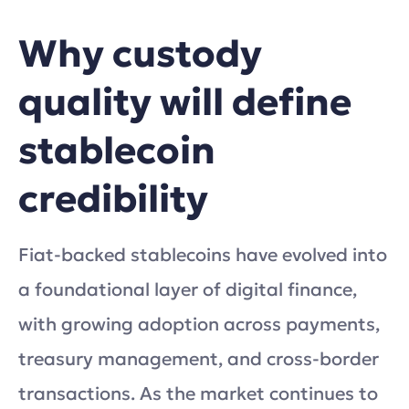
Why custody
quality will define
stablecoin
credibility
Fiat-backed stablecoins have evolved into
a foundational layer of digital finance,
with growing adoption across payments,
treasury management, and cross-border
transactions. As the market continues to