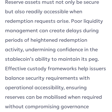
Reserve assets must not only be secure
but also readily accessible when
redemption requests arise. Poor liquidity
management can create delays during
periods of heightened redemption
activity, undermining confidence in the
stablecoin’s ability to maintain its peg.
Effective custody frameworks help issuers
balance security requirements with
operational accessibility, ensuring
reserves can be mobilised when required
without compromising governance