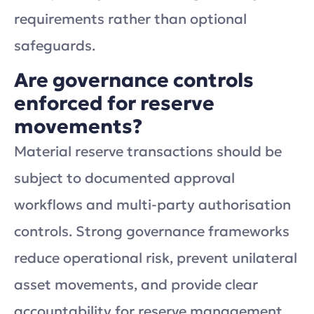
requirements rather than optional
safeguards.
Are governance controls
enforced for reserve
movements?
Material reserve transactions should be
subject to documented approval
workflows and multi-party authorisation
controls. Strong governance frameworks
reduce operational risk, prevent unilateral
asset movements, and provide clear
accountability for reserve management