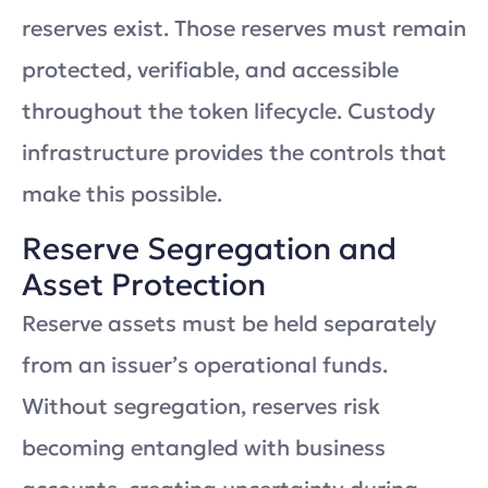
reserves exist. Those reserves must remain
protected, verifiable, and accessible
throughout the token lifecycle. Custody
infrastructure provides the controls that
make this possible.
Reserve Segregation and
Asset Protection
Reserve assets must be held separately
from an issuer’s operational funds.
Without segregation, reserves risk
becoming entangled with business