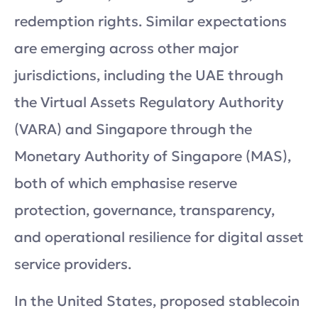
redemption rights. Similar expectations
are emerging across other major
jurisdictions, including the UAE through
the Virtual Assets Regulatory Authority
(VARA) and Singapore through the
Monetary Authority of Singapore (MAS),
both of which emphasise reserve
protection, governance, transparency,
and operational resilience for digital asset
service providers.
In the United States, proposed stablecoin