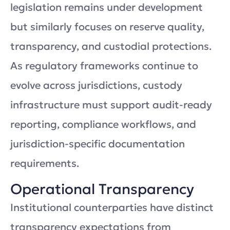
legislation remains under development
but similarly focuses on reserve quality,
transparency, and custodial protections.
As regulatory frameworks continue to
evolve across jurisdictions, custody
infrastructure must support audit-ready
reporting, compliance workflows, and
jurisdiction-specific documentation
requirements.
Operational Transparency
Institutional counterparties have distinct
transparency expectations from