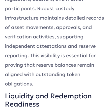
participants. Robust custody
infrastructure maintains detailed records
of asset movements, approvals, and
verification activities, supporting
independent attestations and reserve
reporting. This visibility is essential for
proving that reserve balances remain
aligned with outstanding token
obligations.
Liquidity and Redemption
Readiness