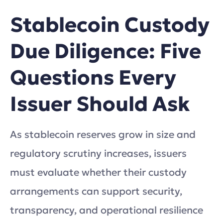
Stablecoin Custody
Due Diligence: Five
Questions Every
Issuer Should Ask
As stablecoin reserves grow in size and
regulatory scrutiny increases, issuers
must evaluate whether their custody
arrangements can support security,
transparency, and operational resilience