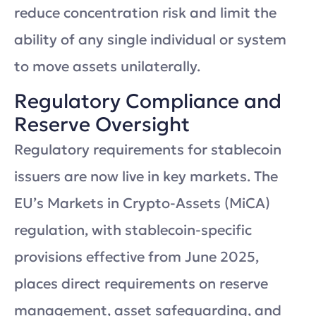
reduce concentration risk and limit the
ability of any single individual or system
to move assets unilaterally.
Regulatory Compliance and
Reserve Oversight
Regulatory requirements for stablecoin
issuers are now live in key markets. The
EU’s Markets in Crypto-Assets (MiCA)
regulation, with stablecoin-specific
provisions effective from June 2025,
places direct requirements on reserve
management, asset safeguarding, and