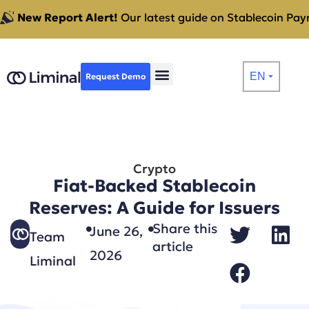
New Report Alert!
Our latest guide on Stablecoin Paym
EN
Request Demo
⏷
Crypto
Fiat-Backed Stablecoin
Reserves: A Guide for Issuers
Share this
June 26,
Team
article
2026
Liminal