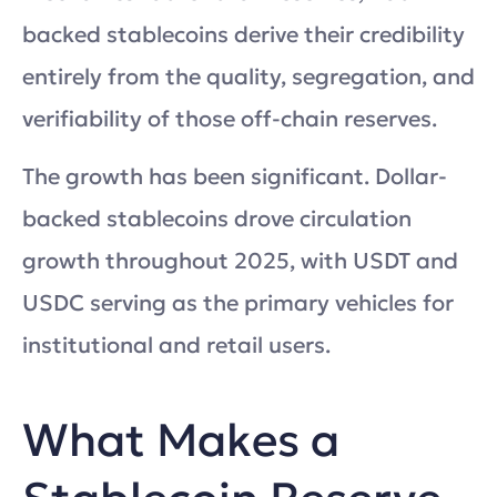
backed stablecoins derive their credibility
entirely from the quality, segregation, and
verifiability of those off-chain reserves.
The growth has been significant. Dollar-
backed stablecoins drove circulation
growth throughout 2025, with USDT and
USDC serving as the primary vehicles for
institutional and retail users.
What Makes a