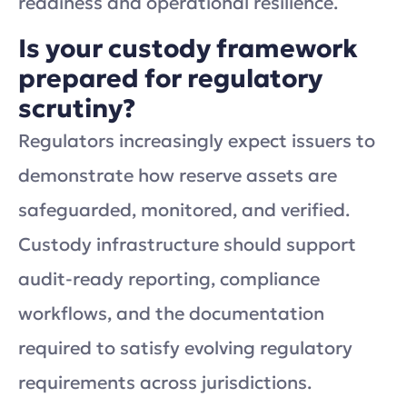
readiness and operational resilience.
Is your custody framework
prepared for regulatory
scrutiny?
Regulators increasingly expect issuers to
demonstrate how reserve assets are
safeguarded, monitored, and verified.
Custody infrastructure should support
audit-ready reporting, compliance
workflows, and the documentation
required to satisfy evolving regulatory
requirements across jurisdictions.