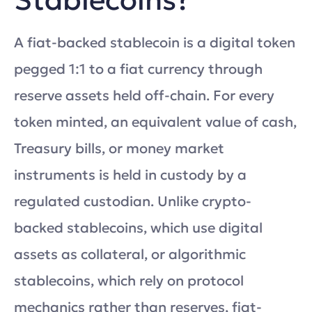
A fiat-backed stablecoin is a digital token
pegged 1:1 to a fiat currency through
reserve assets held off-chain. For every
token minted, an equivalent value of cash,
Treasury bills, or money market
instruments is held in custody by a
regulated custodian. Unlike crypto-
backed stablecoins, which use digital
assets as collateral, or algorithmic
stablecoins, which rely on protocol
mechanics rather than reserves, fiat-