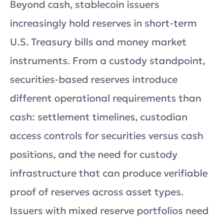
Beyond cash, stablecoin issuers
increasingly hold reserves in short-term
U.S. Treasury bills and money market
instruments. From a custody standpoint,
securities-based reserves introduce
different operational requirements than
cash: settlement timelines, custodian
access controls for securities versus cash
positions, and the need for custody
infrastructure that can produce verifiable
proof of reserves across asset types.
Issuers with mixed reserve portfolios need