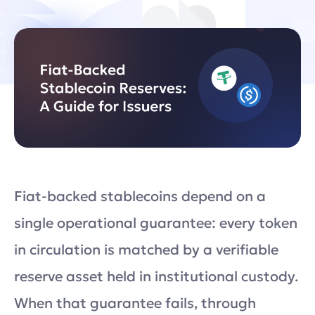
Fiat-backed stablecoins depend on a
single operational guarantee: every token
in circulation is matched by a verifiable
reserve asset held in institutional custody.
When that guarantee fails, through