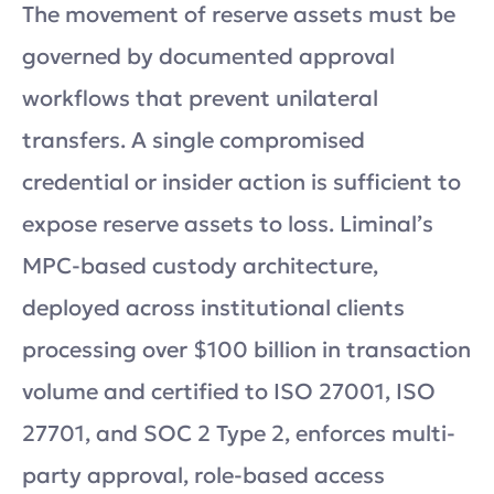
The movement of reserve assets must be
governed by documented approval
workflows that prevent unilateral
transfers. A single compromised
credential or insider action is sufficient to
expose reserve assets to loss. Liminal’s
MPC-based custody architecture,
deployed across institutional clients
processing over $100 billion in transaction
volume and certified to ISO 27001, ISO
27701, and SOC 2 Type 2, enforces multi-
party approval, role-based access