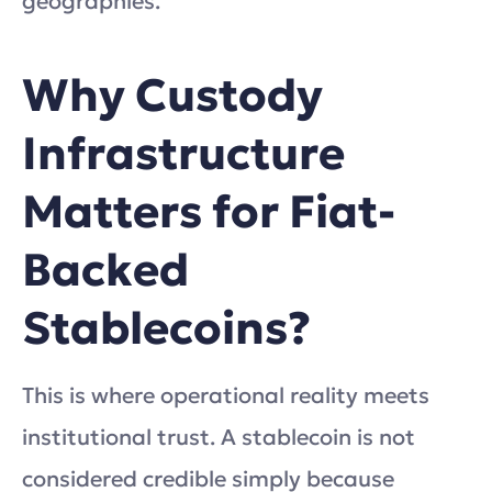
geographies.
Why Custody
Infrastructure
Matters for Fiat-
Backed
Stablecoins?
This is where operational reality meets
institutional trust. A stablecoin is not
considered credible simply because