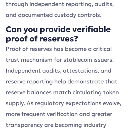
through independent reporting, audits,
and documented custody controls.
Can you provide verifiable
proof of reserves?
Proof of reserves has become a critical
trust mechanism for stablecoin issuers.
Independent audits, attestations, and
reserve reporting help demonstrate that
reserve balances match circulating token
supply. As regulatory expectations evolve,
more frequent verification and greater
transparency are becoming industry