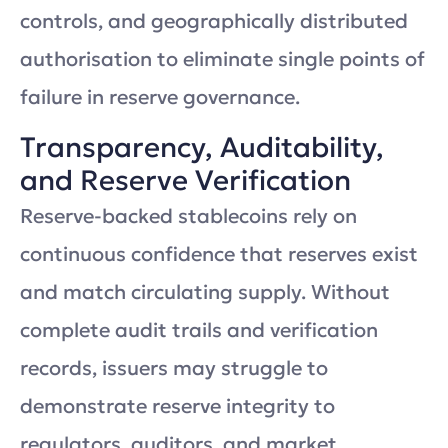
controls, and geographically distributed
authorisation to eliminate single points of
failure in reserve governance.
Transparency, Auditability,
and Reserve Verification
Reserve-backed stablecoins rely on
continuous confidence that reserves exist
and match circulating supply. Without
complete audit trails and verification
records, issuers may struggle to
demonstrate reserve integrity to
regulators, auditors, and market