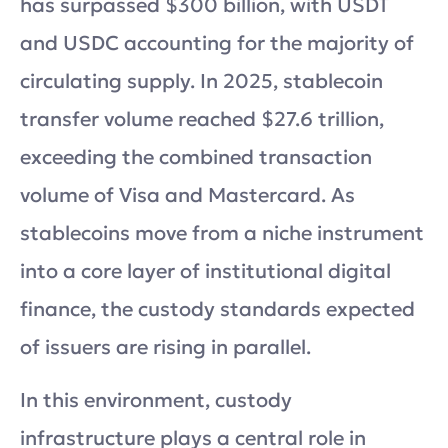
has surpassed $300 billion, with USDT
and USDC accounting for the majority of
circulating supply. In 2025, stablecoin
transfer volume reached $27.6 trillion,
exceeding the combined transaction
volume of Visa and Mastercard. As
stablecoins move from a niche instrument
into a core layer of institutional digital
finance, the custody standards expected
of issuers are rising in parallel.
In this environment, custody
infrastructure plays a central role in