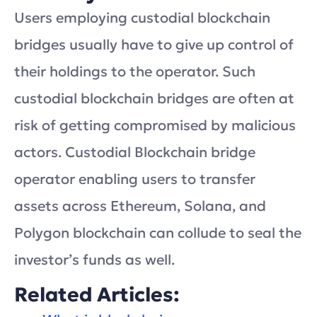
Users employing custodial blockchain
bridges usually have to give up control of
their holdings to the operator. Such
custodial blockchain bridges are often at
risk of getting compromised by malicious
actors. Custodial Blockchain bridge
operator enabling users to transfer
assets across Ethereum, Solana, and
Polygon blockchain can collude to seal the
investor’s funds as well.
Related Articles: