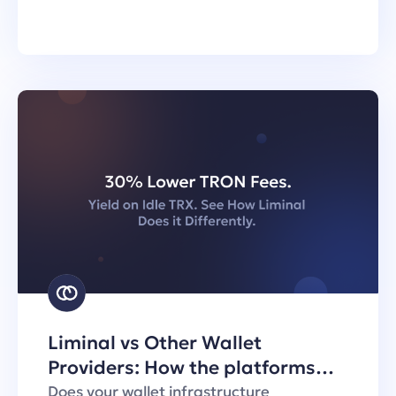
Liminal vs Other Wallet
Providers: How the platforms
handle TRON transaction fees
Does your wallet infrastructure