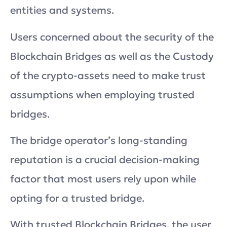
entities and systems.
Users concerned about the security of the
Blockchain Bridges as well as the Custody
of the crypto-assets need to make trust
assumptions when employing trusted
bridges.
The bridge operator’s long-standing
reputation is a crucial decision-making
factor that most users rely upon while
opting for a trusted bridge.
With trusted Blockchain Bridges, the user