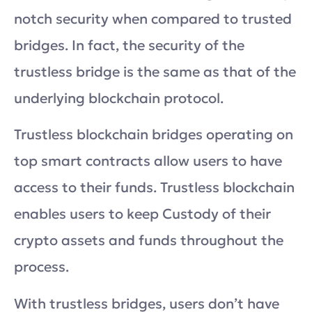
notch security when compared to trusted
bridges. In fact, the security of the
trustless bridge is the same as that of the
underlying blockchain protocol.
Trustless blockchain bridges operating on
top smart contracts allow users to have
access to their funds. Trustless blockchain
enables users to keep Custody of their
crypto assets and funds throughout the
process.
With trustless bridges, users don’t have