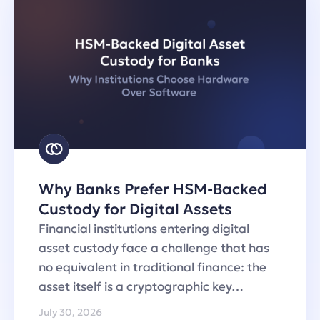
Why Banks Prefer HSM-Backed
Custody for Digital Assets
Financial institutions entering digital
asset custody face a challenge that has
no equivalent in traditional finance: the
asset itself is a cryptographic key…
July 30, 2026