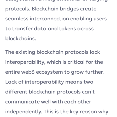
protocols. Blockchain bridges create
seamless interconnection enabling users
to transfer data and tokens across
blockchains.
The existing blockchain protocols lack
interoperability, which is critical for the
entire web3 ecosystem to grow further.
Lack of interoperability means two
different blockchain protocols can’t
communicate well with each other
independently. This is the key reason why