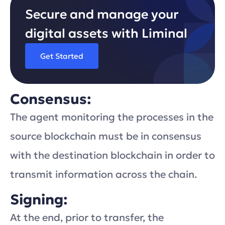
Secure and manage your
digital assets with Liminal
Get Started
Consensus:
The agent monitoring the processes in the
source blockchain must be in consensus
with the destination blockchain in order to
transmit information across the chain.
Signing:
At the end, prior to transfer, the