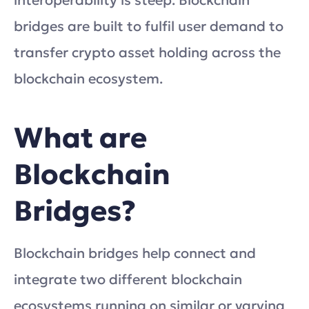
interoperability is steep. Blockchain
bridges are built to fulfil user demand to
transfer crypto asset holding across the
blockchain ecosystem.
What are
Blockchain
Bridges?
Blockchain bridges help connect and
integrate two different blockchain
ecosystems running on similar or varying