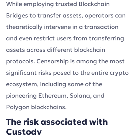
While employing trusted Blockchain
Bridges to transfer assets, operators can
theoretically intervene in a transaction
and even restrict users from transferring
assets across different blockchain
protocols. Censorship is among the most
significant risks posed to the entire crypto
ecosystem, including some of the
pioneering Ethereum, Solana, and
Polygon blockchains.
The risk associated with
Custody