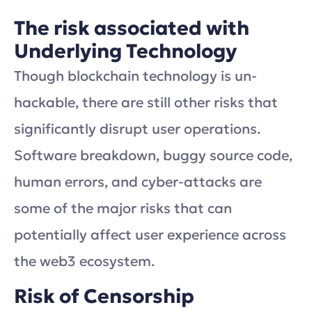
The risk associated with
Underlying Technology
Though blockchain technology is un-
hackable, there are still other risks that
significantly disrupt user operations.
Software breakdown, buggy source code,
human errors, and cyber-attacks are
some of the major risks that can
potentially affect user experience across
the web3 ecosystem.
Risk of Censorship