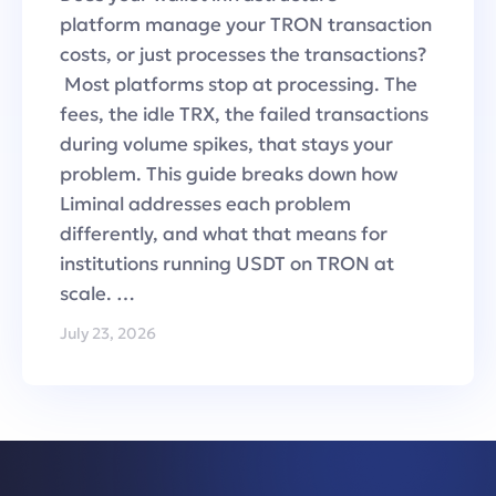
platform manage your TRON transaction
costs, or just processes the transactions?
Most platforms stop at processing. The
fees, the idle TRX, the failed transactions
during volume spikes, that stays your
problem. This guide breaks down how
Liminal addresses each problem
differently, and what that means for
institutions running USDT on TRON at
scale. …
July 23, 2026