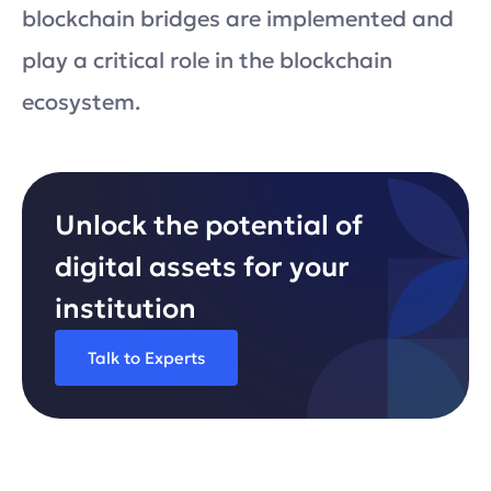
blockchain bridges are implemented and
play a critical role in the blockchain
ecosystem.
Unlock the potential of
digital assets for your
institution
Talk to Experts