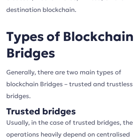
destination blockchain.
Types of Blockchain
Bridges
Generally, there are two main types of
blockchain Bridges – trusted and trustless
bridges.
Trusted bridges
Usually, in the case of trusted bridges, the
operations heavily depend on centralised