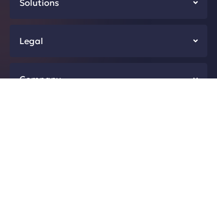
Solutions
Legal
Company
Resources
Developers
@2026 First Answer Pte.Ltd. All rights reserved