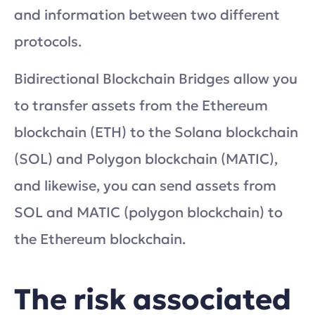
and information between two different
protocols.
Bidirectional Blockchain Bridges allow you
to transfer assets from the Ethereum
blockchain (ETH) to the Solana blockchain
(SOL) and Polygon blockchain (MATIC),
and likewise, you can send assets from
SOL and MATIC (polygon blockchain) to
the Ethereum blockchain.
The risk associated