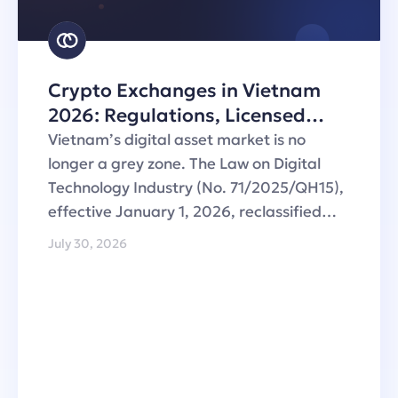
Crypto Exchanges in Vietnam
2026: Regulations, Licensed
Operators and Custody
Vietnam’s digital asset market is no
Infrastructure
longer a grey zone. The Law on Digital
Technology Industry (No. 71/2025/QH15),
effective January 1, 2026, reclassified…
July 30, 2026