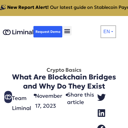
New Report Alert!
Our latest guide on Stablecoin Paym
EN
Request Demo
⏷
Crypto Basics
What Are Blockchain Bridges
and Why Do They Exist
Share this
November
Team
article
17, 2023
Liminal