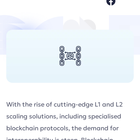
With the rise of cutting-edge L1 and L2
scaling solutions, including specialised
blockchain protocols, the demand for