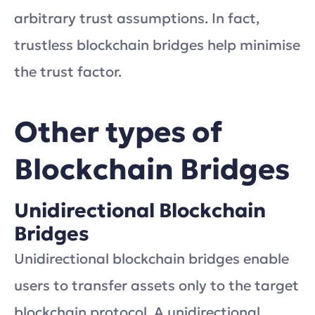
arbitrary trust assumptions. In fact,
trustless blockchain bridges help minimise
the trust factor.
Other types of
Blockchain Bridges
Unidirectional Blockchain
Bridges
Unidirectional blockchain bridges enable
users to transfer assets only to the target
blockchain protocol. A unidirectional