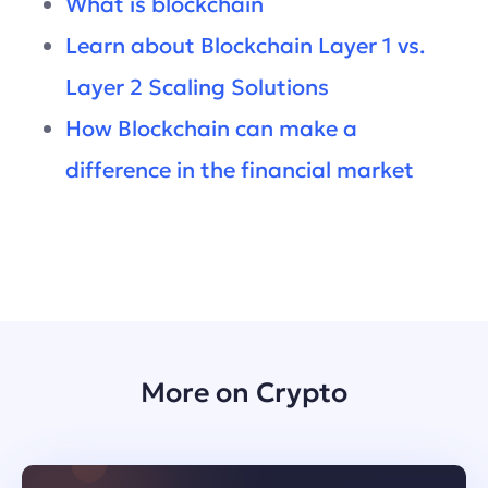
What is blockchain
Learn about Blockchain Layer 1 vs.
Layer 2 Scaling Solutions
How Blockchain can make a
difference in the financial market
More on Crypto