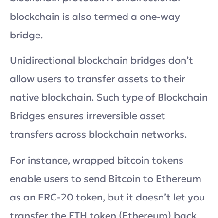
blockchain is also termed a one-way
bridge.
Unidirectional blockchain bridges don’t
allow users to transfer assets to their
native blockchain. Such type of Blockchain
Bridges ensures irreversible asset
transfers across blockchain networks.
For instance, wrapped bitcoin tokens
enable users to send Bitcoin to Ethereum
as an ERC-20 token, but it doesn’t let you
transfer the ETH token (Ethereum) back