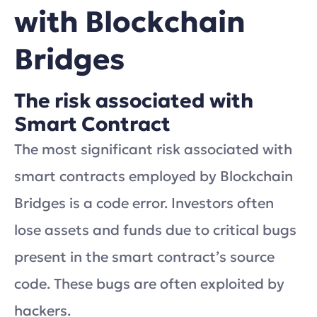
with Blockchain
Bridges
The risk associated with
Smart Contract
The most significant risk associated with
smart contracts employed by Blockchain
Bridges is a code error. Investors often
lose assets and funds due to critical bugs
present in the smart contract’s source
code. These bugs are often exploited by
hackers.