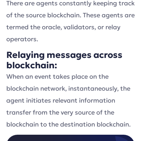
There are agents constantly keeping track
of the source blockchain. These agents are
termed the oracle, validators, or relay
operators.
Relaying messages across
blockchain:
When an event takes place on the
blockchain network, instantaneously, the
agent initiates relevant information
transfer from the very source of the
blockchain to the destination blockchain.