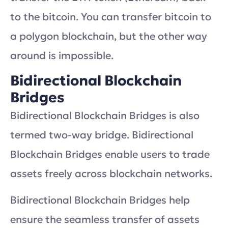
to the bitcoin. You can transfer bitcoin to
a polygon blockchain, but the other way
around is impossible.
Bidirectional Blockchain
Bridges
Bidirectional Blockchain Bridges is also
termed two-way bridge. Bidirectional
Blockchain Bridges enable users to trade
assets freely across blockchain networks.
Bidirectional Blockchain Bridges help
ensure the seamless transfer of assets