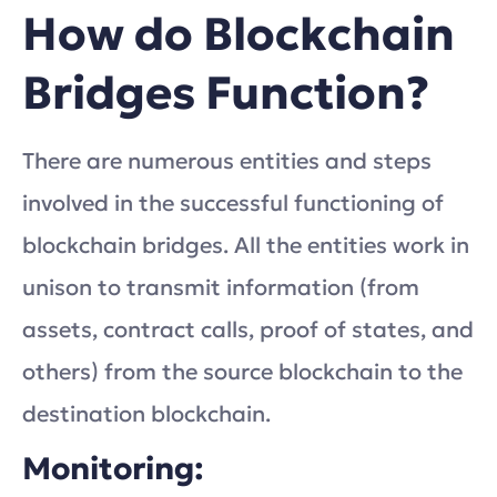
How do Blockchain
Bridges Function?
There are numerous entities and steps
involved in the successful functioning of
blockchain bridges. All the entities work in
unison to transmit information (from
assets, contract calls, proof of states, and
others) from the source blockchain to the
destination blockchain.
Monitoring: