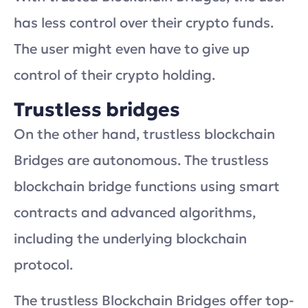
has less control over their crypto funds.
The user might even have to give up
control of their crypto holding.
Trustless bridges
On the other hand, trustless blockchain
Bridges are autonomous. The trustless
blockchain bridge functions using smart
contracts and advanced algorithms,
including the underlying blockchain
protocol.
The trustless Blockchain Bridges offer top-