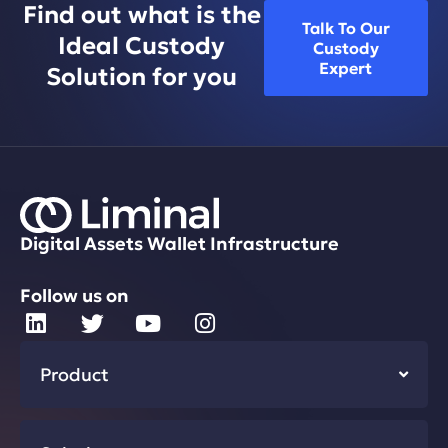
Find out what is the
Talk To Our
Ideal Custody
Custody
Expert
Solution for you
Digital Assets Wallet Infrastructure
Follow us on
Product