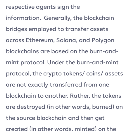
respective agents sign the
information. Generally, the blockchain
bridges employed to transfer assets
across Ethereum, Solana, and Polygon
blockchains are based on the burn-and-
mint protocol. Under the burn-and-mint
protocol, the crypto tokens/ coins/ assets
are not exactly transferred from one
blockchain to another. Rather, the tokens
are destroyed (in other words, burned) on
the source blockchain and then get
created (in other words, minted) on the