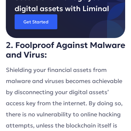
digital assets with Liminal
Get Started
2. Foolproof Against Malware
and Virus:
Shielding your financial assets from
malware and viruses becomes achievable
by disconnecting your digital assets’
access key from the internet. By doing so,
there is no vulnerability to online hacking
attempts, unless the blockchain itself is