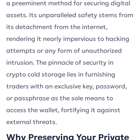
a preeminent method for securing digital
assets. Its unparalleled safety stems from
its detachment from the internet,
rendering it nearly impervious to hacking
attempts or any form of unauthorized
intrusion. The pinnacle of security in
crypto cold storage lies in furnishing
traders with an exclusive key, password,
or passphrase as the sole means to
access the wallet, fortifying it against
external threats.
Why Preserving Your Private