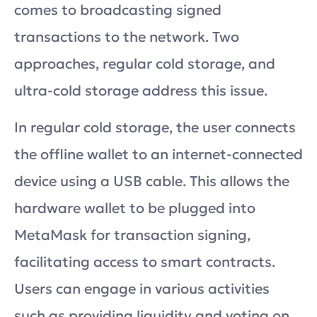
comes to broadcasting signed
transactions to the network. Two
approaches, regular cold storage, and
ultra-cold storage address this issue.
In regular cold storage, the user connects
the offline wallet to an internet-connected
device using a USB cable. This allows the
hardware wallet to be plugged into
MetaMask for transaction signing,
facilitating access to smart contracts.
Users can engage in various activities
such as providing liquidity and voting on