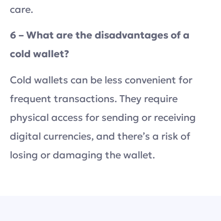
care.
6 – What are the disadvantages of a
cold wallet?
Cold wallets can be less convenient for
frequent transactions. They require
physical access for sending or receiving
digital currencies, and there’s a risk of
losing or damaging the wallet.