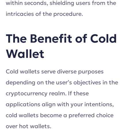
within seconds, shielding users from the
intricacies of the procedure.
The Benefit of Cold
Wallet
Cold wallets serve diverse purposes
depending on the user’s objectives in the
cryptocurrency realm. If these
applications align with your intentions,
cold wallets become a preferred choice
over hot wallets.