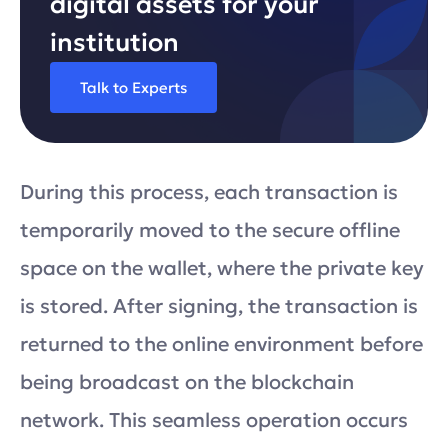
digital assets for your
institution
Talk to Experts
During this process, each transaction is
temporarily moved to the secure offline
space on the wallet, where the private key
is stored. After signing, the transaction is
returned to the online environment before
being broadcast on the blockchain
network. This seamless operation occurs