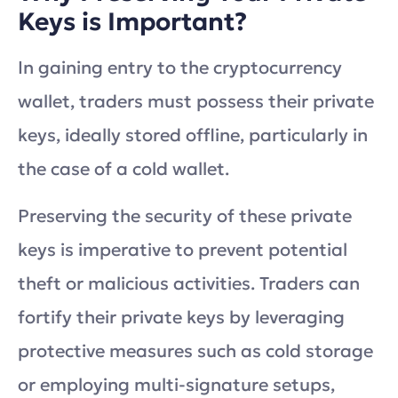
Keys is Important?
In gaining entry to the cryptocurrency
wallet, traders must possess their private
keys, ideally stored offline, particularly in
the case of a cold wallet.
Preserving the security of these private
keys is imperative to prevent potential
theft or malicious activities. Traders can
fortify their private keys by leveraging
protective measures such as cold storage
or employing multi-signature setups,