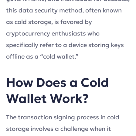
this data security method, often known
as cold storage, is favored by
cryptocurrency enthusiasts who
specifically refer to a device storing keys
offline as a “cold wallet.”
How Does a Cold
Wallet Work?
The transaction signing process in cold
storage involves a challenge when it