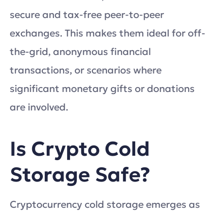
secure and tax-free peer-to-peer
exchanges. This makes them ideal for off-
the-grid, anonymous financial
transactions, or scenarios where
significant monetary gifts or donations
are involved.
Is Crypto Cold
Storage Safe?
Cryptocurrency cold storage emerges as