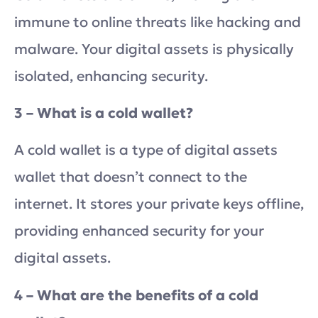
immune to online threats like hacking and
malware. Your digital assets is physically
isolated, enhancing security.
3 – What is a cold wallet?
A cold wallet is a type of digital assets
wallet that doesn’t connect to the
internet. It stores your private keys offline,
providing enhanced security for your
digital assets.
4 – What are the benefits of a cold