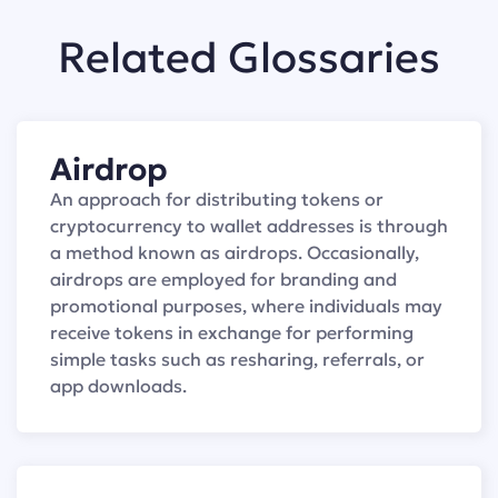
Related Glossaries
Airdrop
An approach for distributing tokens or
cryptocurrency to wallet addresses is through
a method known as airdrops. Occasionally,
airdrops are employed for branding and
promotional purposes, where individuals may
receive tokens in exchange for performing
simple tasks such as resharing, referrals, or
app downloads.