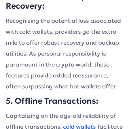
Recovery:
Recognizing the potential loss associated
with cold wallets, providers go the extra
mile to offer robust recovery and backup
utilities. As personal responsibility is
paramount in the crypto world, these
features provide added reassurance,
often surpassing what hot wallets offer.
5. Offline Transactions:
Capitalizing on the age-old reliability of
offline transactions,
cold wallets
facilitate