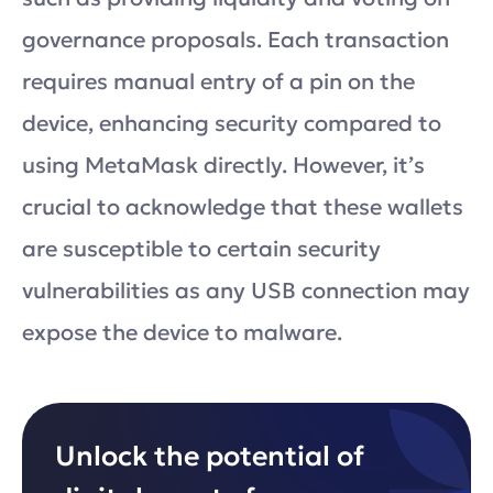
governance proposals. Each transaction
requires manual entry of a pin on the
device, enhancing security compared to
using MetaMask directly. However, it’s
crucial to acknowledge that these wallets
are susceptible to certain security
vulnerabilities as any USB connection may
expose the device to malware.
Unlock the potential of