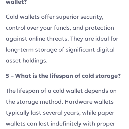
wallet?
Cold wallets offer superior security,
control over your funds, and protection
against online threats. They are ideal for
long-term storage of significant digital
asset holdings.
5 – What is the lifespan of cold storage?
The lifespan of a cold wallet depends on
the storage method. Hardware wallets
typically last several years, while paper
wallets can last indefinitely with proper