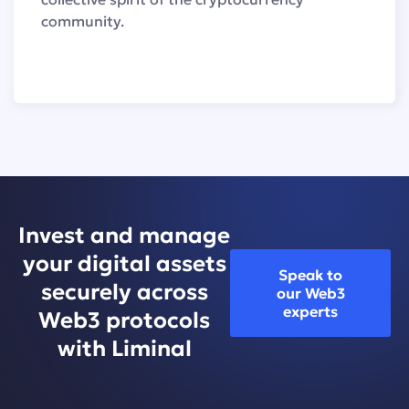
community.
Invest and manage
your digital assets
Speak to
securely across
our Web3
experts
Web3 protocols
with Liminal