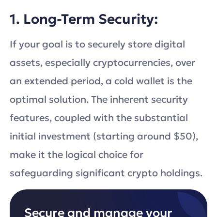
1. Long-Term Security:
If your goal is to securely store digital
assets, especially cryptocurrencies, over
an extended period, a cold wallet is the
optimal solution. The inherent security
features, coupled with the substantial
initial investment (starting around $50),
make it the logical choice for
safeguarding significant crypto holdings.
Secure and manage your