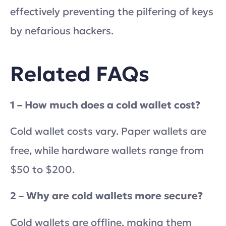
effectively preventing the pilfering of keys
by nefarious hackers.
Related FAQs
1 – How much does a cold wallet cost?
Cold wallet costs vary. Paper wallets are
free, while hardware wallets range from
$50 to $200.
2 – Why are cold wallets more secure?
Cold wallets are offline, making them