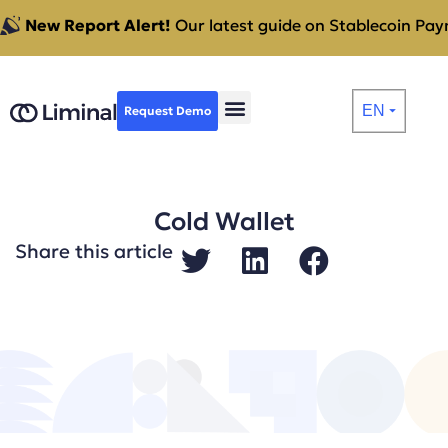
New Report Alert!
Our latest guide on Stablecoin Paym
EN
Request Demo
⏷
Cold Wallet
Share this article