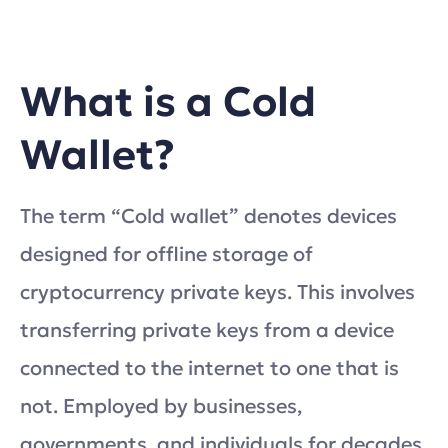
What is a Cold
Wallet?
The term “Cold wallet” denotes devices
designed for offline storage of
cryptocurrency private keys. This involves
transferring private keys from a device
connected to the internet to one that is
not. Employed by businesses,
governments, and individuals for decades,