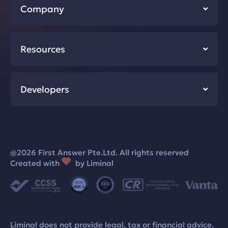
Company
Resources
Developers
@2026 First Answer Pte.Ltd. All rights reserved
Created with
by Liminal
Liminal does not provide legal, tax or financial advice.