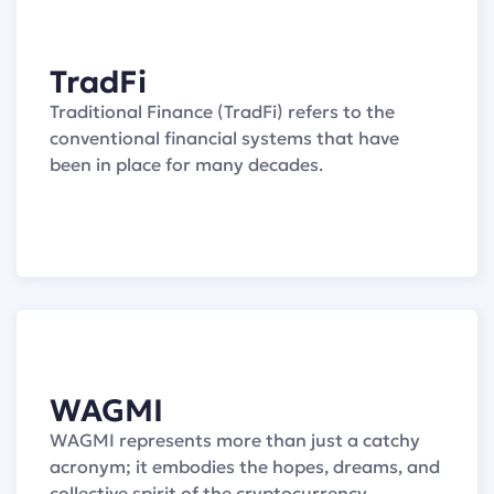
TradFi
Traditional Finance (TradFi) refers to the
conventional financial systems that have
been in place for many decades.
WAGMI
WAGMI represents more than just a catchy
acronym; it embodies the hopes, dreams, and
collective spirit of the cryptocurrency