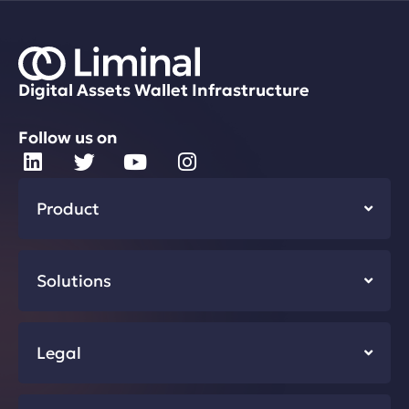
Digital Assets Wallet Infrastructure
Follow us on
Product
Solutions
Legal