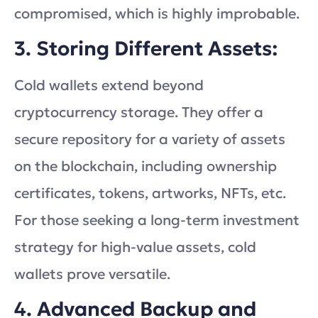
compromised, which is highly improbable.
3. Storing Different Assets:
Cold wallets extend beyond
cryptocurrency storage. They offer a
secure repository for a variety of assets
on the blockchain, including ownership
certificates, tokens, artworks, NFTs, etc.
For those seeking a long-term investment
strategy for high-value assets, cold
wallets prove versatile.
4. Advanced Backup and