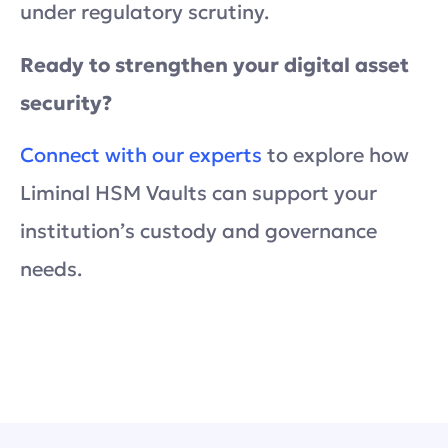
under regulatory scrutiny.
Ready to strengthen your digital asset
security?
Connect with our experts
to explore how
Liminal HSM Vaults can support your
institution’s custody and governance
needs.