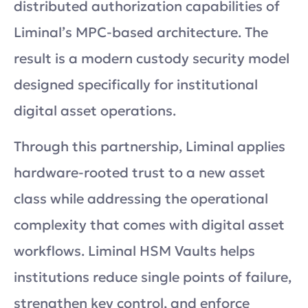
distributed authorization capabilities of
Liminal’s MPC-based architecture. The
result is a modern custody security model
designed specifically for institutional
digital asset operations.
Through this partnership, Liminal applies
hardware-rooted trust to a new asset
class while addressing the operational
complexity that comes with digital asset
workflows. Liminal HSM Vaults helps
institutions reduce single points of failure,
strengthen key control, and enforce