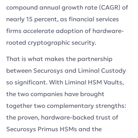
compound annual growth rate (CAGR) of
nearly 15 percent, as financial services
firms accelerate adoption of hardware-
rooted cryptographic security.
That is what makes the partnership
between Securosys and Liminal Custody
so significant. With Liminal HSM Vaults,
the two companies have brought
together two complementary strengths:
the proven, hardware-backed trust of
Securosys Primus HSMs and the