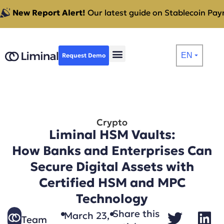
New Report Alert!
Our latest guide on Stablecoin Paym
EN
Request Demo
⏷
Crypto
Liminal HSM Vaults:
How Banks and Enterprises Can
Secure Digital Assets with
Certified HSM and MPC
Technology
Share this
March 23,
Team