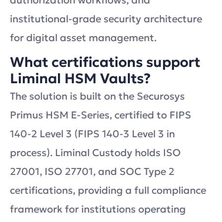
authorization workflows, and
institutional-grade security architecture
for digital asset management.
What certifications support
Liminal HSM Vaults?
The solution is built on the Securosys
Primus HSM E-Series, certified to FIPS
140-2 Level 3 (FIPS 140-3 Level 3 in
process). Liminal Custody holds ISO
27001, ISO 27701, and SOC Type 2
certifications, providing a full compliance
framework for institutions operating