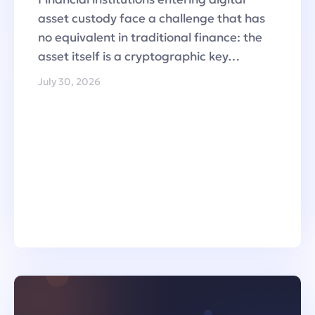
asset custody face a challenge that has
no equivalent in traditional finance: the
asset itself is a cryptographic key…
July 30, 2026