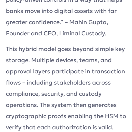
banks move into digital assets with far
greater confidence.” – Mahin Gupta,
Founder and CEO, Liminal Custody.
This hybrid model goes beyond simple key
storage. Multiple devices, teams, and
approval layers participate in transaction
flows – including stakeholders across
compliance, security, and custody
operations. The system then generates
cryptographic proofs enabling the HSM to
verify that each authorization is valid,