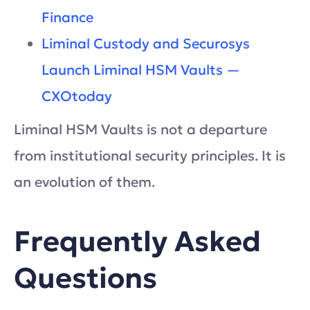
Finance
Liminal Custody and Securosys
Launch Liminal HSM Vaults —
CXOtoday
Liminal HSM Vaults is not a departure
from institutional security principles. It is
an evolution of them.
Frequently Asked
Questions