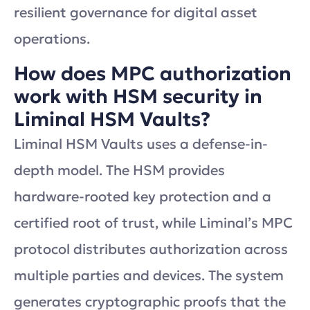
resilient governance for digital asset
operations.
How does MPC authorization
work with HSM security in
Liminal HSM Vaults?
Liminal HSM Vaults uses a defense-in-
depth model. The HSM provides
hardware-rooted key protection and a
certified root of trust, while Liminal’s MPC
protocol distributes authorization across
multiple parties and devices. The system
generates cryptographic proofs that the