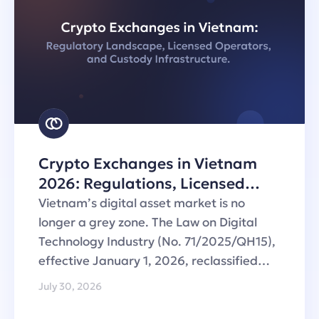
Crypto Exchanges in Vietnam
2026: Regulations, Licensed
Operators and Custody
Vietnam’s digital asset market is no
Infrastructure
longer a grey zone. The Law on Digital
Technology Industry (No. 71/2025/QH15),
effective January 1, 2026, reclassified…
July 30, 2026