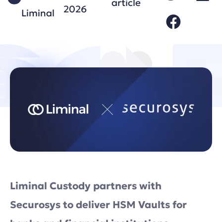
article
2026
Liminal
Liminal Custody partners with
Securosys to deliver HSM Vaults for