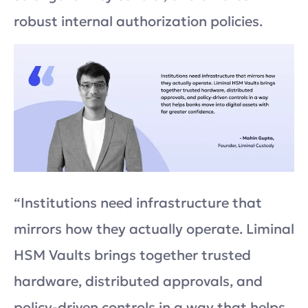
robust internal authorization policies.
“Institutions need infrastructure that
mirrors how they actually operate. Liminal
HSM Vaults brings together trusted
hardware, distributed approvals, and
policy-driven controls in a way that helps