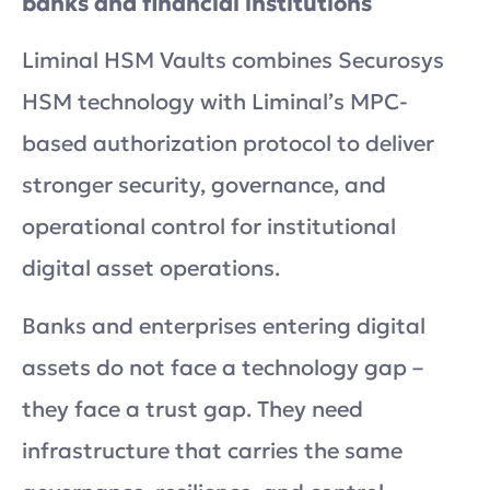
banks and financial institutions
Liminal HSM Vaults combines Securosys
HSM technology with Liminal’s MPC-
based authorization protocol to deliver
stronger security, governance, and
operational control for institutional
digital asset operations.
Banks and enterprises entering digital
assets do not face a technology gap –
they face a trust gap. They need
infrastructure that carries the same