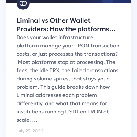
Liminal vs Other Wallet
Providers: How the platforms
handle TRON transaction fees
Does your wallet infrastructure
platform manage your TRON transaction
costs, or just processes the transactions?
Most platforms stop at processing. The
fees, the idle TRX, the failed transactions
during volume spikes, that stays your
problem. This guide breaks down how
Liminal addresses each problem
differently, and what that means for
institutions running USDT on TRON at
scale. …
July 23, 2026