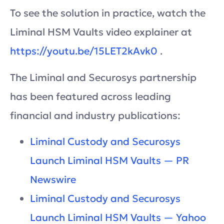
To see the solution in practice, watch the
Liminal HSM Vaults video explainer at
https://youtu.be/15LET2kAvk0
.
The Liminal and Securosys partnership
has been featured across leading
financial and industry publications:
Liminal Custody and Securosys
Launch Liminal HSM Vaults — PR
Newswire
Liminal Custody and Securosys
Launch Liminal HSM Vaults — Yahoo