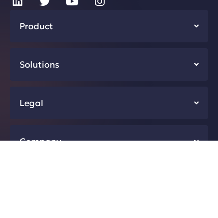
Product
Solutions
Legal
Company
Resources