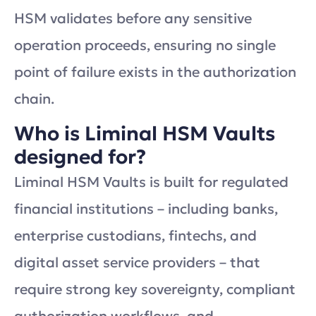
HSM validates before any sensitive
operation proceeds, ensuring no single
point of failure exists in the authorization
chain.
Who is Liminal HSM Vaults
designed for?
Liminal HSM Vaults is built for regulated
financial institutions – including banks,
enterprise custodians, fintechs, and
digital asset service providers – that
require strong key sovereignty, compliant