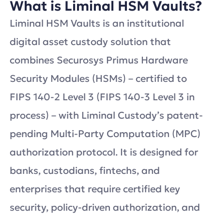
What is Liminal HSM Vaults?
Liminal HSM Vaults is an institutional
digital asset custody solution that
combines Securosys Primus Hardware
Security Modules (HSMs) – certified to
FIPS 140-2 Level 3 (FIPS 140-3 Level 3 in
process) – with Liminal Custody’s patent-
pending Multi-Party Computation (MPC)
authorization protocol. It is designed for
banks, custodians, fintechs, and
enterprises that require certified key
security, policy-driven authorization, and