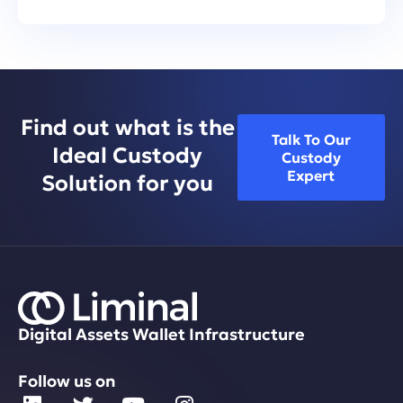
Find out what is the
Talk To Our
Ideal Custody
Custody
Expert
Solution for you
Digital Assets Wallet Infrastructure
Follow us on