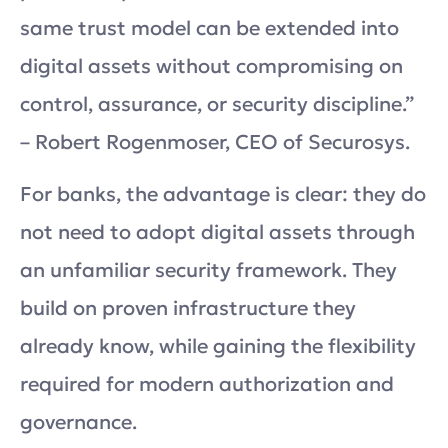
same trust model can be extended into
digital assets without compromising on
control, assurance, or security discipline.”
– Robert Rogenmoser, CEO of Securosys.
For banks, the advantage is clear: they do
not need to adopt digital assets through
an unfamiliar security framework. They
build on proven infrastructure they
already know, while gaining the flexibility
required for modern authorization and
governance.