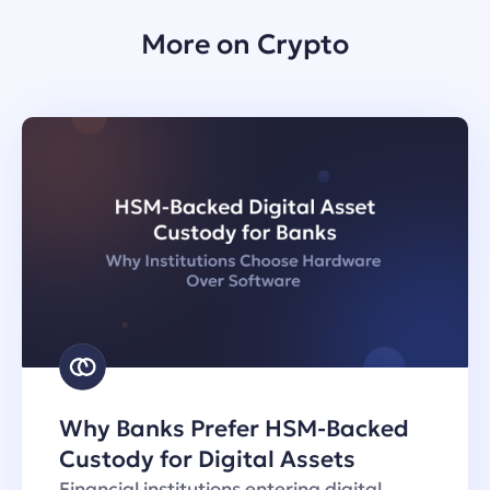
More on Crypto
Why Banks Prefer HSM-Backed
Custody for Digital Assets
Financial institutions entering digital