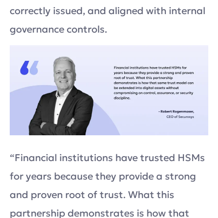
correctly issued, and aligned with internal
governance controls.
“Financial institutions have trusted HSMs
for years because they provide a strong
and proven root of trust. What this
partnership demonstrates is how that