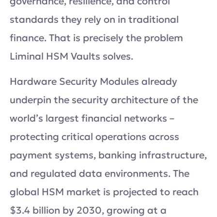
governance, resilience, and control
standards they rely on in traditional
finance. That is precisely the problem
Liminal HSM Vaults solves.
Hardware Security Modules already
underpin the security architecture of the
world’s largest financial networks –
protecting critical operations across
payment systems, banking infrastructure,
and regulated data environments. The
global HSM market is projected to reach
$3.4 billion by 2030, growing at a