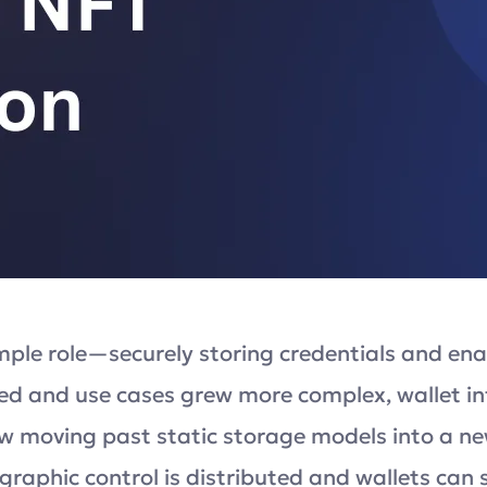
imple role—securely storing credentials and enab
d and use cases grew more complex, wallet inf
ow moving past static storage models into a 
aphic control is distributed and wallets can s