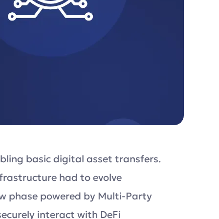
ling basic digital asset transfers.
rastructure had to evolve
new phase powered by Multi-Party
ecurely interact with DeFi