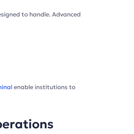
esigned to handle. Advanced
minal
enable institutions to
perations