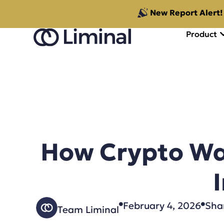
New Report Alert!
Product
How Crypto Wal
February 4, 2026
Shar
Team Liminal