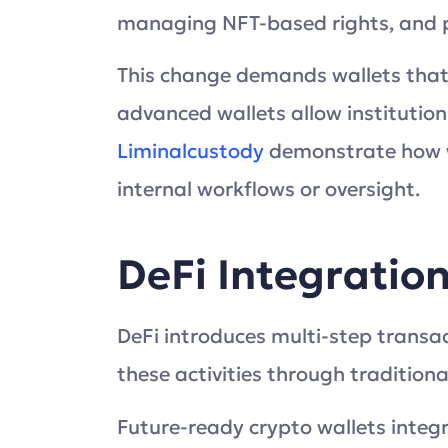
managing NFT-based rights, and par
This change demands wallets tha
advanced wallets allow institutions
Liminalcustody
demonstrate how wa
internal workflows or oversight.
DeFi Integratio
DeFi introduces multi-step trans
these activities through traditiona
Future-ready crypto wallets integr