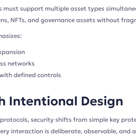
 must support multiple asset types simultaneou
ens, NFTs, and governance assets without frag
hasizes:
expansion
oss networks
ith defined controls
h Intentional Design
 protocols, security shifts from simple key pro
ery interaction is deliberate, observable, and a