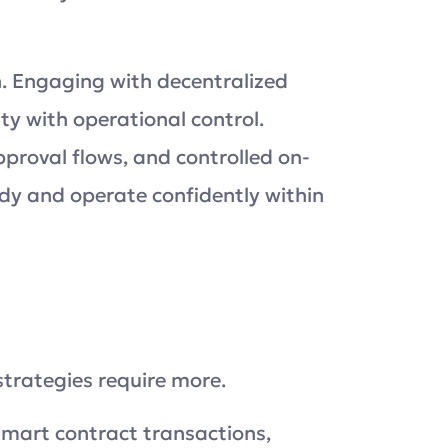
on. Engaging with decentralized
y with operational control.
roval flows, and controlled on-
dy and operate confidently within
n
strategies require more.
smart contract transactions,