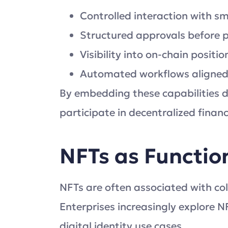
Controlled interaction with s
Structured approvals before
Visibility into on-chain posit
Automated workflows aligned w
By embedding these capabilities di
participate in decentralized finan
NFTs as Function
NFTs are often associated with coll
Enterprises increasingly explore N
digital identity use cases.