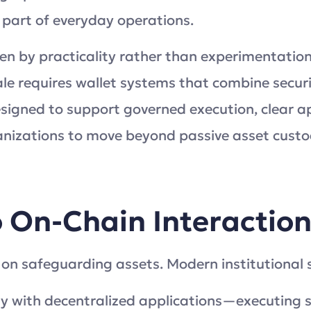
part of everyday operations.
riven by practicality rather than experimentati
e requires wallet systems that combine securit
gned to support governed execution, clear app
nizations to move beyond passive asset custo
 On-Chain Interactio
 on safeguarding assets. Modern institutional 
ly with decentralized applications—executing 