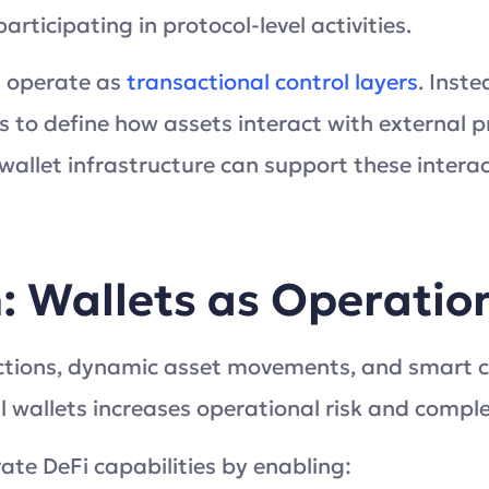
ticipating in protocol-level activities.
t operate as
transactional control layers
. Inste
 to define how assets interact with external pr
llet infrastructure can support these intera
n: Wallets as Operati
actions, dynamic asset movements, and smart c
l wallets increases operational risk and comple
ate DeFi capabilities by enabling: