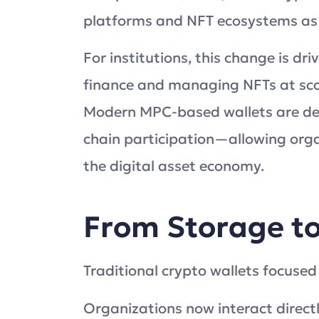
platforms and NFT ecosystems as 
For institutions, this change is d
finance and managing NFTs at scal
Modern MPC-based wallets are desi
chain participation—allowing orga
the digital asset economy.
From Storage to
Traditional crypto wallets focused
Organizations now interact direct