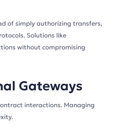
ad of simply authorizing transfers,
otocols. Solutions like
ctions without compromising
onal Gateways
ontract interactions. Managing
xity.