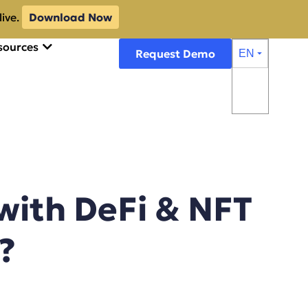
live.
Download Now
sources
Request Demo
EN
⏷
with DeFi & NFT
?