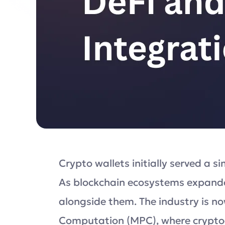
Crypto wallets initially served a s
As blockchain ecosystems expande
alongside them. The industry is n
Computation (MPC), where cryptogr