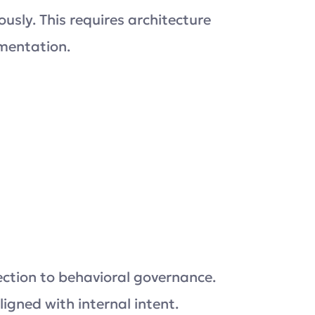
sly. This requires architecture
mentation.
tection to behavioral governance.
ligned with internal intent.