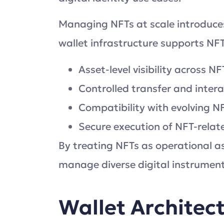
Managing NFTs at scale introduce
wallet infrastructure supports NF
Asset-level visibility across N
Controlled transfer and inte
Compatibility with evolving N
Secure execution of NFT-relat
By treating NFTs as operational as
manage diverse digital instrument
Wallet Architec