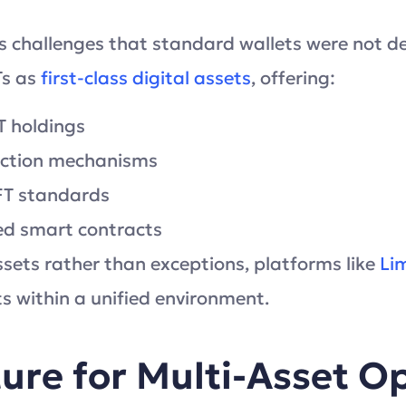
s challenges that standard wallets were not d
Ts as
first-class digital assets
, offering:
FT holdings
raction mechanisms
FT standards
ed smart contracts
sets rather than exceptions, platforms like
Li
s within a unified environment.
ture for Multi-Asset O