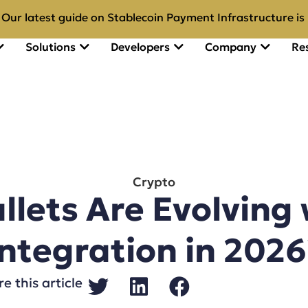
Our latest guide on Stablecoin Payment Infrastructure is 
Solutions
Developers
Company
Re
Crypto
lets Are Evolving 
Integration in 2026
e this article