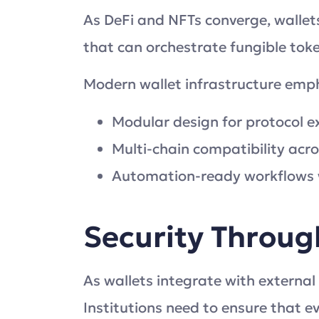
As DeFi and NFTs converge, wallets
that can orchestrate fungible tok
Modern wallet infrastructure emp
Modular design for protocol 
Multi-chain compatibility acr
Automation-ready workflows w
Security Throug
As wallets integrate with external
Institutions need to ensure that ev