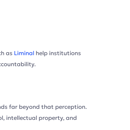
ch as
Liminal
help institutions
countability.
ends far beyond that perception.
, intellectual property, and