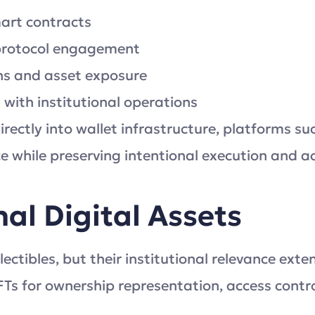
mart contracts
 protocol engagement
ions and asset exposure
ith institutional operations
rectly into wallet infrastructure, platforms su
ce while preserving intentional execution and ac
al Digital Assets
ectibles, but their institutional relevance ext
FTs for ownership representation, access control