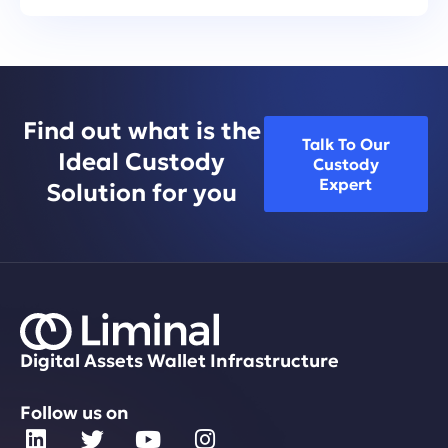
Find out what is the
Talk To Our
Ideal Custody
Custody
Expert
Solution for you
Digital Assets Wallet Infrastructure
Follow us on