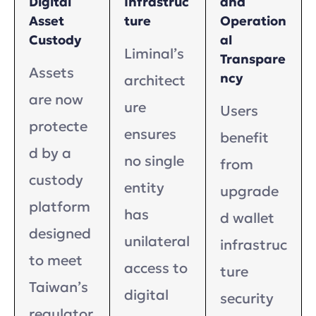
Digital
Infrastruc
and
Asset
ture
Operation
Custody
al
Liminal’s
Transpare
Assets
ncy
architect
are now
ure
Users
protecte
ensures
benefit
d by a
no single
from
custody
entity
upgrade
platform
has
d wallet
designed
unilateral
infrastruc
to meet
access to
ture
Taiwan’s
digital
security
regulator