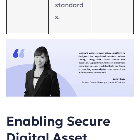
standard
s.
Enabling Secure
Digital Asset