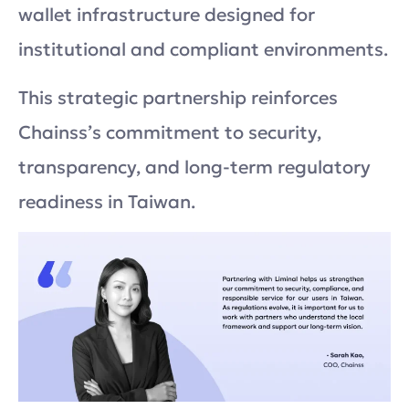
wallet infrastructure designed for
institutional and compliant environments.
This strategic partnership reinforces
Chainss’s commitment to security,
transparency, and long-term regulatory
readiness in Taiwan.