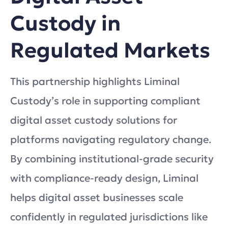
Custody in
Regulated Markets
This partnership highlights Liminal
Custody’s role in supporting compliant
digital asset custody solutions for
platforms navigating regulatory change.
By combining institutional-grade security
with compliance-ready design, Liminal
helps digital asset businesses scale
confidently in regulated jurisdictions like