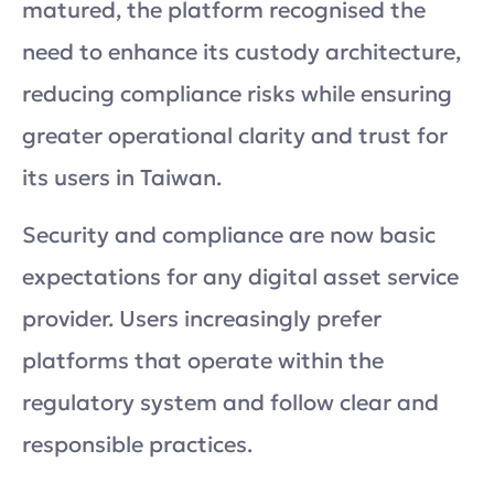
matured, the platform recognised the
need to enhance its custody architecture,
reducing compliance risks while ensuring
greater operational clarity and trust for
its users in Taiwan.
Security and compliance are now basic
expectations for any digital asset service
provider. Users increasingly prefer
platforms that operate within the
regulatory system and follow clear and
responsible practices.