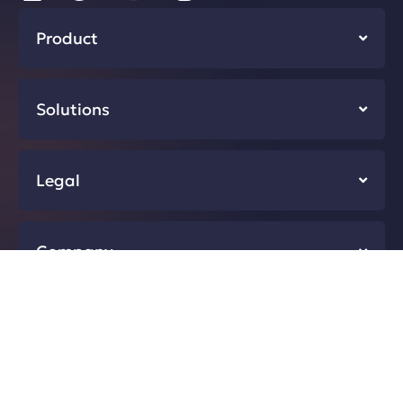
Product
Solutions
Legal
Company
Resources
Developers