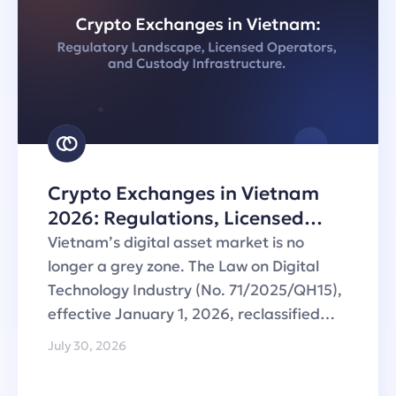
Crypto Exchanges in Vietnam
2026: Regulations, Licensed
Operators and Custody
Vietnam’s digital asset market is no
Infrastructure
longer a grey zone. The Law on Digital
Technology Industry (No. 71/2025/QH15),
effective January 1, 2026, reclassified…
July 30, 2026