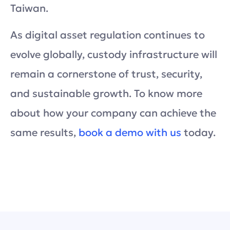
Taiwan.
As digital asset regulation continues to
evolve globally, custody infrastructure will
remain a cornerstone of trust, security,
and sustainable growth. To know more
about how your company can achieve the
same results,
book a demo with us
today.