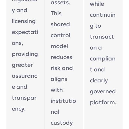
assets.
while
y and
This
continuin
licensing
shared
g to
expectati
control
transact
ons,
model
on a
providing
reduces
complian
greater
risk and
t and
assuranc
aligns
clearly
e and
with
governed
transpar
institutio
platform.
ency.
nal
custody