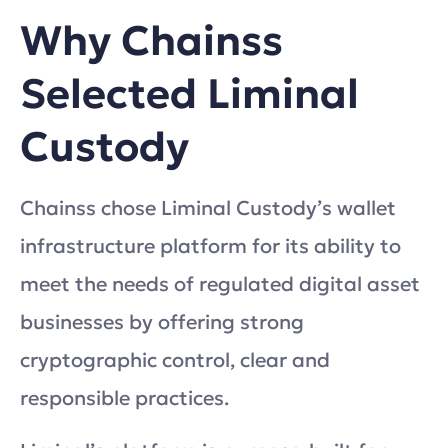
Why Chainss
Selected Liminal
Custody
Chainss chose Liminal Custody’s wallet
infrastructure platform for its ability to
meet the needs of regulated digital asset
businesses by offering strong
cryptographic control, clear and
responsible practices.