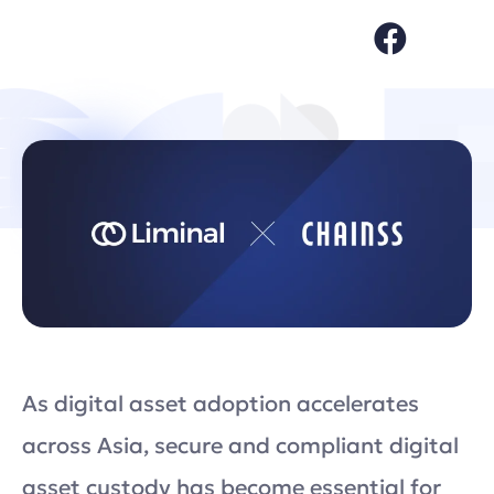
As digital asset adoption accelerates
across Asia, secure and compliant digital
asset custody has become essential for