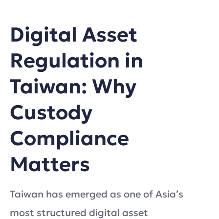
Digital Asset
Regulation in
Taiwan: Why
Custody
Compliance
Matters
Taiwan has emerged as one of Asia’s
most structured digital asset