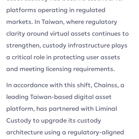
platforms operating in regulated
markets. In Taiwan, where regulatory
clarity around virtual assets continues to
strengthen, custody infrastructure plays
a critical role in protecting user assets
and meeting licensing requirements.
In accordance with this shift, Chainss, a
leading Taiwan-based digital asset
platform, has partnered with Liminal
Custody to upgrade its custody
architecture using a regulatory-aligned