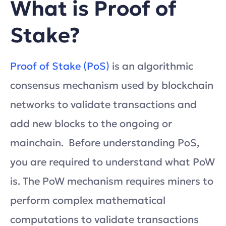
What is Proof of
Stake?
Proof of Stake (PoS)
is an algorithmic
consensus mechanism used by blockchain
networks to validate transactions and
add new blocks to the ongoing or
mainchain. Before understanding PoS,
you are required to understand what PoW
is. The PoW mechanism requires miners to
perform complex mathematical
computations to validate transactions