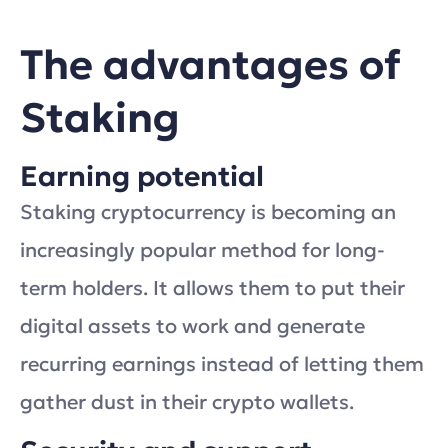
The advantages of
Staking
Earning potential
Staking cryptocurrency is becoming an
increasingly popular method for long-
term holders. It allows them to put their
digital assets to work and generate
recurring earnings instead of letting them
gather dust in their crypto wallets.