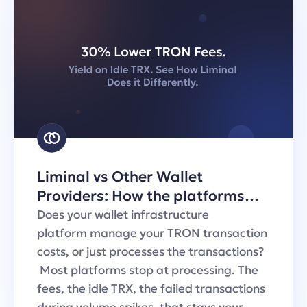
Liminal vs Other Wallet
Providers: How the platforms
handle TRON transaction fees
Does your wallet infrastructure
platform manage your TRON transaction
costs, or just processes the transactions?
Most platforms stop at processing. The
fees, the idle TRX, the failed transactions
during volume spikes, that stays your