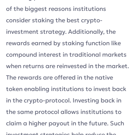
of the biggest reasons institutions
consider staking the best crypto-
investment strategy. Additionally, the
rewards earned by staking function like
compound interest in traditional markets
when returns are reinvested in the market.
The rewards are offered in the native
token enabling institutions to invest back
in the crypto-protocol. Investing back in
the same protocol allows institutions to
claim a higher payout in the future. Such
investment strategies help reduce the