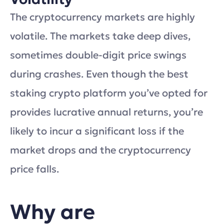
The cryptocurrency markets are highly
volatile. The markets take deep dives,
sometimes double-digit price swings
during crashes. Even though the best
staking crypto platform you’ve opted for
provides lucrative annual returns, you’re
likely to incur a significant loss if the
market drops and the cryptocurrency
price falls.
Why are