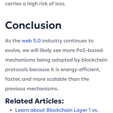
carries a high risk of loss.
Conclusion
As the
web 3.0
industry continues to
evolve, we will likely see more PoS-based
mechanisms being adopted by blockchain
protocols because it is energy-efficient,
faster, and more scalable than the
previous mechanisms.
Related Articles:
Learn about Blockchain Layer 1 vs.