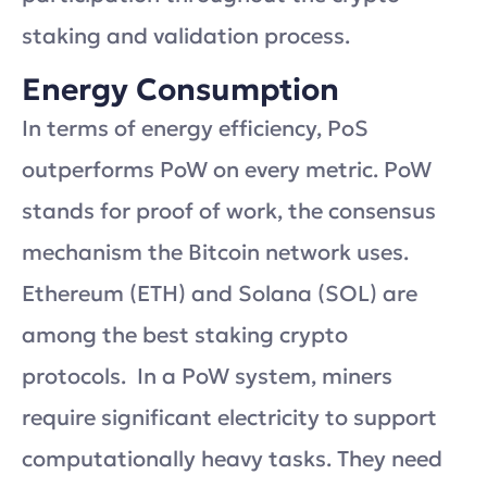
staking and validation process.
Energy Consumption
In terms of energy efficiency, PoS
outperforms PoW on every metric. PoW
stands for proof of work, the consensus
mechanism the Bitcoin network uses.
Ethereum (ETH) and Solana (SOL) are
among the best staking crypto
protocols. In a PoW system, miners
require significant electricity to support
computationally heavy tasks. They need