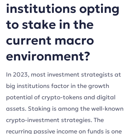
institutions opting
to stake in the
current macro
environment?
In 2023, most investment strategists at
big institutions factor in the growth
potential of crypto-tokens and digital
assets. Staking is among the well-known
crypto-investment strategies. The
recurring passive income on funds is one