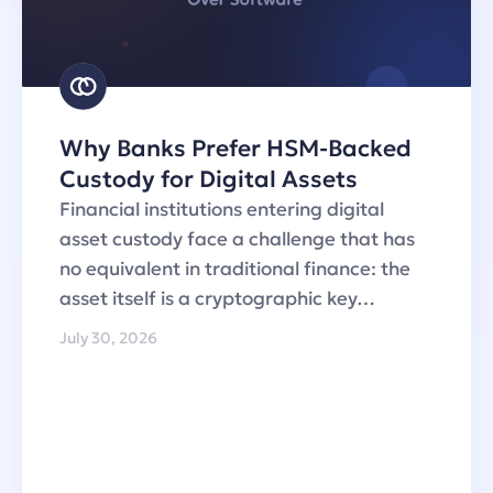
Why Banks Prefer HSM-Backed
Custody for Digital Assets
Financial institutions entering digital
asset custody face a challenge that has
no equivalent in traditional finance: the
asset itself is a cryptographic key…
July 30, 2026