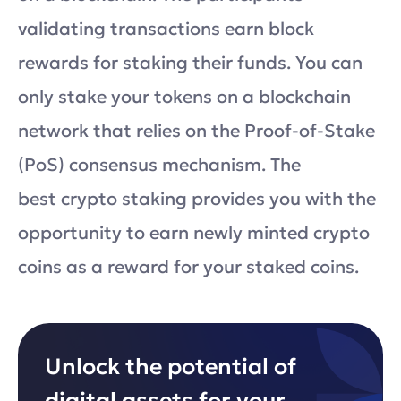
validating transactions earn block
rewards for staking their funds. You can
only stake your tokens on a blockchain
network that relies on the Proof-of-Stake
(PoS) consensus mechanism. The
best crypto staking provides you with the
opportunity to earn newly minted crypto
coins as a reward for your staked coins.
Unlock the potential of
digital assets for your