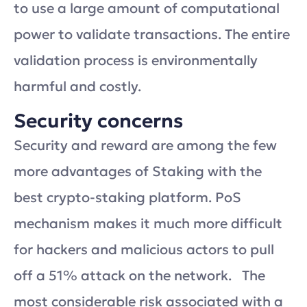
to use a large amount of computational
power to validate transactions. The entire
validation process is environmentally
harmful and costly.
Security concerns
Security and reward are among the few
more advantages of Staking with the
best crypto-staking platform. PoS
mechanism makes it much more difficult
for hackers and malicious actors to pull
off a 51% attack on the network. The
most considerable risk associated with a