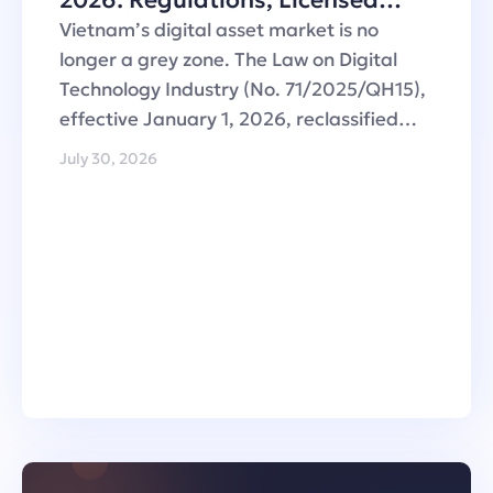
2026: Regulations, Licensed
Operators and Custody
Vietnam’s digital asset market is no
Infrastructure
longer a grey zone. The Law on Digital
Technology Industry (No. 71/2025/QH15),
effective January 1, 2026, reclassified…
July 30, 2026