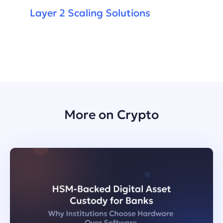
Layer 2 Scaling Solutions
More on Crypto