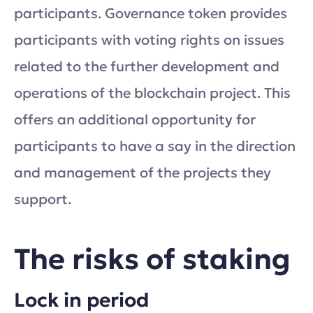
participants. Governance token provides
participants with voting rights on issues
related to the further development and
operations of the blockchain project. This
offers an additional opportunity for
participants to have a say in the direction
and management of the projects they
support.
The risks of staking
Lock in period