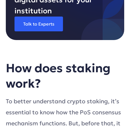
institution
Talk to Experts
How does staking
work?
To better understand crypto staking, it’s
essential to know how the PoS consensus
mechanism functions. But, before that, it