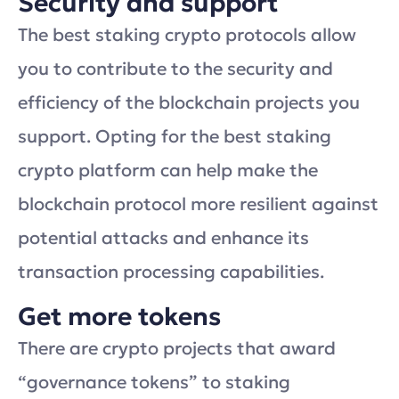
Security and support
The best staking crypto protocols allow
you to contribute to the security and
efficiency of the blockchain projects you
support. Opting for the best staking
crypto platform can help make the
blockchain protocol more resilient against
potential attacks and enhance its
transaction processing capabilities.
Get more tokens
There are crypto projects that award
“governance tokens” to staking