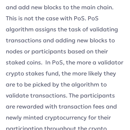
and add new blocks to the main chain.
This is not the case with PoS. PoS
algorithm assigns the task of validating
transactions and adding new blocks to
nodes or participants based on their
staked coins. In PoS, the more a validator
crypto stakes fund, the more likely they
are to be picked by the algorithm to
validate transactions. The participants
are rewarded with transaction fees and
newly minted cryptocurrency for their
participation throughout the crypto