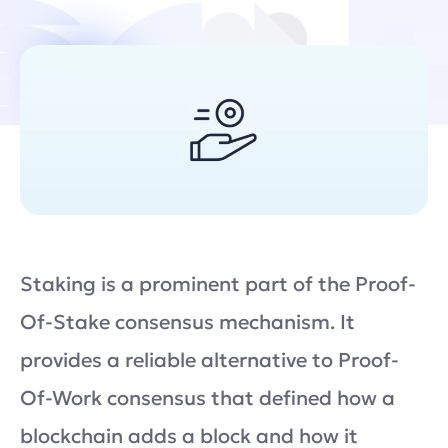
Staking is a prominent part of the Proof-
Of-Stake consensus mechanism. It
provides a reliable alternative to Proof-
Of-Work consensus that defined how a
blockchain adds a block and how it