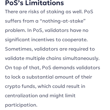
PoS’s Limitations
There are risks of staking as well. PoS
suffers from a “nothing-at-stake”
problem. In PoS, validators have no
significant incentives to cooperate.
Sometimes, validators are required to
validate multiple chains simultaneously.
On top of that, PoS demands validators
to lock a substantial amount of their
crypto funds, which could result in
centralization and might limit
participation.