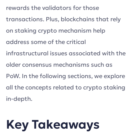
rewards the validators for those
transactions. Plus, blockchains that rely
on staking crypto mechanism help
address some of the critical
infrastructural issues associated with the
older consensus mechanisms such as
PoW. In the following sections, we explore
all the concepts related to crypto staking
in-depth.
Key Takeaways