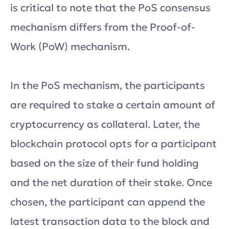
is critical to note that the PoS consensus
mechanism differs from the Proof-of-
Work (PoW) mechanism.
In the PoS mechanism, the participants
are required to stake a certain amount of
cryptocurrency as collateral. Later, the
blockchain protocol opts for a participant
based on the size of their fund holding
and the net duration of their stake. Once
chosen, the participant can append the
latest transaction data to the block and