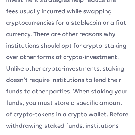
fees usually incurred while swapping
cryptocurrencies for a stablecoin or a fiat
currency. There are other reasons why
institutions should opt for crypto-staking
over other forms of crypto-investment.
Unlike other crypto-investments, staking
doesn’t require institutions to lend their
funds to other parties. When staking your
funds, you must store a specific amount
of crypto-tokens in a crypto wallet. Before
withdrawing staked funds, institutions