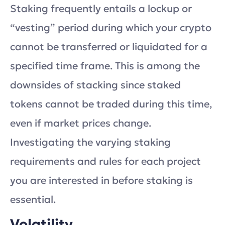
Staking frequently entails a lockup or
“vesting” period during which your crypto
cannot be transferred or liquidated for a
specified time frame. This is among the
downsides of stacking since staked
tokens cannot be traded during this time,
even if market prices change.
Investigating the varying staking
requirements and rules for each project
you are interested in before staking is
essential.
Volatility