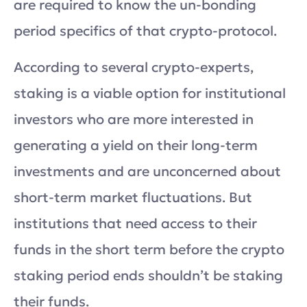
are required to know the un-bonding
period specifics of that crypto-protocol.
According to several crypto-experts,
staking is a viable option for institutional
investors who are more interested in
generating a yield on their long-term
investments and are unconcerned about
short-term market fluctuations. But
institutions that need access to their
funds in the short term before the crypto
staking period ends shouldn’t be staking
their funds.