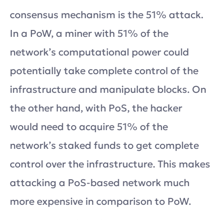
consensus mechanism is the 51% attack.
In a PoW, a miner with 51% of the
network’s computational power could
potentially take complete control of the
infrastructure and manipulate blocks. On
the other hand, with PoS, the hacker
would need to acquire 51% of the
network’s staked funds to get complete
control over the infrastructure. This makes
attacking a PoS-based network much
more expensive in comparison to PoW.