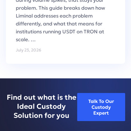
problem. This guide breaks down how
Liminal addresses each problem
differently, and what that means for
institutions running USDT on TRON at
scale. …
July 23, 2026
Find out what is the
Talk To Our
Ideal Custody
Custody
Expert
Solution for you