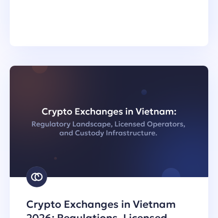
Crypto Exchanges in Vietnam