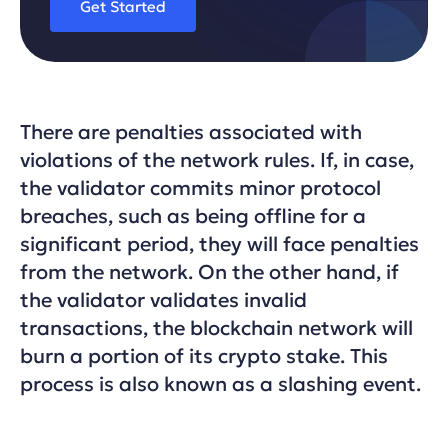
Get Started
There are penalties associated with
violations of the network rules. If, in case,
the validator commits minor protocol
breaches, such as being offline for a
significant period, they will face penalties
from the network. On the other hand, if
the validator validates invalid
transactions, the blockchain network will
burn a portion of its crypto stake. This
process is also known as a slashing event.