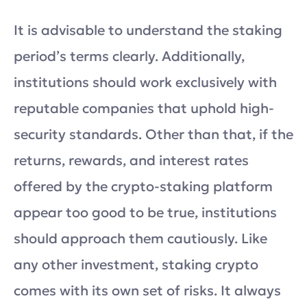
It is advisable to understand the staking
period’s terms clearly. Additionally,
institutions should work exclusively with
reputable companies that uphold high-
security standards. Other than that, if the
returns, rewards, and interest rates
offered by the crypto-staking platform
appear too good to be true, institutions
should approach them cautiously. Like
any other investment, staking crypto
comes with its own set of risks. It always