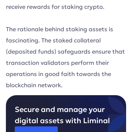
receive rewards for staking crypto.
The rationale behind staking assets is
fascinating. The staked collateral
(deposited funds) safeguards ensure that
transaction validators perform their
operations in good faith towards the
blockchain network.
Secure and manage your
digital assets with Liminal