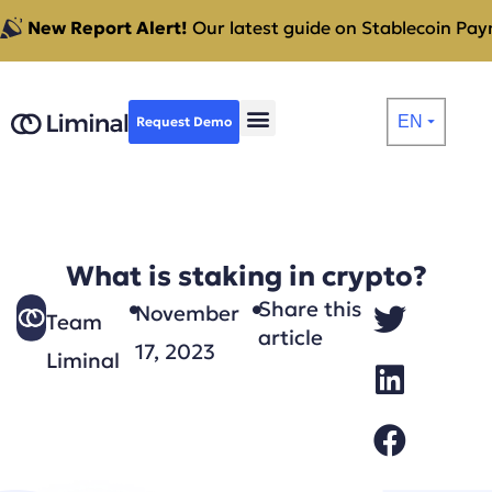
New Report Alert!
Our latest guide on Stablecoin Paym
EN
Request Demo
⏷
What is staking in crypto?
Share this
November
Team
article
17, 2023
Liminal