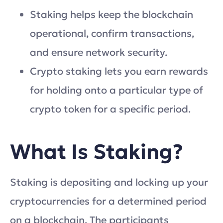
Staking helps keep the blockchain
operational, confirm transactions,
and ensure network security.
Crypto staking lets you earn rewards
for holding onto a particular type of
crypto token for a specific period.
What Is Staking?
Staking is depositing and locking up your
cryptocurrencies for a determined period
on a blockchain. The participants