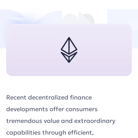
Recent decentralized finance
developments offer consumers
tremendous value and extraordinary
capabilities through efficient,