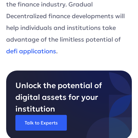
the finance industry. Gradual
Decentralized finance developments will
help individuals and institutions take
advantage of the limitless potential of
defi applications
.
Unlock the potential of
digital assets for your
institution
Talk to Experts