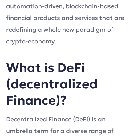
automation-driven, blockchain-based
financial products and services that are
redefining a whole new paradigm of
crypto-economy.
What is DeFi
(decentralized
Finance)?
Decentralized Finance (DeFi) is an
umbrella term for a diverse range of