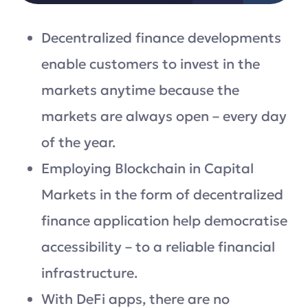
Decentralized finance developments
enable customers to invest in the
markets anytime because the
markets are always open – every day
of the year.
Employing Blockchain in Capital
Markets in the form of decentralized
finance application help democratise
accessibility – to a reliable financial
infrastructure.
With DeFi apps, there are no