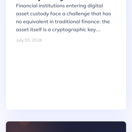
Financial institutions entering digital
asset custody face a challenge that has
no equivalent in traditional finance: the
asset itself is a cryptographic key…
July 30, 2026