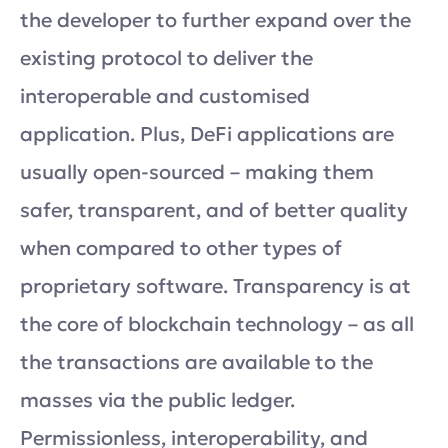
the developer to further expand over the
existing protocol to deliver the
interoperable and customised
application. Plus, DeFi applications are
usually open-sourced – making them
safer, transparent, and of better quality
when compared to other types of
proprietary software. Transparency is at
the core of blockchain technology – as all
the transactions are available to the
masses via the public ledger.
Permissionless, interoperability, and