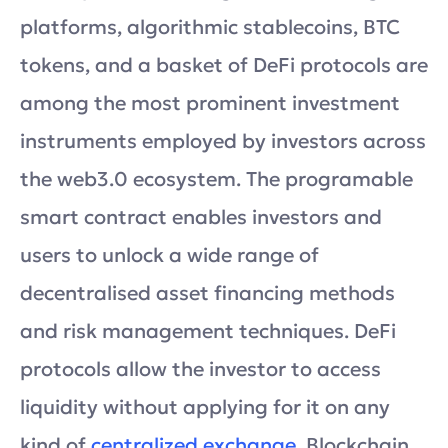
platforms, algorithmic stablecoins, BTC
tokens, and a basket of DeFi protocols are
among the most prominent investment
instruments employed by investors across
the web3.0 ecosystem. The programable
smart contract enables investors and
users to unlock a wide range of
decentralised asset financing methods
and risk management techniques. DeFi
protocols allow the investor to access
liquidity without applying for it on any
kind of
centralized exchange
. Blockchain