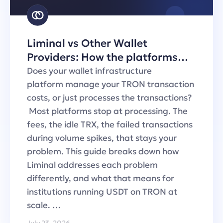
Liminal vs Other Wallet
Providers: How the platforms
handle TRON transaction fees
Does your wallet infrastructure
platform manage your TRON transaction
costs, or just processes the transactions?
Most platforms stop at processing. The
fees, the idle TRX, the failed transactions
during volume spikes, that stays your
problem. This guide breaks down how
Liminal addresses each problem
differently, and what that means for
institutions running USDT on TRON at
scale. …
July 23, 2026