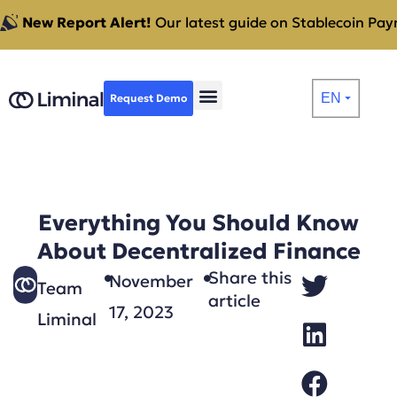
New Report Alert!
Our latest guide on Stablecoin Paym
EN
Request Demo
⏷
Everything You Should Know
About Decentralized Finance
Share this
November
Team
article
17, 2023
Liminal