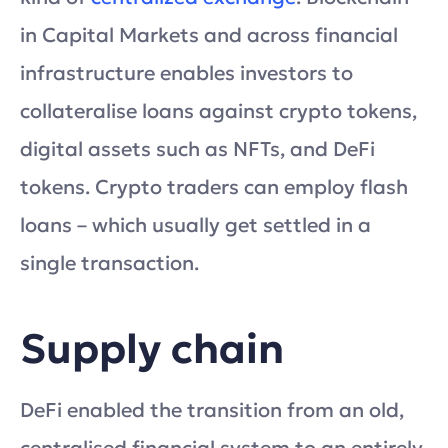
in Capital Markets and across financial
infrastructure enables investors to
collateralise loans against crypto tokens,
digital assets such as NFTs, and DeFi
tokens. Crypto traders can employ flash
loans – which usually get settled in a
single transaction.
Supply chain
DeFi enabled the transition from an old,
centralised financial system to an entirely