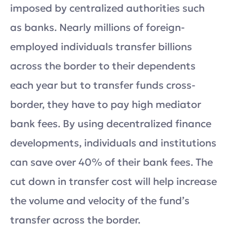
imposed by centralized authorities such
as banks. Nearly millions of foreign-
employed individuals transfer billions
across the border to their dependents
each year but to transfer funds cross-
border, they have to pay high mediator
bank fees. By using decentralized finance
developments, individuals and institutions
can save over 40% of their bank fees. The
cut down in transfer cost will help increase
the volume and velocity of the fund’s
transfer across the border.