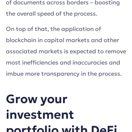
of documents across borders – boosting
the overall speed of the process.
On top of that, the application of
blockchain in capital markets and other
associated markets is expected to remove
most inefficiencies and inaccuracies and
imbue more transparency in the process.
Grow your
investment
portfolio with DeFi