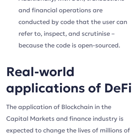
and financial operations are
conducted by code that the user can
refer to, inspect, and scrutinise –
because the code is open-sourced.
Real-world
applications of DeFi
The application of Blockchain in the
Capital Markets and finance industry is
expected to change the lives of millions of