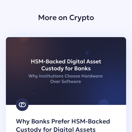
More on Crypto
Why Banks Prefer HSM-Backed
Custody for Digital Assets