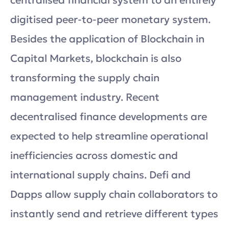
digitised peer-to-peer monetary system.
Besides the application of Blockchain in
Capital Markets, blockchain is also
transforming the supply chain
management industry. Recent
decentralised finance developments are
expected to help streamline operational
inefficiencies across domestic and
international supply chains. Defi and
Dapps allow supply chain collaborators to
instantly send and retrieve different types