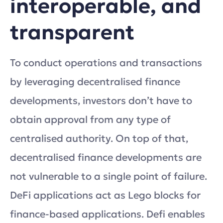
interoperable, and
transparent
To conduct operations and transactions
by leveraging decentralised finance
developments, investors don’t have to
obtain approval from any type of
centralised authority. On top of that,
decentralised finance developments are
not vulnerable to a single point of failure.
DeFi applications act as Lego blocks for
finance-based applications. Defi enables