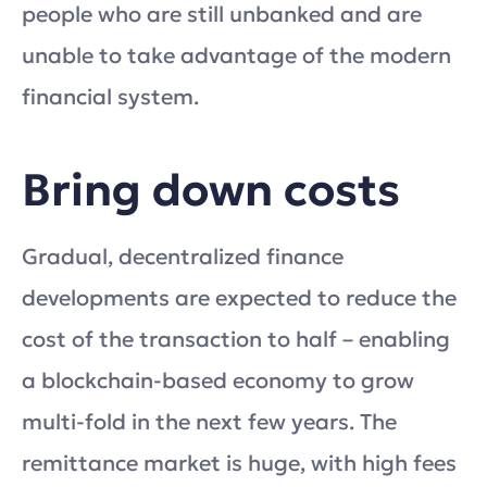
people who are still unbanked and are
unable to take advantage of the modern
financial system.
Bring down costs
Gradual, decentralized finance
developments are expected to reduce the
cost of the transaction to half – enabling
a blockchain-based economy to grow
multi-fold in the next few years. The
remittance market is huge, with high fees