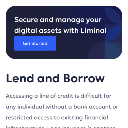
Secure and manage your
digital assets with Liminal
Get Started
Lend and Borrow
Accessing a line of credit is difficult for
any individual without a bank account or
restricted access to existing financial