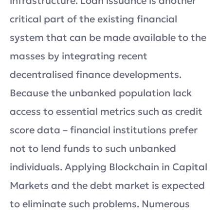
infrastructure. Loan issuance is another
critical part of the existing financial
system that can be made available to the
masses by integrating recent
decentralised finance developments.
Because the unbanked population lack
access to essential metrics such as credit
score data – financial institutions prefer
not to lend funds to such unbanked
individuals. Applying Blockchain in Capital
Markets and the debt market is expected
to eliminate such problems. Numerous