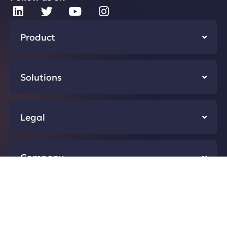
Product
Solutions
Legal
Company
Resources