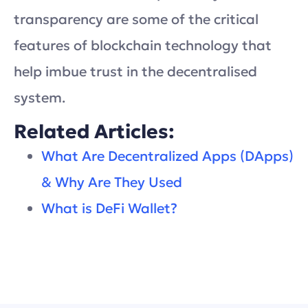
transparency are some of the critical
features of blockchain technology that
help imbue trust in the decentralised
system.
Related Articles:
What Are Decentralized Apps (DApps)
& Why Are They Used
What is DeFi Wallet?