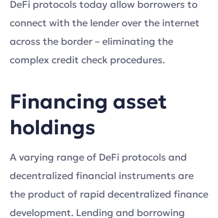
DeFi protocols today allow borrowers to
connect with the lender over the internet
across the border – eliminating the
complex credit check procedures.
Financing asset
holdings
A varying range of DeFi protocols and
decentralized financial instruments are
the product of rapid decentralized finance
development. Lending and borrowing