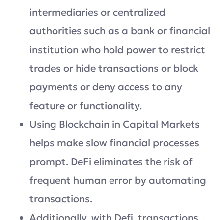
intermediaries or centralized
authorities such as a bank or financial
institution who hold power to restrict
trades or hide transactions or block
payments or deny access to any
feature or functionality.
Using Blockchain in Capital Markets
helps make slow financial processes
prompt. DeFi eliminates the risk of
frequent human error by automating
transactions.
Additionally, with Defi, transactions