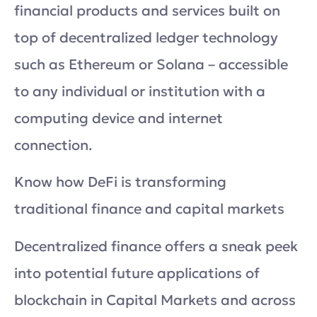
financial products and services built on
top of decentralized ledger technology
such as Ethereum or Solana – accessible
to any individual or institution with a
computing device and internet
connection.
Know how DeFi is transforming
traditional finance and capital markets
Decentralized finance offers a sneak peek
into potential future applications of
blockchain in Capital Markets and across