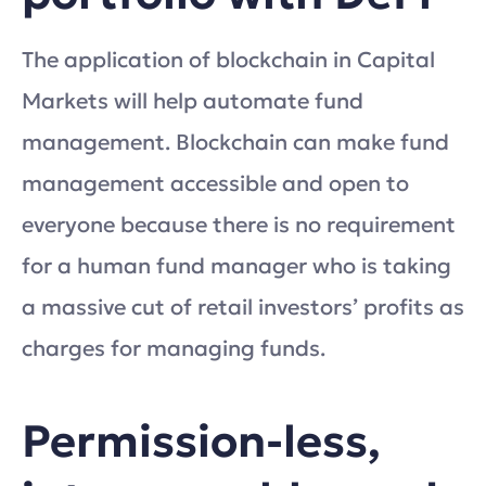
The application of blockchain in Capital
Markets will help automate fund
management. Blockchain can make fund
management accessible and open to
everyone because there is no requirement
for a human fund manager who is taking
a massive cut of retail investors’ profits as
charges for managing funds.
Permission-less,