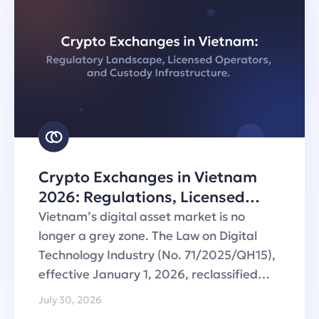
Crypto Exchanges in Vietnam
2026: Regulations, Licensed
Operators and Custody
Vietnam’s digital asset market is no
Infrastructure
longer a grey zone. The Law on Digital
Technology Industry (No. 71/2025/QH15),
effective January 1, 2026, reclassified…
July 30, 2026