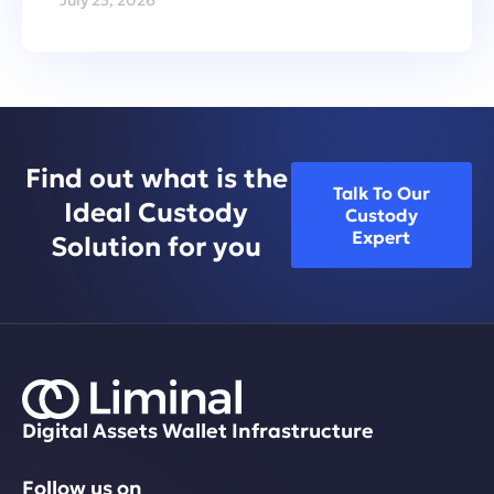
Find out what is the
Talk To Our
Ideal Custody
Custody
Expert
Solution for you
Digital Assets Wallet Infrastructure
Follow us on