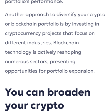
portfolio’s performance.
Another approach to diversify your crypto
or blockchain portfolio is by investing in
cryptocurrency projects that focus on
different industries. Blockchain
technology is actively reshaping
numerous sectors, presenting
opportunities for portfolio expansion.
You can broaden
your crypto