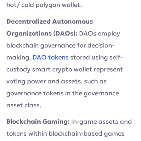
hot/ cold polygon wallet.
Decentralized Autonomous
Organizations (DAOs):
DAOs employ
blockchain governance for decision-
making.
DAO tokens
stored using self-
custody smart crypto wallet represent
voting power and assets, such as
governance tokens in the governance
asset class.
Blockchain Gaming:
In-game assets and
tokens within blockchain-based games