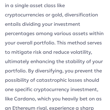
in a single asset class like
cryptocurrencies or gold, diversification
entails dividing your investment
percentages among various assets within
your overall portfolio. This method serves
to mitigate risk and reduce volatility,
ultimately enhancing the stability of your
portfolio. By diversifying, you prevent the
possibility of catastrophic losses should
one specific cryptocurrency investment,
like Cardano, which you heavily bet on as
an Ethereum rival, experience a sharp