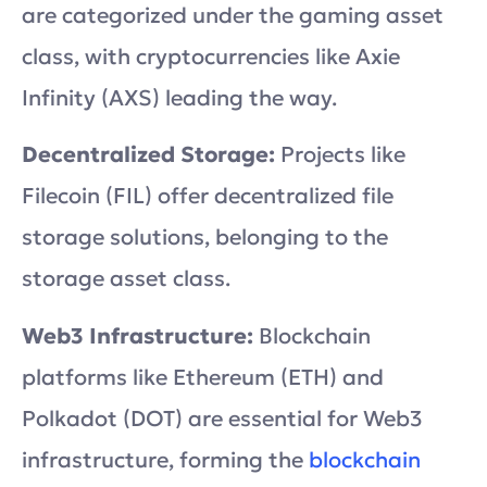
are categorized under the gaming asset
class, with cryptocurrencies like Axie
Infinity (AXS) leading the way.
Decentralized Storage:
Projects like
Filecoin (FIL) offer decentralized file
storage solutions, belonging to the
storage asset class.
Web3 Infrastructure:
Blockchain
platforms like Ethereum (ETH) and
Polkadot (DOT) are essential for Web3
infrastructure, forming the
blockchain