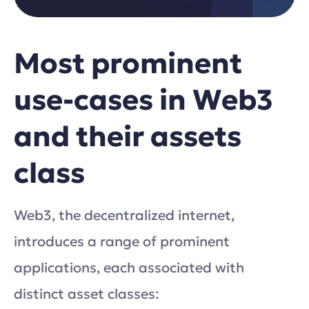
Most prominent
use-cases in Web3
and their assets
class
Web3, the decentralized internet,
introduces a range of prominent
applications, each associated with
distinct asset classes: