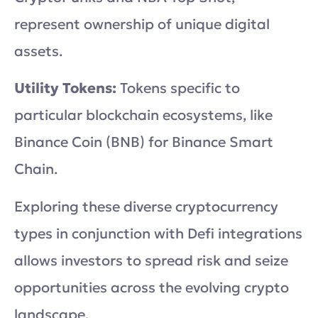
represent ownership of unique digital
assets.
Utility Tokens:
Tokens specific to
particular blockchain ecosystems, like
Binance Coin (BNB) for Binance Smart
Chain.
Exploring these diverse cryptocurrency
types in conjunction with Defi integrations
allows investors to spread risk and seize
opportunities across the evolving crypto
landscape.