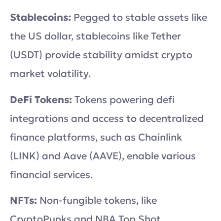
Stablecoins:
Pegged to stable assets like
the US dollar, stablecoins like Tether
(USDT) provide stability amidst crypto
market volatility.
DeFi Tokens:
Tokens powering defi
integrations and access to decentralized
finance platforms, such as Chainlink
(LINK) and Aave (AAVE), enable various
financial services.
NFTs:
Non-fungible tokens, like
CryptoPunks and NBA Top Shot,