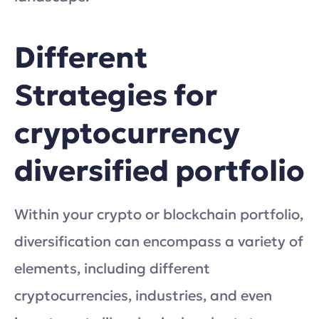
Different
Strategies for
cryptocurrency
diversified portfolio
Within your crypto or blockchain portfolio,
diversification can encompass a variety of
elements, including different
cryptocurrencies, industries, and even