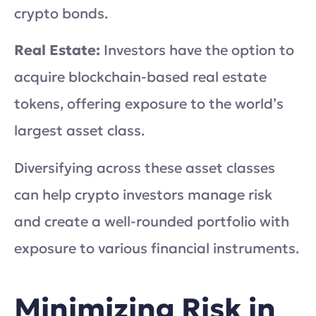
crypto bonds.
Real Estate:
Investors have the option to
acquire blockchain-based real estate
tokens, offering exposure to the world’s
largest asset class.
Diversifying across these asset classes
can help crypto investors manage risk
and create a well-rounded portfolio with
exposure to various financial instruments.
Minimizing Risk in