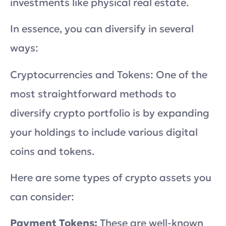
investments like physical real estate.
In essence, you can diversify in several
ways:
Cryptocurrencies and Tokens: One of the
most straightforward methods to
diversify crypto portfolio is by expanding
your holdings to include various digital
coins and tokens.
Here are some types of crypto assets you
can consider:
Payment Tokens:
These are well-known