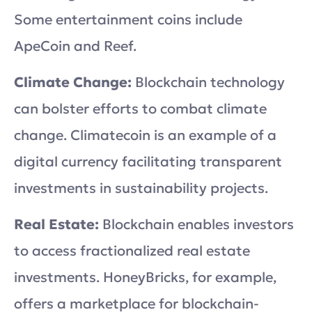
Some entertainment coins include
ApeCoin and Reef.
Climate Change:
Blockchain technology
can bolster efforts to combat climate
change. Climatecoin is an example of a
digital currency facilitating transparent
investments in sustainability projects.
Real Estate:
Blockchain enables investors
to access fractionalized real estate
investments. HoneyBricks, for example,
offers a marketplace for blockchain-