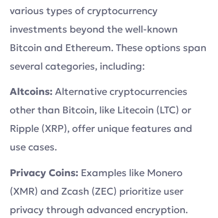
various types of cryptocurrency
investments beyond the well-known
Bitcoin and Ethereum. These options span
several categories, including:
Altcoins:
Alternative cryptocurrencies
other than Bitcoin, like Litecoin (LTC) or
Ripple (XRP), offer unique features and
use cases.
Privacy Coins:
Examples like Monero
(XMR) and Zcash (ZEC) prioritize user
privacy through advanced encryption.