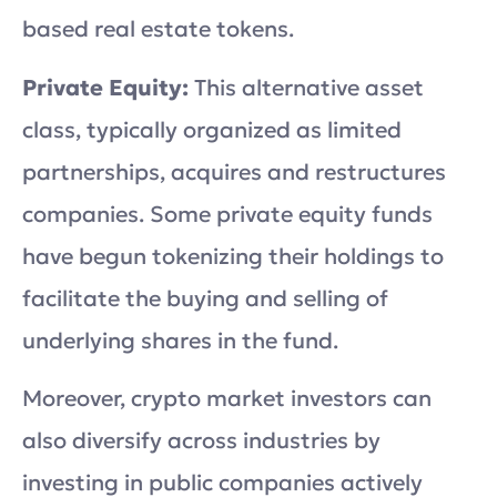
based real estate tokens.
Private Equity:
This alternative asset
class, typically organized as limited
partnerships, acquires and restructures
companies. Some private equity funds
have begun tokenizing their holdings to
facilitate the buying and selling of
underlying shares in the fund.
Moreover, crypto market investors can
also diversify across industries by
investing in public companies actively