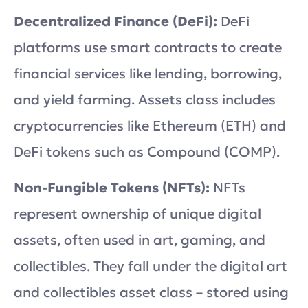
Decentralized Finance (DeFi):
DeFi
platforms use smart contracts to create
financial services like lending, borrowing,
and yield farming. Assets class includes
cryptocurrencies like Ethereum (ETH) and
DeFi tokens such as Compound (COMP).
Non-Fungible Tokens (NFTs):
NFTs
represent ownership of unique digital
assets, often used in art, gaming, and
collectibles. They fall under the digital art
and collectibles asset class – stored using