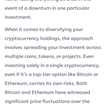
event of a downturn in one particular
investment.
When it comes to diversifying your
cryptocurrency holdings, the approach
involves spreading your investment across
multiple coins, tokens, or projects. Even
investing solely in a single cryptocurrency,
even if it’s a top-tier option like Bitcoin or
Ethereum, carries its own risks. Both
Bitcoin and Ethereum have witnessed
significant price fluctuations over the