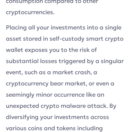
consumption compared to other
cryptocurrencies.
Placing all your investments into a single
asset stored in self-custody smart crypto
wallet exposes you to the risk of
substantial losses triggered by a singular
event, such as a market crash, a
cryptocurrency bear market, or even a
seemingly minor occurrence like an
unexpected crypto malware attack. By
diversifying your investments across
various coins and tokens including