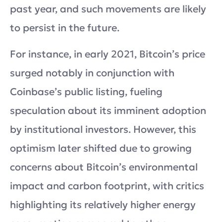
past year, and such movements are likely
to persist in the future.
For instance, in early 2021, Bitcoin’s price
surged notably in conjunction with
Coinbase’s public listing, fueling
speculation about its imminent adoption
by institutional investors. However, this
optimism later shifted due to growing
concerns about Bitcoin’s environmental
impact and carbon footprint, with critics
highlighting its relatively higher energy