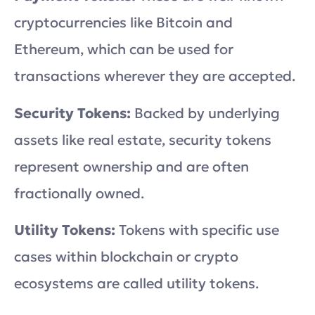
cryptocurrencies like Bitcoin and
Ethereum, which can be used for
transactions wherever they are accepted.
Security Tokens:
Backed by underlying
assets like real estate, security tokens
represent ownership and are often
fractionally owned.
Utility Tokens:
Tokens with specific use
cases within blockchain or crypto
ecosystems are called utility tokens.