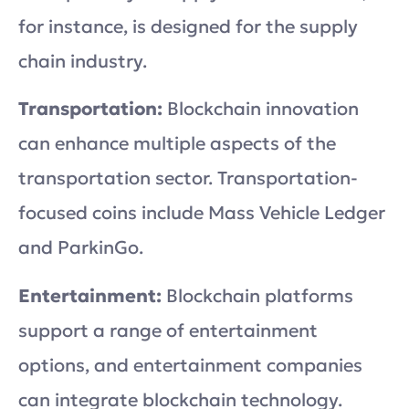
for instance, is designed for the supply
chain industry.
Transportation:
Blockchain innovation
can enhance multiple aspects of the
transportation sector. Transportation-
focused coins include Mass Vehicle Ledger
and ParkinGo.
Entertainment:
Blockchain platforms
support a range of entertainment
options, and entertainment companies
can integrate blockchain technology.