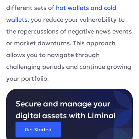
different sets of
hot wallets and cold
wallets
, you reduce your vulnerability to
the repercussions of negative news events
or market downturns. This approach
allows you to navigate through
challenging periods and continue growing
your portfolio.
Secure and manage your
digital assets with Liminal
Get Started