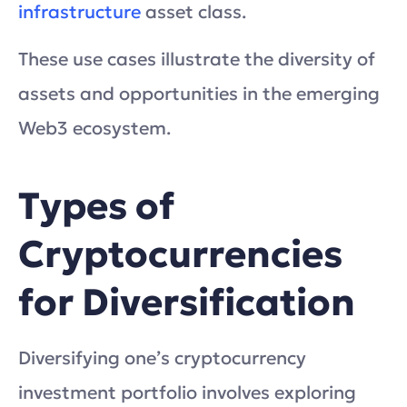
infrastructure
asset class.
These use cases illustrate the diversity of
assets and opportunities in the emerging
Web3 ecosystem.
Types of
Cryptocurrencies
for Diversification
Diversifying one’s cryptocurrency
investment portfolio involves exploring