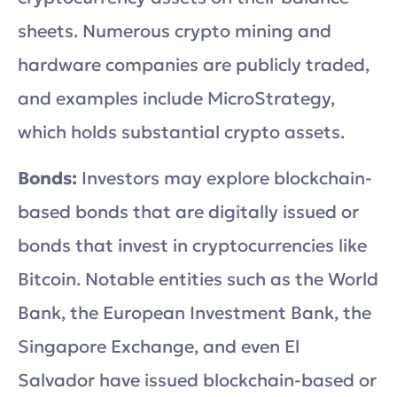
sheets. Numerous crypto mining and
hardware companies are publicly traded,
and examples include MicroStrategy,
which holds substantial crypto assets.
Bonds:
Investors may explore blockchain-
based bonds that are digitally issued or
bonds that invest in cryptocurrencies like
Bitcoin. Notable entities such as the World
Bank, the European Investment Bank, the
Singapore Exchange, and even El
Salvador have issued blockchain-based or