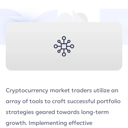
Cryptocurrency market traders utilize an
array of tools to craft successful portfolio
strategies geared towards long-term
growth. Implementing effective