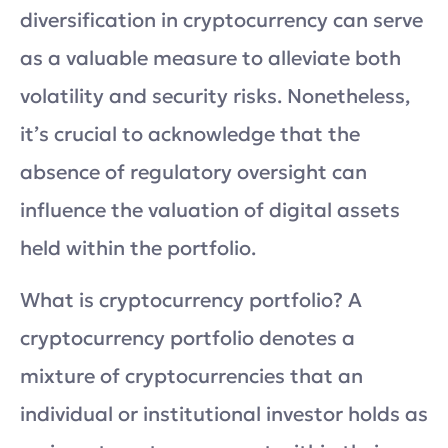
diversification in cryptocurrency can serve
as a valuable measure to alleviate both
volatility and security risks. Nonetheless,
it’s crucial to acknowledge that the
absence of regulatory oversight can
influence the valuation of digital assets
held within the portfolio.
What is cryptocurrency portfolio? A
cryptocurrency portfolio denotes a
mixture of cryptocurrencies that an
individual or institutional investor holds as