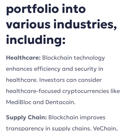
portfolio into
various industries,
including:
Healthcare:
Blockchain technology
enhances efficiency and security in
healthcare. Investors can consider
healthcare-focused cryptocurrencies like
MediBloc and Dentacoin.
Supply Chain:
Blockchain improves
transparency in supply chains. VeChain,