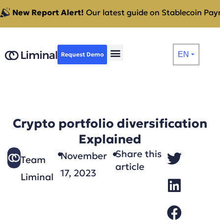
New Report Alert!
Our latest guide on Stablecoin Paym
EN
Request Demo
⏷
Crypto portfolio diversification
Explained
Share this
November
Team
article
17, 2023
Liminal