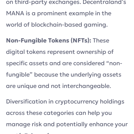
on third-party exchanges. Decentraland’s
MANA is a prominent example in the
world of blockchain-based gaming.
Non-Fungible Tokens (NFTs):
These
digital tokens represent ownership of
specific assets and are considered “non-
fungible” because the underlying assets
are unique and not interchangeable.
Diversification in cryptocurrency holdings
across these categories can help you
manage risk and potentially enhance your