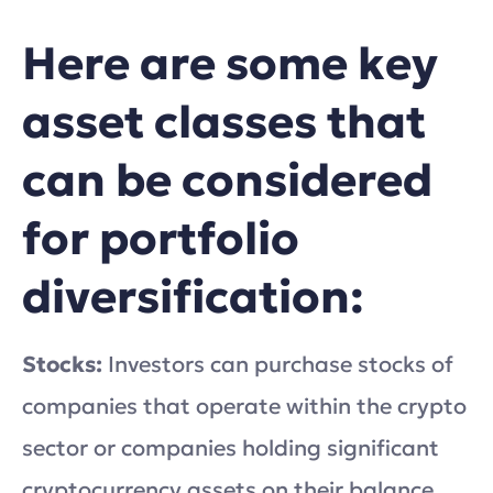
Here are some key
asset classes that
can be considered
for portfolio
diversification:
Stocks:
Investors can purchase stocks of
companies that operate within the crypto
sector or companies holding significant
cryptocurrency assets on their balance