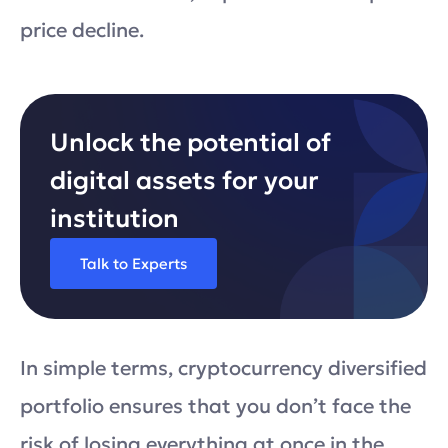
price decline.
Unlock the potential of
digital assets for your
institution
Talk to Experts
In simple terms, cryptocurrency diversified
portfolio ensures that you don’t face the
risk of losing everything at once in the