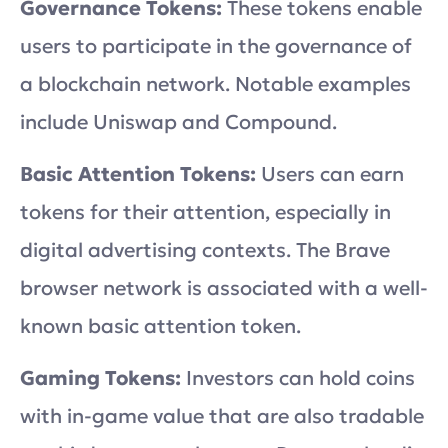
Governance Tokens:
These tokens enable
users to participate in the governance of
a blockchain network. Notable examples
include Uniswap and Compound.
Basic Attention Tokens:
Users can earn
tokens for their attention, especially in
digital advertising contexts. The Brave
browser network is associated with a well-
known basic attention token.
Gaming Tokens:
Investors can hold coins
with in-game value that are also tradable