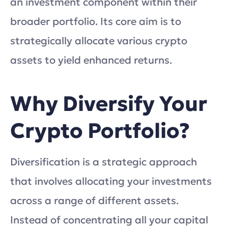
an investment component within their
broader portfolio. Its core aim is to
strategically allocate various crypto
assets to yield enhanced returns.
Why Diversify Your
Crypto Portfolio?
Diversification is a strategic approach
that involves allocating your investments
across a range of different assets.
Instead of concentrating all your capital