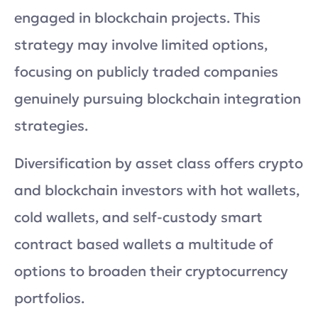
engaged in blockchain projects. This
strategy may involve limited options,
focusing on publicly traded companies
genuinely pursuing blockchain integration
strategies.
Diversification by asset class offers crypto
and blockchain investors with hot wallets,
cold wallets, and self-custody smart
contract based wallets a multitude of
options to broaden their cryptocurrency
portfolios.