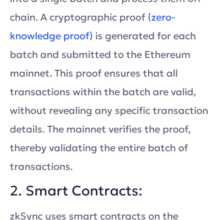
chain. A cryptographic proof
(zero-
knowledge proof)
is generated for each
batch and submitted to the Ethereum
mainnet. This proof ensures that all
transactions within the batch are valid,
without revealing any specific transaction
details. The mainnet verifies the proof,
thereby validating the entire batch of
transactions.
2. Smart Contracts:
zkSync uses smart contracts on the