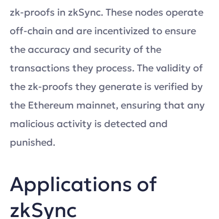
zk-proofs in zkSync. These nodes operate
off-chain and are incentivized to ensure
the accuracy and security of the
transactions they process. The validity of
the zk-proofs they generate is verified by
the Ethereum mainnet, ensuring that any
malicious activity is detected and
punished.
Applications of
zkSync