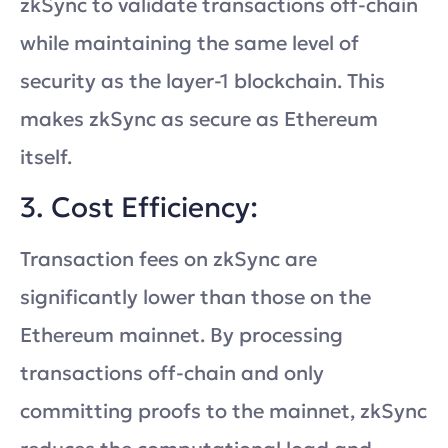
zkSync to validate transactions off-chain
while maintaining the same level of
security as the layer-1 blockchain. This
makes zkSync as secure as Ethereum
itself.
3. Cost Efficiency:
Transaction fees on zkSync are
significantly lower than those on the
Ethereum mainnet. By processing
transactions off-chain and only
committing proofs to the mainnet, zkSync