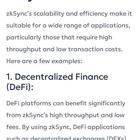
zkSync’s scalability and efficiency make it
suitable for a wide range of applications,
particularly those that require high
throughput and low transaction costs.
Here are a few examples:
1. Decentralized Finance
(DeFi):
DeFi platforms can benefit significantly
from zkSync’s high throughput and low
fees. By using zkSync, DeFi applications
such as decentralized exchanges (DEXs),