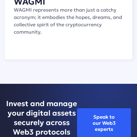
WAGMI
WAGMI represents more than just a catchy
acronym; it embodies the hopes, dreams, and
collective spirit of the cryptocurrency
community.
Invest and manage
your digital assets
Speak to
securely across
our Web3
experts
Web3 protocols