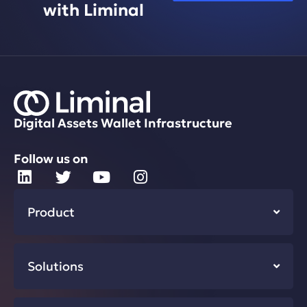
with Liminal
Digital Assets Wallet Infrastructure
Follow us on
Product
Solutions