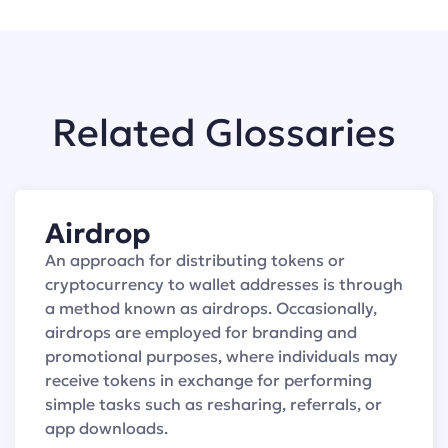
Related Glossaries
Airdrop
An approach for distributing tokens or
cryptocurrency to wallet addresses is through
a method known as airdrops. Occasionally,
airdrops are employed for branding and
promotional purposes, where individuals may
receive tokens in exchange for performing
simple tasks such as resharing, referrals, or
app downloads.