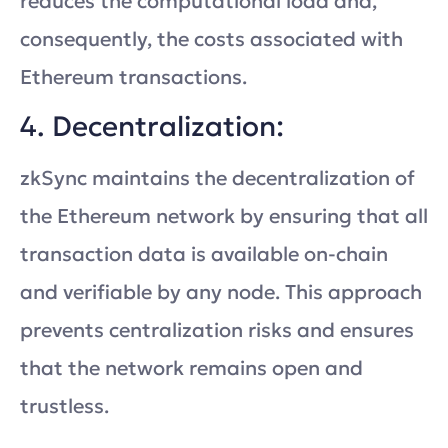
reduces the computational load and,
consequently, the costs associated with
Ethereum transactions.
4. Decentralization:
zkSync maintains the decentralization of
the Ethereum network by ensuring that all
transaction data is available on-chain
and verifiable by any node. This approach
prevents centralization risks and ensures
that the network remains open and
trustless.