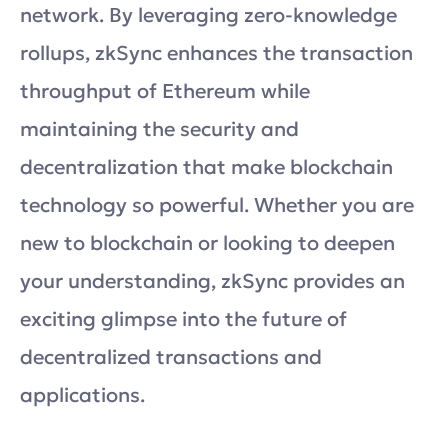
network. By leveraging zero-knowledge
rollups, zkSync enhances the transaction
throughput of Ethereum while
maintaining the security and
decentralization that make blockchain
technology so powerful. Whether you are
new to blockchain or looking to deepen
your understanding, zkSync provides an
exciting glimpse into the future of
decentralized transactions and
applications.