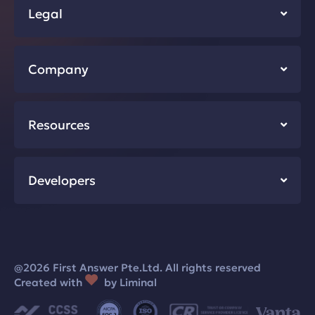
Legal
Company
Resources
Developers
@2026 First Answer Pte.Ltd. All rights reserved
Created with
by Liminal