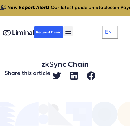
New Report Alert!
Our latest guide on Stablecoin Paym
EN
Request Demo
⏷
zkSync Chain
Share this article