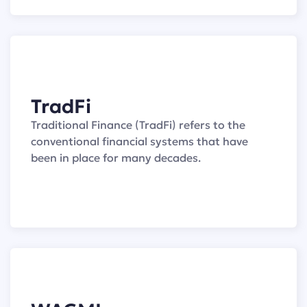
TradFi
Traditional Finance (TradFi) refers to the
conventional financial systems that have
been in place for many decades.