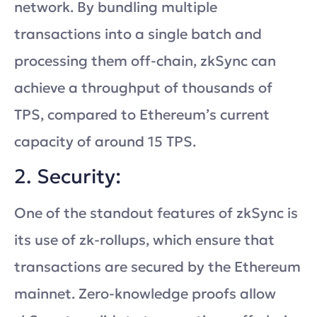
network. By bundling multiple
transactions into a single batch and
processing them off-chain, zkSync can
achieve a throughput of thousands of
TPS, compared to Ethereum’s current
capacity of around 15 TPS.
2. Security:
One of the standout features of zkSync is
its use of zk-rollups, which ensure that
transactions are secured by the Ethereum
mainnet. Zero-knowledge proofs allow