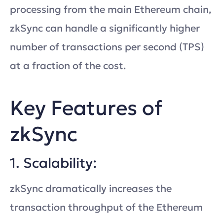
processing from the main Ethereum chain,
zkSync can handle a significantly higher
number of transactions per second (TPS)
at a fraction of the cost.
Key Features of
zkSync
1. Scalability:
zkSync dramatically increases the
transaction throughput of the Ethereum