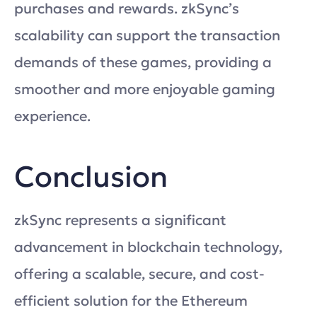
purchases and rewards. zkSync’s
scalability can support the transaction
demands of these games, providing a
smoother and more enjoyable gaming
experience.
Conclusion
zkSync represents a significant
advancement in blockchain technology,
offering a scalable, secure, and cost-
efficient solution for the Ethereum