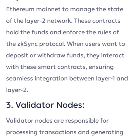
Ethereum mainnet to manage the state
of the layer-2 network. These contracts
hold the funds and enforce the rules of
the zkSync protocol. When users want to
deposit or withdraw funds, they interact
with these smart contracts, ensuring
seamless integration between layer-1 and
layer-2.
3. Validator Nodes:
Validator nodes are responsible for
processing transactions and generating