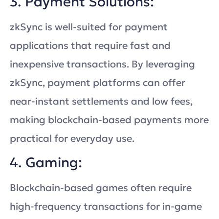
3. Payment Solutions:
zkSync is well-suited for payment
applications that require fast and
inexpensive transactions. By leveraging
zkSync, payment platforms can offer
near-instant settlements and low fees,
making blockchain-based payments more
practical for everyday use.
4. Gaming:
Blockchain-based games often require
high-frequency transactions for in-game