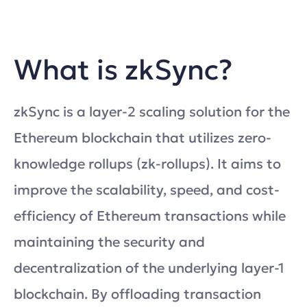
What is zkSync?
zkSync is a layer-2 scaling solution for the
Ethereum blockchain that utilizes zero-
knowledge rollups (zk-rollups). It aims to
improve the scalability, speed, and cost-
efficiency of Ethereum transactions while
maintaining the security and
decentralization of the underlying layer-1
blockchain. By offloading transaction