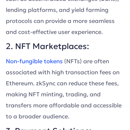
lending platforms, and yield farming
protocols can provide a more seamless
and cost-effective user experience.
2. NFT Marketplaces:
Non-fungible tokens
(NFTs) are often
associated with high transaction fees on
Ethereum. zkSync can reduce these fees,
making NFT minting, trading, and
transfers more affordable and accessible
to a broader audience.