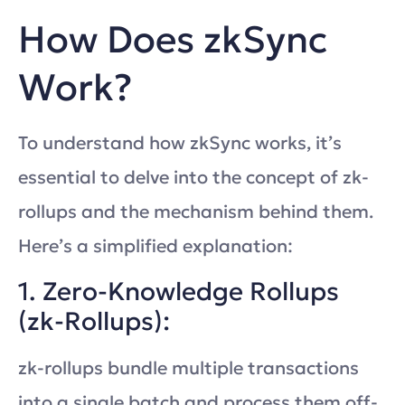
How Does zkSync
Work?
To understand how zkSync works, it’s
essential to delve into the concept of zk-
rollups and the mechanism behind them.
Here’s a simplified explanation:
1. Zero-Knowledge Rollups
(zk-Rollups):
zk-rollups bundle multiple transactions
into a single batch and process them off-