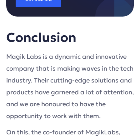
Conclusion
Magik Labs is a dynamic and innovative
company that is making waves in the tech
industry. Their cutting-edge solutions and
products have garnered a lot of attention,
and we are honoured to have the
opportunity to work with them.
On this, the co-founder of MagikLabs,