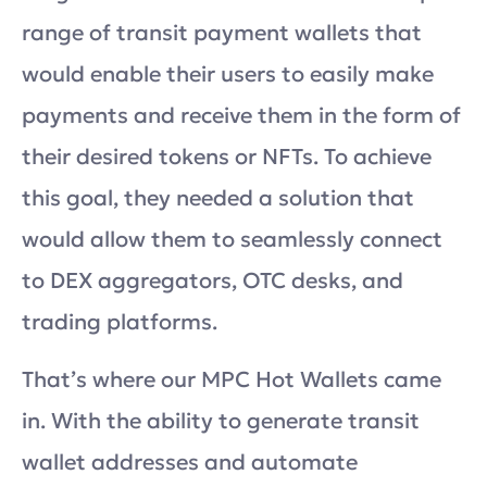
range of transit payment wallets that
would enable their users to easily make
payments and receive them in the form of
their desired tokens or NFTs. To achieve
this goal, they needed a solution that
would allow them to seamlessly connect
to DEX aggregators, OTC desks, and
trading platforms.
That’s where our MPC Hot Wallets came
in. With the ability to generate transit
wallet addresses and automate