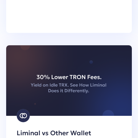
Liminal vs Other Wallet