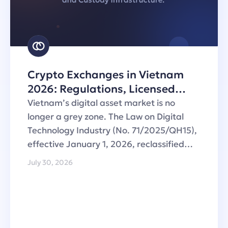
Crypto Exchanges in Vietnam
2026: Regulations, Licensed
Operators and Custody
Vietnam’s digital asset market is no
Infrastructure
longer a grey zone. The Law on Digital
Technology Industry (No. 71/2025/QH15),
effective January 1, 2026, reclassified…
July 30, 2026