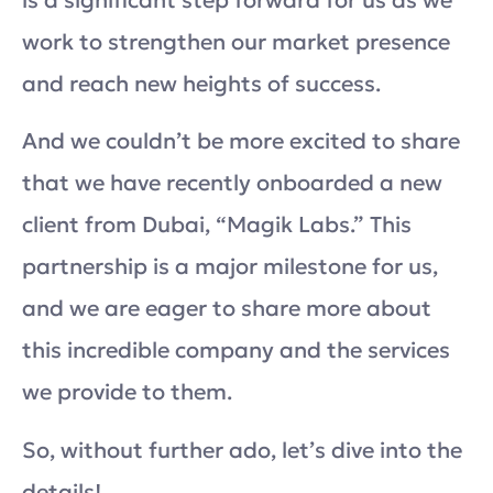
is a significant step forward for us as we
work to strengthen our market presence
and reach new heights of success.
And we couldn’t be more excited to share
that we have recently onboarded a new
client from Dubai, “Magik Labs.” This
partnership is a major milestone for us,
and we are eager to share more about
this incredible company and the services
we provide to them.
So, without further ado, let’s dive into the
details!