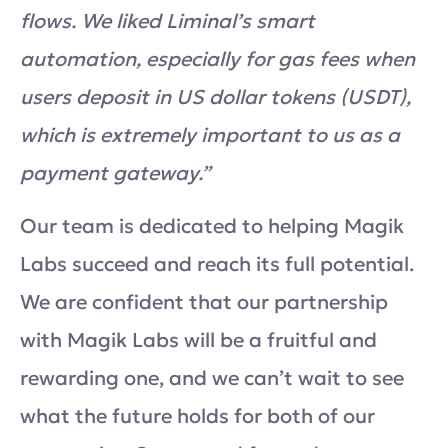
flows. We liked Liminal’s smart
automation, especially for gas fees when
users deposit in US dollar tokens (USDT),
which is extremely important to us as a
payment gateway.”
Our team is dedicated to helping Magik
Labs succeed and reach its full potential.
We are confident that our partnership
with Magik Labs will be a fruitful and
rewarding one, and we can’t wait to see
what the future holds for both of our