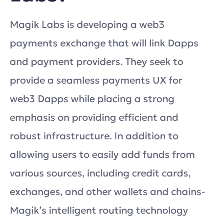
Magik Labs is developing a web3
payments exchange that will link Dapps
and payment providers. They seek to
provide a seamless payments UX for
web3 Dapps while placing a strong
emphasis on providing efficient and
robust infrastructure. In addition to
allowing users to easily add funds from
various sources, including credit cards,
exchanges, and other wallets and chains-
Magik’s intelligent routing technology