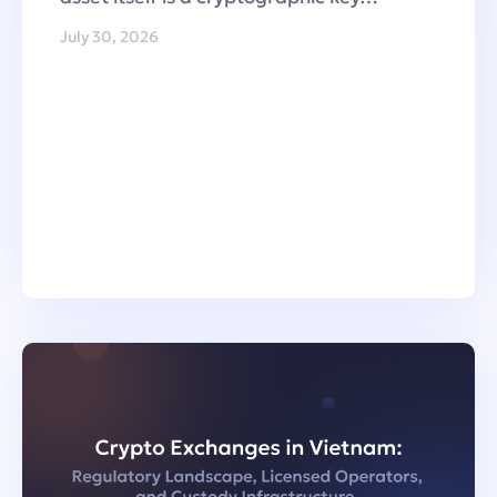
July 30, 2026