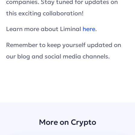
companies. Stay tuned for updates on
this exciting collaboration!
Learn more about Liminal
here
.
Remember to keep yourself updated on
our blog and social media channels.
More on Crypto