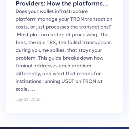
Providers: How the platforms
handle TRON transaction fees
Does your wallet infrastructure
platform manage your TRON transaction
costs, or just processes the transactions?
Most platforms stop at processing. The
fees, the idle TRX, the failed transactions
during volume spikes, that stays your
problem. This guide breaks down how
Liminal addresses each problem
differently, and what that means for
institutions running USDT on TRON at
scale. …
July 23, 2026