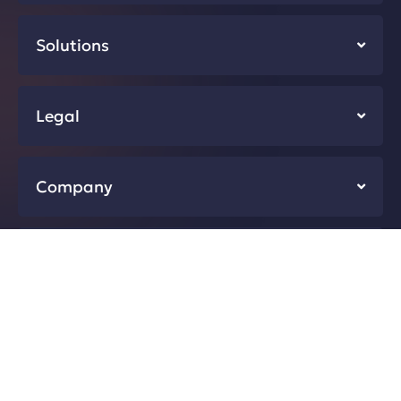
Solutions
Legal
Company
Resources
Developers