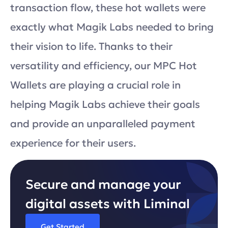
transaction flow, these hot wallets were
exactly what Magik Labs needed to bring
their vision to life. Thanks to their
versatility and efficiency, our MPC Hot
Wallets are playing a crucial role in
helping Magik Labs achieve their goals
and provide an unparalleled payment
experience for their users.
Secure and manage your
digital assets with Liminal
Get Started