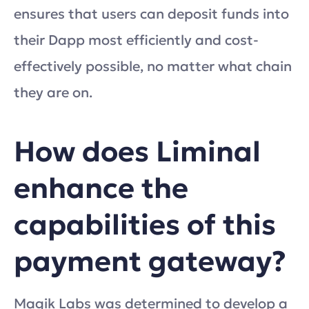
ensures that users can deposit funds into
their Dapp most efficiently and cost-
effectively possible, no matter what chain
they are on.
How does Liminal
enhance the
capabilities of this
payment gateway?
Magik Labs was determined to develop a