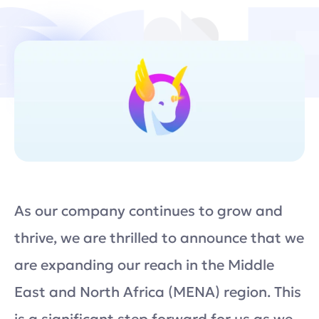
As our company continues to grow and
thrive, we are thrilled to announce that we
are expanding our reach in the Middle
East and North Africa (MENA) region. This