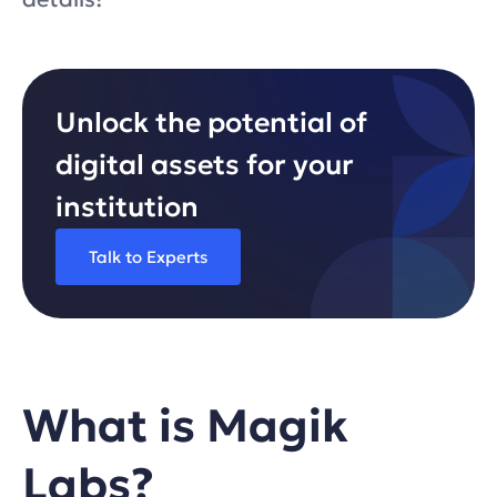
Unlock the potential of
digital assets for your
institution
Talk to Experts
What is Magik
Labs?