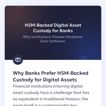
Why Banks Prefer HSM-Backed
Custody for Digital Assets
Financial institutions entering digital
asset custody face a challenge that has
no equivalent in traditional finance: the
asset itself is a cryptographic key…