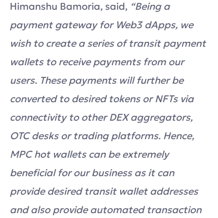
Himanshu Bamoria, said,
“Being a
payment gateway for Web3 dApps, we
wish to create a series of transit payment
wallets to receive payments from our
users. These payments will further be
converted to desired tokens or NFTs via
connectivity to other DEX aggregators,
OTC desks or trading platforms. Hence,
MPC hot wallets can be extremely
beneficial for our business as it can
provide desired transit wallet addresses
and also provide automated transaction