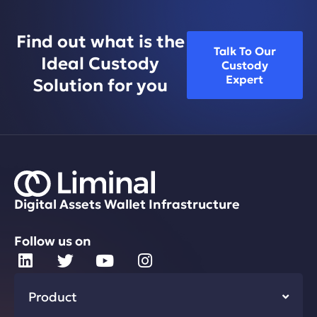
Find out what is the
Talk To Our
Ideal Custody
Custody
Expert
Solution for you
Digital Assets Wallet Infrastructure
Follow us on
Product