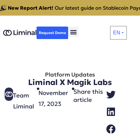
New Report Alert!
Our latest guide on Stablecoin Paym
EN
Request Demo
⏷
Platform Updates
Liminal X Magik Labs
Share this
November
Team
article
17, 2023
Liminal