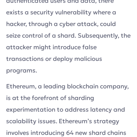
authenticated users and data, there
exists a security vulnerability where a
hacker, through a cyber attack, could
seize control of a shard. Subsequently, the
attacker might introduce false
transactions or deploy malicious
programs.
Ethereum, a leading blockchain company,
is at the forefront of sharding
experimentation to address latency and
scalability issues. Ethereum’s strategy
involves introducing 64 new shard chains