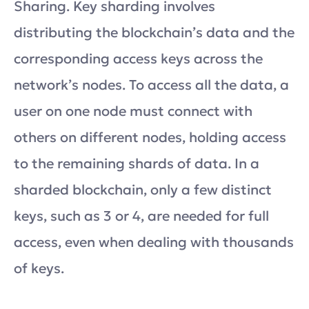
Sharing. Key sharding involves
distributing the blockchain’s data and the
corresponding access keys across the
network’s nodes. To access all the data, a
user on one node must connect with
others on different nodes, holding access
to the remaining shards of data. In a
sharded blockchain, only a few distinct
keys, such as 3 or 4, are needed for full
access, even when dealing with thousands
of keys.