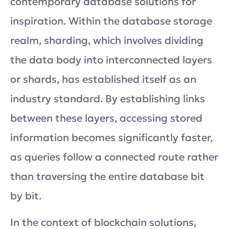
contemporary database solutions for
inspiration. Within the database storage
realm, sharding, which involves dividing
the data body into interconnected layers
or shards, has established itself as an
industry standard. By establishing links
between these layers, accessing stored
information becomes significantly faster,
as queries follow a connected route rather
than traversing the entire database bit
by bit.
In the context of blockchain solutions,