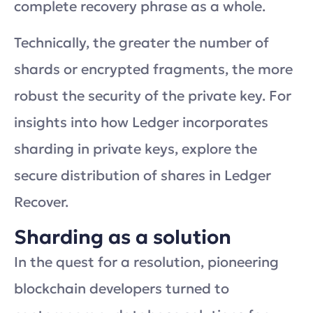
complete recovery phrase as a whole.
Technically, the greater the number of
shards or encrypted fragments, the more
robust the security of the private key. For
insights into how Ledger incorporates
sharding in private keys, explore the
secure distribution of shares in Ledger
Recover.
Sharding as a solution
In the quest for a resolution, pioneering
blockchain developers turned to