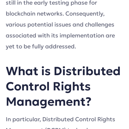
still in the early testing phase for
blockchain networks. Consequently,
various potential issues and challenges
associated with its implementation are
yet to be fully addressed.
What is Distributed
Control Rights
Management?
In particular, Distributed Control Rights