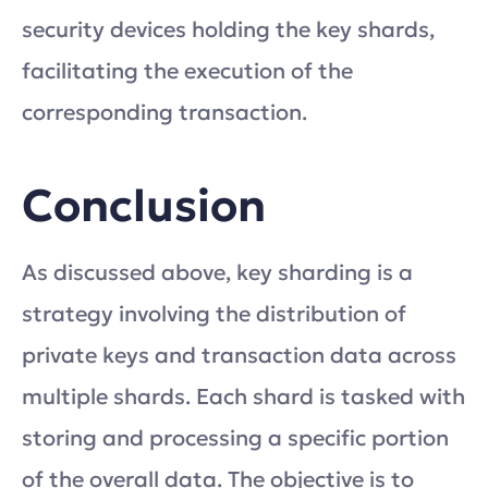
security devices holding the key shards,
facilitating the execution of the
corresponding transaction.
Conclusion
As discussed above, key sharding is a
strategy involving the distribution of
private keys and transaction data across
multiple shards. Each shard is tasked with
storing and processing a specific portion
of the overall data. The objective is to