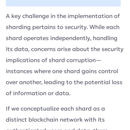
A key challenge in the implementation of
sharding pertains to security. While each
shard operates independently, handling
its data, concerns arise about the security
implications of shard corruption—
instances where one shard gains control
over another, leading to the potential loss
of information or data.
If we conceptualize each shard as a
distinct blockchain network with its