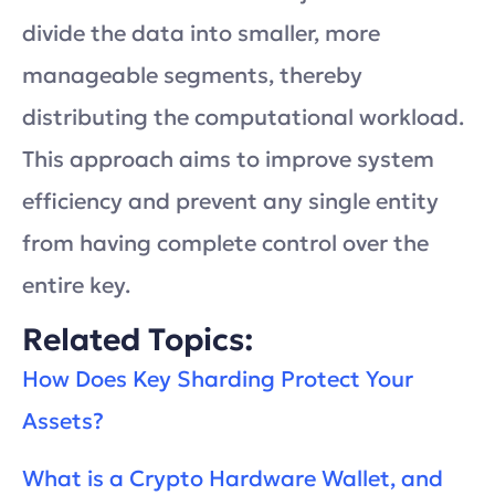
divide the data into smaller, more
manageable segments, thereby
distributing the computational workload.
This approach aims to improve system
efficiency and prevent any single entity
from having complete control over the
entire key.
Related Topics:
How Does Key Sharding Protect Your
Assets?
What is a Crypto Hardware Wallet, and