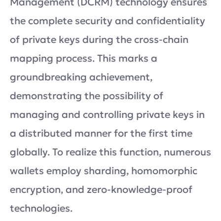
Management (DCRM) technology ensures
the complete security and confidentiality
of private keys during the cross-chain
mapping process. This marks a
groundbreaking achievement,
demonstrating the possibility of
managing and controlling private keys in
a distributed manner for the first time
globally. To realize this function, numerous
wallets employ sharding, homomorphic
encryption, and zero-knowledge-proof
technologies.