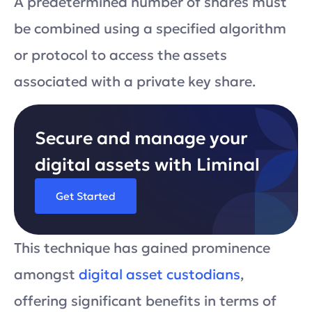
A predetermined number of shares must
be combined using a specified algorithm
or protocol to access the assets
associated with a private key share.
Secure and manage your
digital assets with Liminal
Get Started
This technique has gained prominence
amongst
digital asset custodians
,
offering significant benefits in terms of