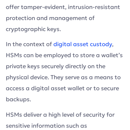
offer tamper-evident, intrusion-resistant
protection and management of
cryptographic keys.
In the context of
digital asset custody
,
HSMs can be employed to store a wallet’s
private keys securely directly on the
physical device. They serve as a means to
access a digital asset wallet or to secure
backups.
HSMs deliver a high level of security for
sensitive information such as