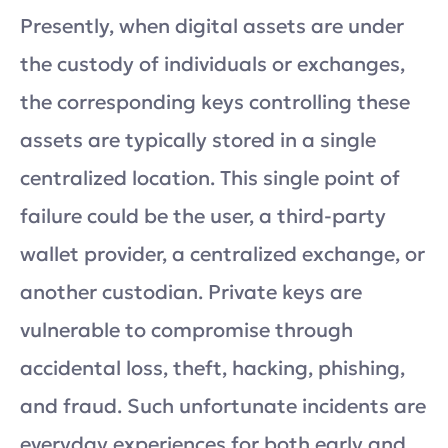
Presently, when digital assets are under
the custody of individuals or exchanges,
the corresponding keys controlling these
assets are typically stored in a single
centralized location. This single point of
failure could be the user, a third-party
wallet provider, a centralized exchange, or
another custodian. Private keys are
vulnerable to compromise through
accidental loss, theft, hacking, phishing,
and fraud. Such unfortunate incidents are
everyday experiences for both early and