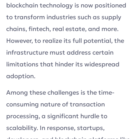
blockchain technology is now positioned
to transform industries such as supply
chains, fintech, real estate, and more.
However, to realize its full potential, the
infrastructure must address certain
limitations that hinder its widespread
adoption.
Among these challenges is the time-
consuming nature of transaction
processing, a significant hurdle to
scalability. In response, startups,