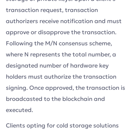
transaction request, transaction
authorizers receive notification and must
approve or disapprove the transaction.
Following the M/N consensus scheme,
where N represents the total number, a
designated number of hardware key
holders must authorize the transaction
signing. Once approved, the transaction is
broadcasted to the blockchain and
executed.
Clients opting for cold storage solutions