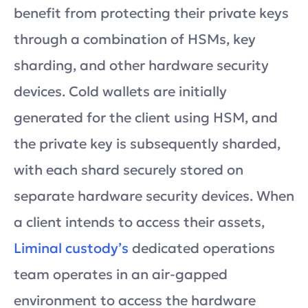
benefit from protecting their private keys
through a combination of HSMs, key
sharding, and other hardware security
devices. Cold wallets are initially
generated for the client using HSM, and
the private key is subsequently sharded,
with each shard securely stored on
separate hardware security devices. When
a client intends to access their assets,
Liminal custody’s
dedicated operations
team operates in an air-gapped
environment to access the hardware