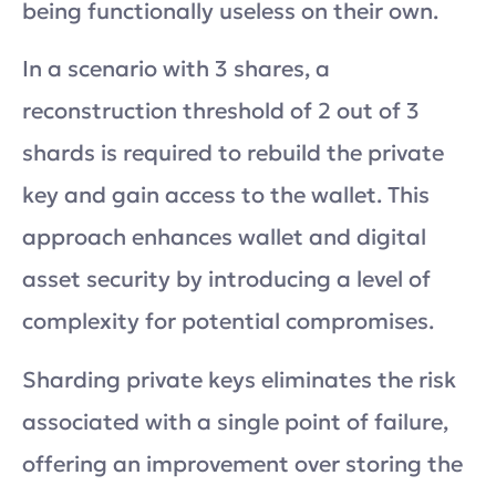
being functionally useless on their own.
In a scenario with 3 shares, a
reconstruction threshold of 2 out of 3
shards is required to rebuild the private
key and gain access to the wallet. This
approach enhances wallet and digital
asset security by introducing a level of
complexity for potential compromises.
Sharding private keys eliminates the risk
associated with a single point of failure,
offering an improvement over storing the