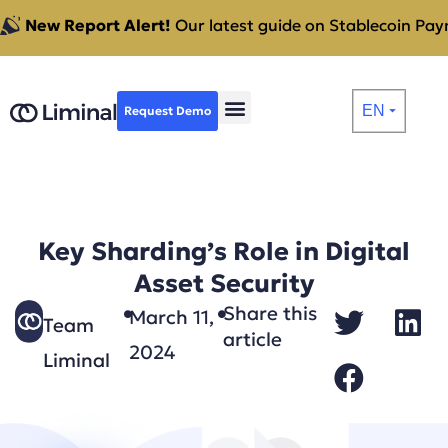
New Report Alert!
Our latest guide on Stablecoin Paym
EN
Request Demo
⏷
Key Sharding’s Role in Digital
Asset Security
Share this
March 11,
Team
article
2024
Liminal