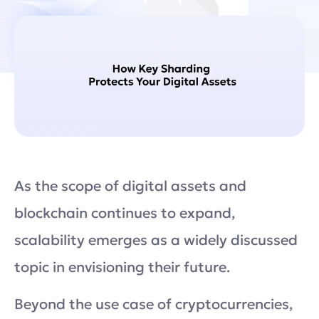
As the scope of digital assets and
blockchain continues to expand,
scalability emerges as a widely discussed
topic in envisioning their future.
Beyond the use case of cryptocurrencies,