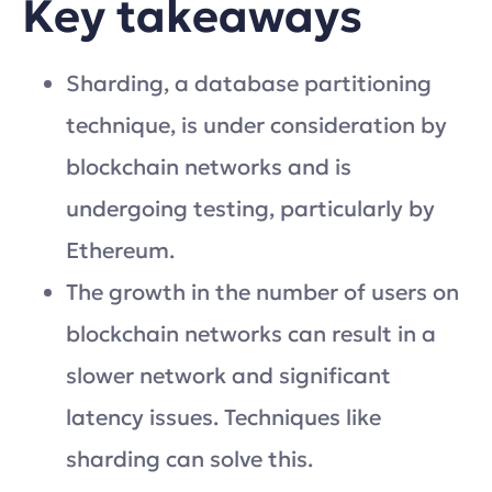
Key takeaways
Sharding, a database partitioning
technique, is under consideration by
blockchain networks and is
undergoing testing, particularly by
Ethereum.
The growth in the number of users on
blockchain networks can result in a
slower network and significant
latency issues. Techniques like
sharding can solve this.