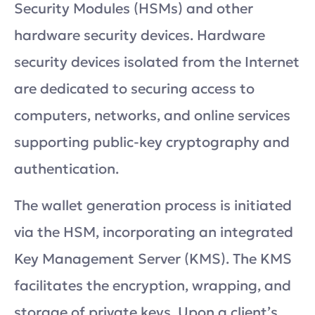
Security Modules (HSMs) and other
hardware security devices. Hardware
security devices isolated from the Internet
are dedicated to securing access to
computers, networks, and online services
supporting public-key cryptography and
authentication.
The wallet generation process is initiated
via the HSM, incorporating an integrated
Key Management Server (KMS). The KMS
facilitates the encryption, wrapping, and
storage of private keys. Upon a client’s