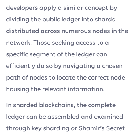
developers apply a similar concept by
dividing the public ledger into shards
distributed across numerous nodes in the
network. Those seeking access to a
specific segment of the ledger can
efficiently do so by navigating a chosen
path of nodes to locate the correct node
housing the relevant information.
In sharded blockchains, the complete
ledger can be assembled and examined
through key sharding or Shamir’s Secret