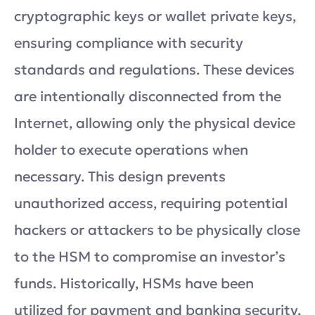
cryptographic keys or wallet private keys,
ensuring compliance with security
standards and regulations. These devices
are intentionally disconnected from the
Internet, allowing only the physical device
holder to execute operations when
necessary. This design prevents
unauthorized access, requiring potential
hackers or attackers to be physically close
to the HSM to compromise an investor’s
funds. Historically, HSMs have been
utilized for payment and banking security,