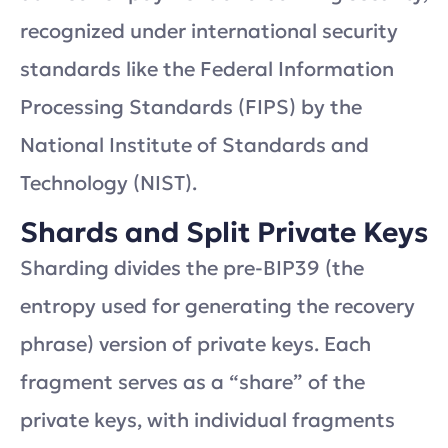
recognized under international security
standards like the Federal Information
Processing Standards (FIPS) by the
National Institute of Standards and
Technology (NIST).
Shards and Split Private Keys
Sharding divides the pre-BIP39 (the
entropy used for generating the recovery
phrase) version of private keys. Each
fragment serves as a “share” of the
private keys, with individual fragments