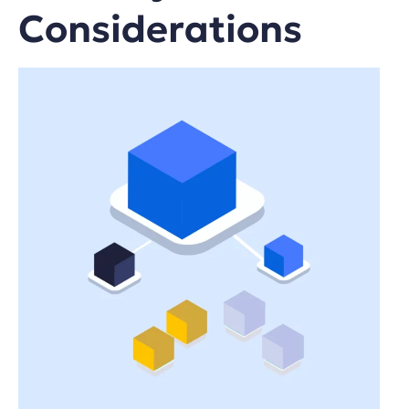
Considerations