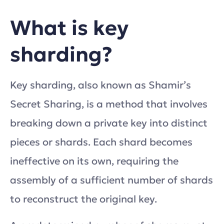
What is key
sharding?
Key sharding, also known as Shamir’s
Secret Sharing, is a method that involves
breaking down a private key into distinct
pieces or shards. Each shard becomes
ineffective on its own, requiring the
assembly of a sufficient number of shards
to reconstruct the original key.