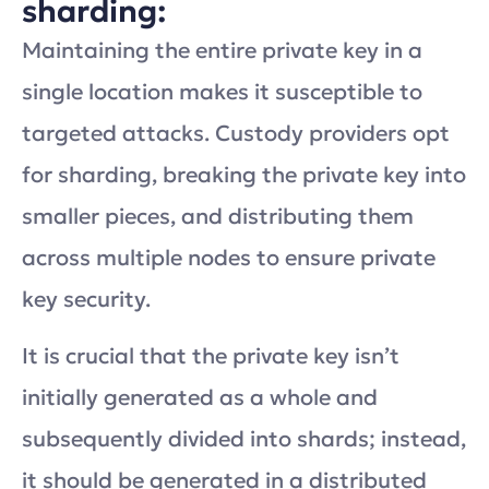
sharding:
Maintaining the entire private key in a
single location makes it susceptible to
targeted attacks. Custody providers opt
for sharding, breaking the private key into
smaller pieces, and distributing them
across multiple nodes to ensure private
key security.
It is crucial that the private key isn’t
initially generated as a whole and
subsequently divided into shards; instead,
it should be generated in a distributed