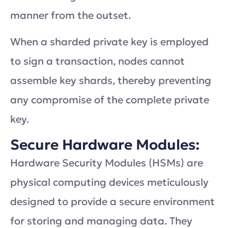
manner from the outset.
When a sharded private key is employed
to sign a transaction, nodes cannot
assemble key shards, thereby preventing
any compromise of the complete private
key.
Secure Hardware Modules:
Hardware Security Modules (HSMs) are
physical computing devices meticulously
designed to provide a secure environment
for storing and managing data. They