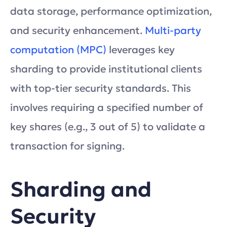
data storage, performance optimization,
and security enhancement.
Multi-party
computation (MPC)
leverages key
sharding to provide institutional clients
with top-tier security standards. This
involves requiring a specified number of
key shares (e.g., 3 out of 5) to validate a
transaction for signing.
Sharding and
Security