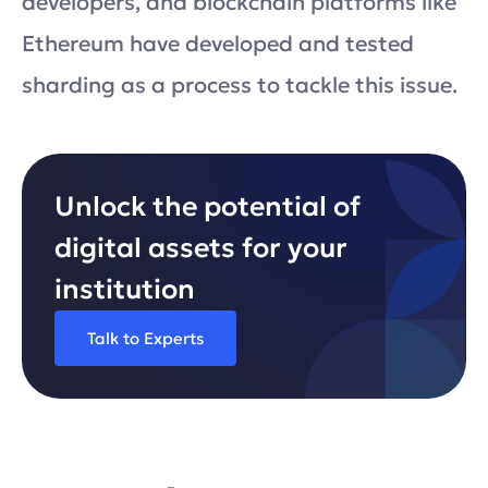
developers, and blockchain platforms like
Ethereum have developed and tested
sharding as a process to tackle this issue.
Unlock the potential of
digital assets for your
institution
Talk to Experts