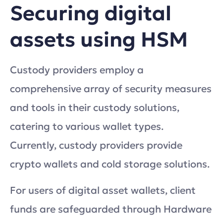
Securing digital
assets using HSM
Custody providers employ a
comprehensive array of security measures
and tools in their custody solutions,
catering to various wallet types.
Currently, custody providers provide
crypto wallets and cold storage solutions.
For users of digital asset wallets, client
funds are safeguarded through Hardware