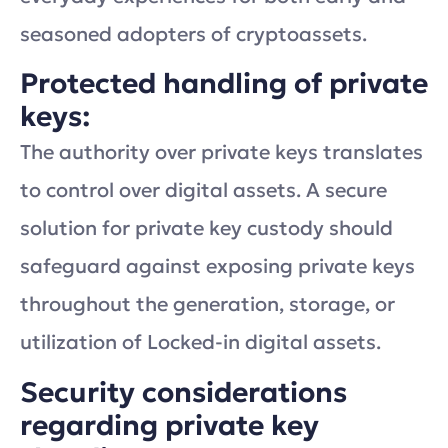
seasoned adopters of cryptoassets.
Protected handling of private
keys:
The authority over private keys translates
to control over digital assets. A secure
solution for private key custody should
safeguard against exposing private keys
throughout the generation, storage, or
utilization of Locked-in digital assets.
Security considerations
regarding private key