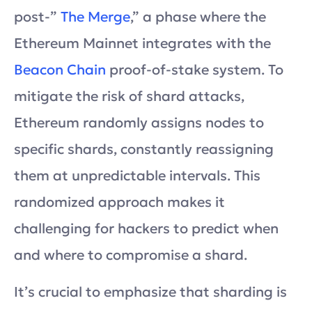
post-”
The Merge
,” a phase where the
Ethereum Mainnet integrates with the
Beacon Chain
proof-of-stake system. To
mitigate the risk of shard attacks,
Ethereum randomly assigns nodes to
specific shards, constantly reassigning
them at unpredictable intervals. This
randomized approach makes it
challenging for hackers to predict when
and where to compromise a shard.
It’s crucial to emphasize that sharding is